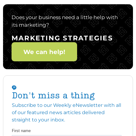
Does your business need a little help with
its marketing?
MARKETING STRATEGIES
We can help!
Don't miss a thing
Subscribe to our Weekly eNewsletter with all
of our featured news articles delivered
straight to your inbox.