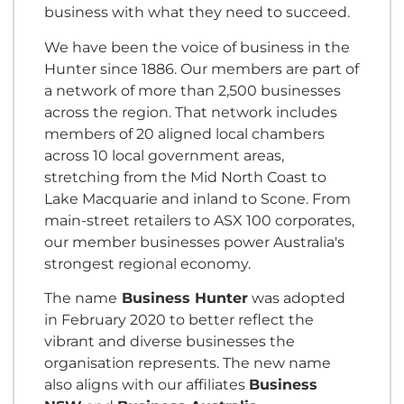
business with what they need to succeed.
We have been the voice of business in the
Hunter since 1886. Our members are part of
a network of more than 2,500 businesses
across the region. That network includes
members of 20 aligned local chambers
across 10 local government areas,
stretching from the Mid North Coast to
Lake Macquarie and inland to Scone. From
main-street retailers to ASX 100 corporates,
our member businesses power Australia's
strongest regional economy.
The name
Business Hunter
was adopted
in February 2020 to better reflect the
vibrant and diverse businesses the
organisation represents. The new name
also aligns with our affiliates
Business