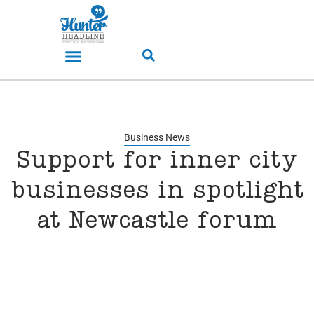
Business News
Support for inner city
businesses in spotlight
at Newcastle forum