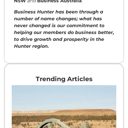
NSW
and
Business Australia
.
Business Hunter has been through a
number of name changes; what has
never changed is our commitment to
helping our members do business better,
to drive growth and prosperity in the
Hunter region.
Trending Articles