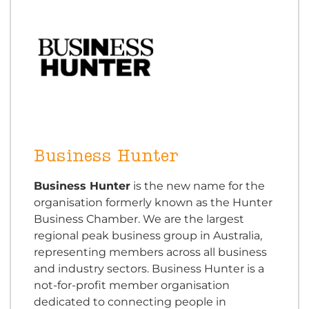
Business Hunter
Business Hunter
is the new name for the
organisation formerly known as the Hunter
Business Chamber. We are the largest
regional peak business group in Australia,
representing members across all business
and industry sectors. Business Hunter is a
not-for-profit member organisation
dedicated to connecting people in