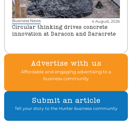
Business News
4 August, 2026
Circular thinking drives concrete
innovation at Daracon and Daracrete
Advertise with us
Affordable and engaging advertising to a
business community
Submit an article
Tell your story to the Hunter business community