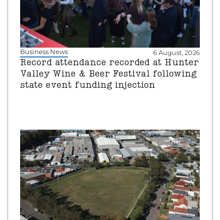
Business News
6 August, 2026
Record attendance recorded at Hunter
Valley Wine & Beer Festival following
state event funding injection