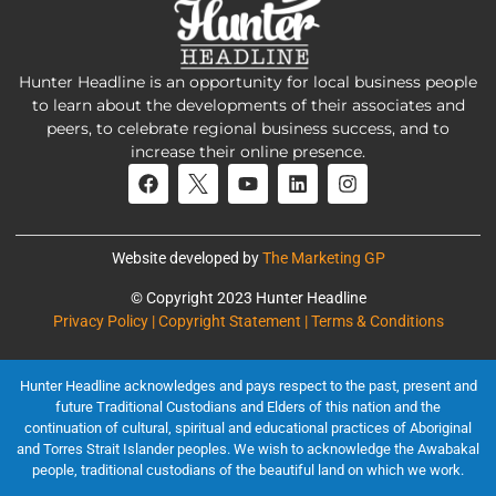
Hunter Headline is an opportunity for local business people
to learn about the developments of their associates and
peers, to celebrate regional business success, and to
increase their online presence.
Website developed by
The Marketing GP
© Copyright 2023 Hunter Headline
Privacy Policy | Copyright Statement | Terms & Conditions
Hunter Headline acknowledges and pays respect to the past, present and
future Traditional Custodians and Elders of this nation and the
continuation of cultural, spiritual and educational practices of Aboriginal
and Torres Strait Islander peoples. We wish to acknowledge the Awabakal
people, traditional custodians of the beautiful land on which we work.