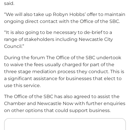
said.
“We will also take up Robyn Hobbs’ offer to maintain
ongoing direct contact with the Office of the SBC.
“It is also going to be necessary to de-brief to a
range of stakeholders including Newcastle City
Council.”
During the forum The Office of the SBC undertook
to waive the fees usually charged for part of the
three stage mediation process they conduct. This is
a significant assistance for businesses that elect to
use this service.
The Office of the SBC has also agreed to assist the
Chamber and Newcastle Now with further enquiries
on other options that could support business.