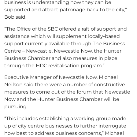
business is understanding how they can be
supported and attract patronage back to the city,”
Bob said.
“The Office of the SBC offered a raft of support and
assistance which will supplement locally-based
support currently available through The Business
Centre – Newcastle, Newcastle Now, the Hunter
Business Chamber and also measures in place
through the HDC revitalisation program.”
Executive Manager of Newcastle Now, Michael
Neilson said there were a number of constructive
measures to come out of the forum that Newcastle
Now and the Hunter Business Chamber will be
pursuing.
“This includes establishing a working group made
up of city centre businesses to further interrogate
how best to address business concerns,” Michael