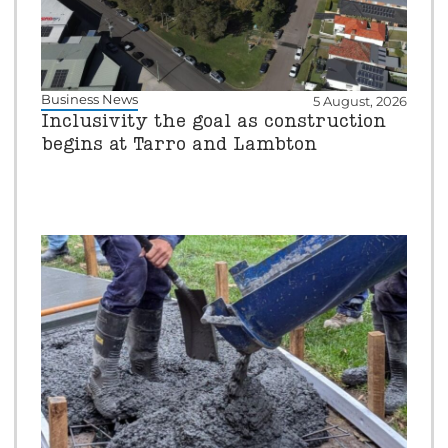
Business News
5 August, 2026
Inclusivity the goal as construction
begins at Tarro and Lambton