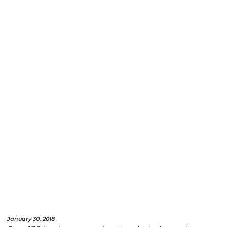
January 30, 2018