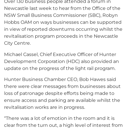
Over 130 business people attended a forum in
Newcastle last week to hear from the Office of the
NSW Small Business Commissioner (SBC), Robyn
Hobbs OAM on ways businesses can be supported
in view of reported downturns occurring whilst the
revitalisation program proceeds in the Newcastle
City Centre.
Michael Cassel, Chief Executive Officer of Hunter
Development Corporation (HDC) also provided an
update on the progress of the light rail program.
Hunter Business Chamber CEO, Bob Hawes said
there were clear messages from businesses about
loss of patronage despite efforts being made to
ensure access and parking are available whilst the
revitalisation works are in progress.
“There was a lot of emotion in the room and it is
clear from the turn out, a high level of interest from