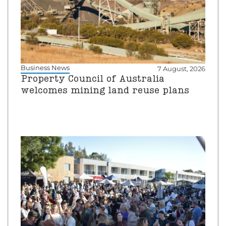
Business News
7 August, 2026
Property Council of Australia
welcomes mining land reuse plans