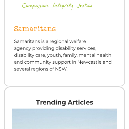
Samaritans
Samaritans is a regional welfare
agency providing disability services,
disability care, youth, family, mental health
and community support in Newcastle and
several regions of NSW.
Trending Articles