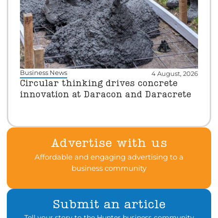
Business News
4 August, 2026
Circular thinking drives concrete
innovation at Daracon and Daracrete
Advertise with us
Affordable and engaging advertising to a
business community
Submit an article
Tell your story to the Hunter business community