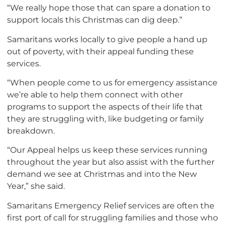
“We really hope those that can spare a donation to
support locals this Christmas can dig deep.”
Samaritans works locally to give people a hand up
out of poverty, with their appeal funding these
services.
“When people come to us for emergency assistance
we’re able to help them connect with other
programs to support the aspects of their life that
they are struggling with, like budgeting or family
breakdown.
“Our Appeal helps us keep these services running
throughout the year but also assist with the further
demand we see at Christmas and into the New
Year,” she said.
Samaritans Emergency Relief services are often the
first port of call for struggling families and those who