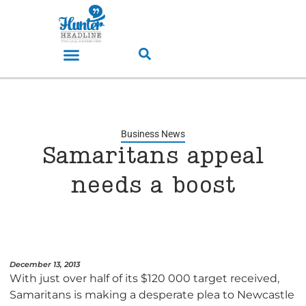
Business News
Samaritans appeal
needs a boost
December 13, 2013
With just over half of its $120 000 target received,
Samaritans is making a desperate plea to Newcastle