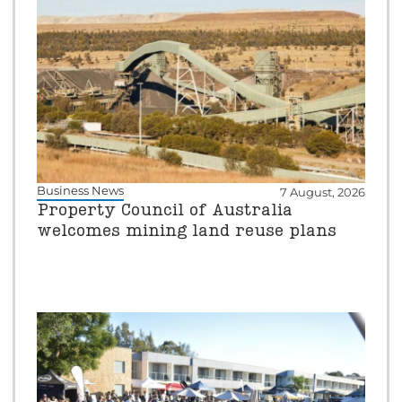
Business News
7 August, 2026
Property Council of Australia
welcomes mining land reuse plans