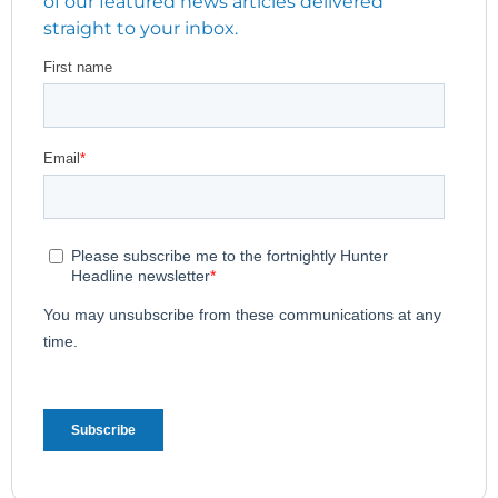
of our featured news articles delivered
straight to your inbox.