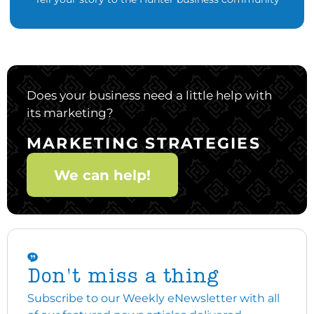
Does your business need a little help with
its marketing?
MARKETING STRATEGIES
We can help!
Don't miss a thing
Subscribe to our Weekly eNewsletter with all