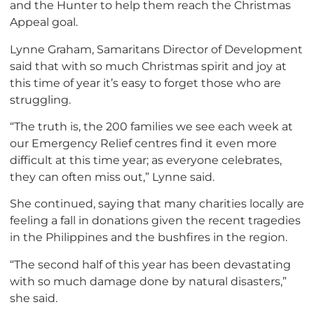
and the Hunter to help them reach the Christmas
Appeal goal.
Lynne Graham, Samaritans Director of Development
said that with so much Christmas spirit and joy at
this time of year it’s easy to forget those who are
struggling.
“The truth is, the 200 families we see each week at
our Emergency Relief centres find it even more
difficult at this time year; as everyone celebrates,
they can often miss out,” Lynne said.
She continued, saying that many charities locally are
feeling a fall in donations given the recent tragedies
in the Philippines and the bushfires in the region.
“The second half of this year has been devastating
with so much damage done by natural disasters,”
she said.