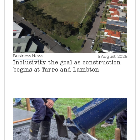
Business News
5 August, 2026
Inclusivity the goal as construction
begins at Tarro and Lambton