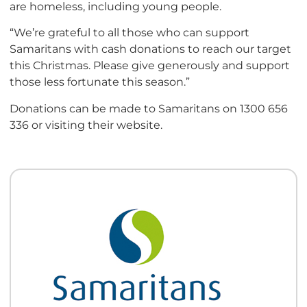
are homeless, including young people.
“We’re grateful to all those who can support
Samaritans with cash donations to reach our target
this Christmas. Please give generously and support
those less fortunate this season.”
Donations can be made to Samaritans on 1300 656
336 or visiting their website.