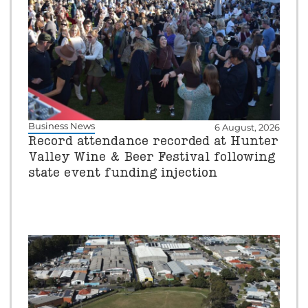
Business News
6 August, 2026
Record attendance recorded at Hunter
Valley Wine & Beer Festival following
state event funding injection