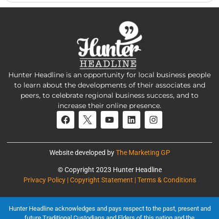
Hunter Headline is an opportunity for local business people
to learn about the developments of their associates and
peers, to celebrate regional business success, and to
increase their online presence.
Website developed by
The Marketing GP
© Copyright 2023 Hunter Headline
Privacy Policy | Copyright Statement | Terms & Conditions
Hunter Headline acknowledges and pays respect to the past, present and
future Traditional Custodians and Elders of this nation and the