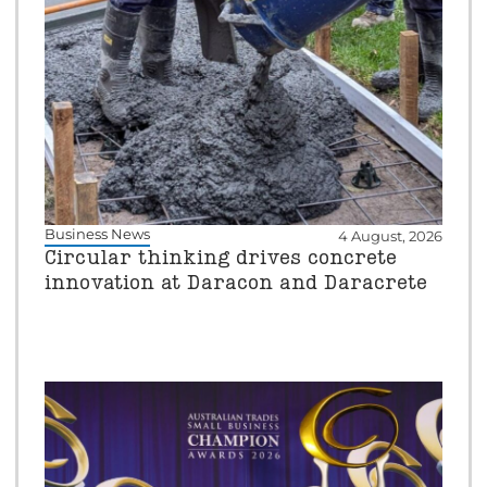
Business News
4 August, 2026
Circular thinking drives concrete
innovation at Daracon and Daracrete