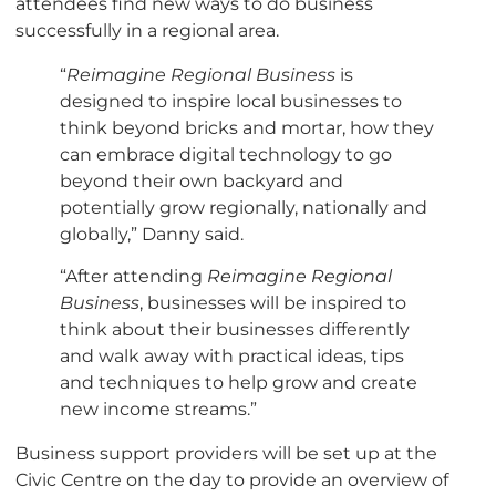
attendees find new ways to do business
successfully in a regional area.
“
Reimagine Regional Business
is
designed to inspire local businesses to
think beyond bricks and mortar, how they
can embrace digital technology to go
beyond their own backyard and
potentially grow regionally, nationally and
globally,” Danny said.
“After attending
Reimagine Regional
Business
, businesses will be inspired to
think about their businesses differently
and walk away with practical ideas, tips
and techniques to help grow and create
new income streams.”
Business support providers will be set up at the
Civic Centre on the day to provide an overview of