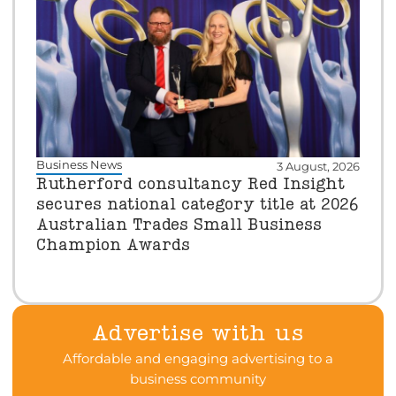
Business News
3 August, 2026
Rutherford consultancy Red Insight
secures national category title at 2026
Australian Trades Small Business
Champion Awards
Advertise with us
Affordable and engaging advertising to a
business community