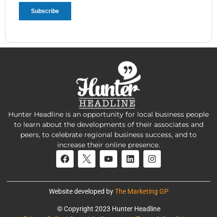
Hunter Headline is an opportunity for local business people
to learn about the developments of their associates and
peers, to celebrate regional business success, and to
increase their online presence.
Website developed by
The Marketing GP
© Copyright 2023 Hunter Headline