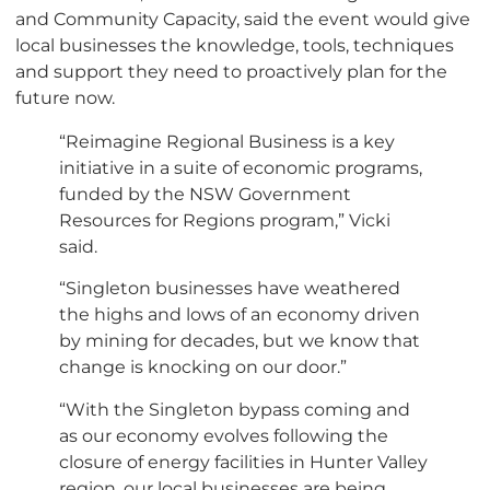
and Community Capacity, said the event would give
local businesses the knowledge, tools, techniques
and support they need to proactively plan for the
future now.
“Reimagine Regional Business is a key
initiative in a suite of economic programs,
funded by the NSW Government
Resources for Regions program,” Vicki
said.
“Singleton businesses have weathered
the highs and lows of an economy driven
by mining for decades, but we know that
change is knocking on our door.”
“With the Singleton bypass coming and
as our economy evolves following the
closure of energy facilities in Hunter Valley
region, our local businesses are being