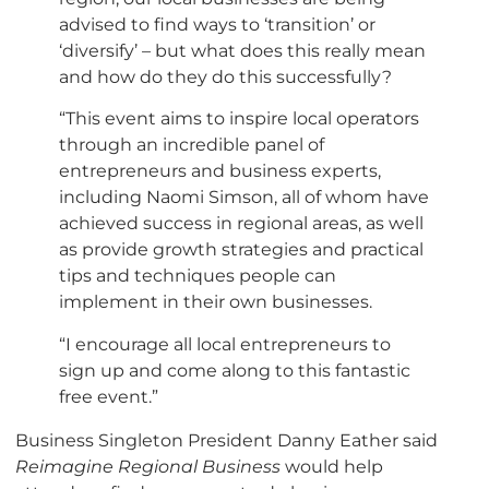
advised to find ways to ‘transition’ or
‘diversify’ – but what does this really mean
and how do they do this successfully?
“This event aims to inspire local operators
through an incredible panel of
entrepreneurs and business experts,
including Naomi Simson, all of whom have
achieved success in regional areas, as well
as provide growth strategies and practical
tips and techniques people can
implement in their own businesses.
“I encourage all local entrepreneurs to
sign up and come along to this fantastic
free event.”
Business Singleton President Danny Eather said
Reimagine Regional Business
would help