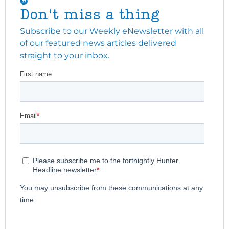
Don't miss a thing
Subscribe to our Weekly eNewsletter with all
of our featured news articles delivered
straight to your inbox.