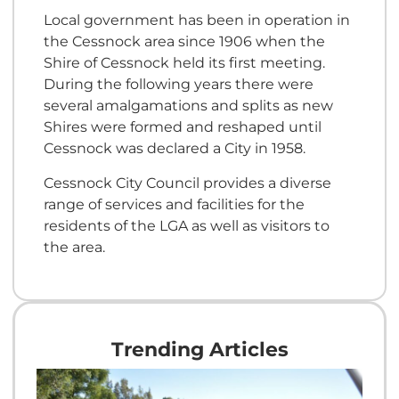
Local government has been in operation in
the Cessnock area since 1906 when the
Shire of Cessnock held its first meeting.
During the following years there were
several amalgamations and splits as new
Shires were formed and reshaped until
Cessnock was declared a City in 1958.
Cessnock City Council provides a diverse
range of services and facilities for the
residents of the LGA as well as visitors to
the area.
Trending Articles