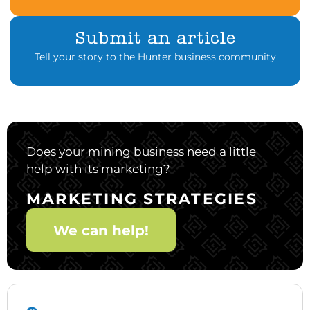
Submit an article
Tell your story to the Hunter business community
Does your mining business need a little
help with its marketing?
MARKETING STRATEGIES
We can help!