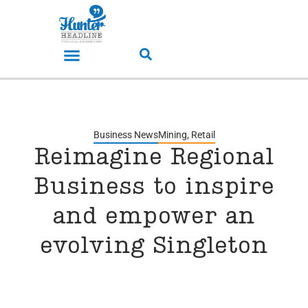
Business News
Mining
,
Retail
Reimagine Regional
Business to inspire
and empower an
evolving Singleton