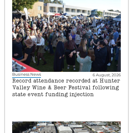
Business News
6 August, 2026
Record attendance recorded at Hunter
Valley Wine & Beer Festival following
state event funding injection