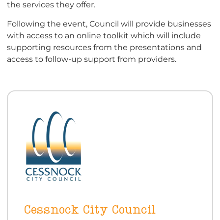
the services they offer.
Following the event, Council will provide businesses
with access to an online toolkit which will include
supporting resources from the presentations and
access to follow-up support from providers.
Cessnock City Council