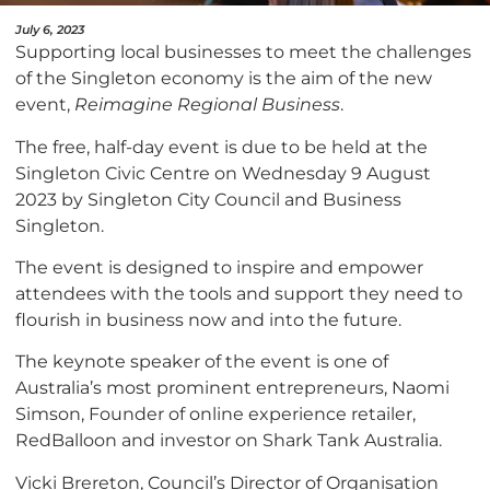
July 6, 2023
Supporting local businesses to meet the challenges
of the Singleton economy is the aim of the new
event,
Reimagine Regional Business
.
The free, half-day event is due to be held at the
Singleton Civic Centre on Wednesday 9 August
2023 by Singleton City Council and Business
Singleton.
The event is designed to inspire and empower
attendees with the tools and support they need to
flourish in business now and into the future.
The keynote speaker of the event is one of
Australia’s most prominent entrepreneurs, Naomi
Simson, Founder of online experience retailer,
RedBalloon and investor on Shark Tank Australia.
Vicki Brereton, Council’s Director of Organisation