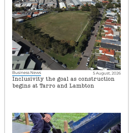
Business News
5 August, 2026
Inclusivity the goal as construction
begins at Tarro and Lambton