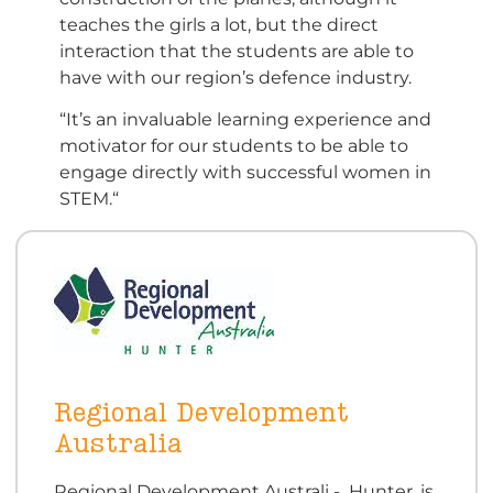
teaches the girls a lot, but the direct
interaction that the students are able to
have with our region’s defence industry.
“It’s an invaluable learning experience and
motivator for our students to be able to
engage directly with successful women in
STEM.“
Regional Development
Australia
Regional Development Australi - Hunter, is