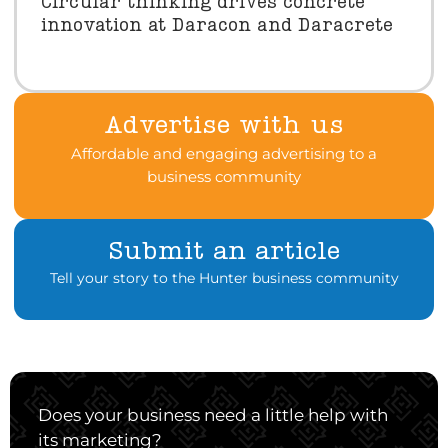
Circular thinking drives concrete
innovation at Daracon and Daracrete
Advertise with us
Affordable and engaging advertising to a
business community
Submit an article
Tell your story to the Hunter business community
Does your business need a little help with
its marketing?