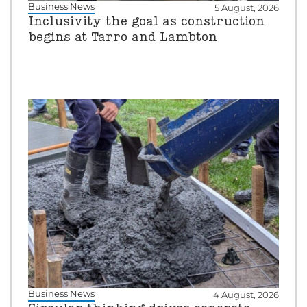
Business News
5 August, 2026
Inclusivity the goal as construction
begins at Tarro and Lambton
Business News
4 August, 2026