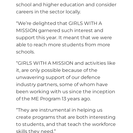
school and higher education and consider
careers in the sector locally.
“We’re delighted that GIRLS WITH A
MISSION garnered such interest and
support this year. It meant that we were
able to reach more students from more
schools.
“GIRLS WITH A MISSION and activities like
it, are only possible because of the
unwavering support of our defence
industry partners, some of whom have
been working with us since the inception
of the ME Program 13 years ago.
“They are instrumental in helping us
create programs that are both interesting
to students, and that teach the workforce
skills they need.”