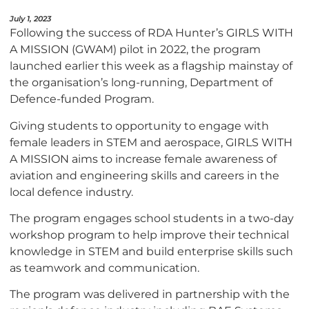
July 1, 2023
Following the success of RDA Hunter’s GIRLS WITH
A MISSION (GWAM) pilot in 2022, the program
launched earlier this week as a flagship mainstay of
the organisation’s long-running, Department of
Defence-funded Program.
Giving students to opportunity to engage with
female leaders in STEM and aerospace, GIRLS WITH
A MISSION aims to increase female awareness of
aviation and engineering skills and careers in the
local defence industry.
The program engages school students in a two-day
workshop program to help improve their technical
knowledge in STEM and build enterprise skills such
as teamwork and communication.
The program was delivered in partnership with the