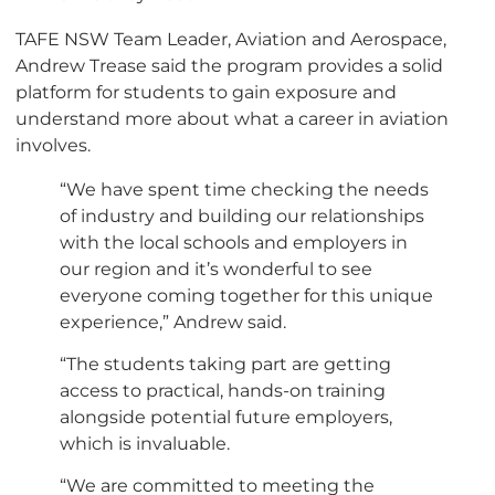
TAFE NSW Team Leader, Aviation and Aerospace,
Andrew Trease said the program provides a solid
platform for students to gain exposure and
understand more about what a career in aviation
involves.
“We have spent time checking the needs
of industry and building our relationships
with the local schools and employers in
our region and it’s wonderful to see
everyone coming together for this unique
experience,” Andrew said.
“The students taking part are getting
access to practical, hands-on training
alongside potential future employers,
which is invaluable.
“We are committed to meeting the