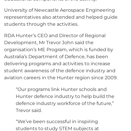
University of Newcastle Aerospace Engineering
representatives also attended and helped guide
students through the activities.
RDA Hunter’s CEO and Director of Regional
Development, Mr Trevor John said the
organisation’s ME Program, which is funded by
Australia’s Department of Defence, has been
delivering programs and activities to increase
student awareness of the defence industry and
aviation careers in the Hunter region since 2009.
“Our programs link Hunter schools and
Hunter defence industry to help build the
defence industry workforce of the future,”
Trevor said.
“We’ve been successful in inspiring
students to study STEM subjects at