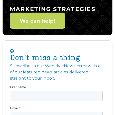
MARKETING STRATEGIES
We can help!
Don't miss a thing
Subscribe to our Weekly eNewsletter with all
of our featured news articles delivered
straight to your inbox.