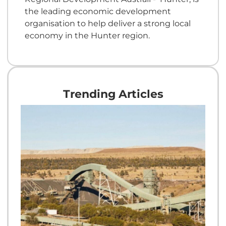
the leading economic development
organisation to help deliver a strong local
economy in the Hunter region.
Trending Articles