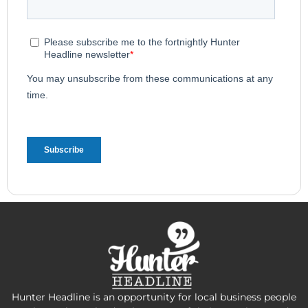
Hunter Headline is an opportunity for local business people