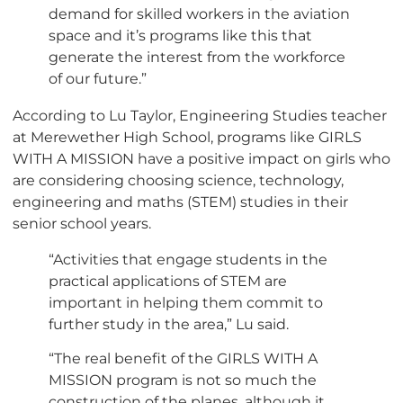
demand for skilled workers in the aviation
space and it’s programs like this that
generate the interest from the workforce
of our future.”
According to Lu Taylor, Engineering Studies teacher
at Merewether High School, programs like GIRLS
WITH A MISSION have a positive impact on girls who
are considering choosing science, technology,
engineering and maths (STEM) studies in their
senior school years.
“Activities that engage students in the
practical applications of STEM are
important in helping them commit to
further study in the area,” Lu said.
“The real benefit of the GIRLS WITH A
MISSION program is not so much the
construction of the planes, although it