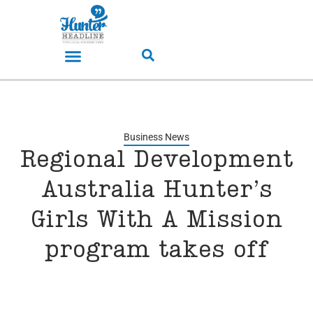
Business News
Regional Development
Australia Hunter’s
Girls With A Mission
program takes off