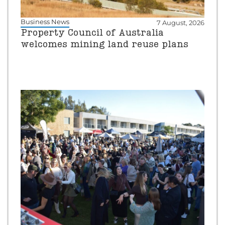
Business News
7 August, 2026
Property Council of Australia
welcomes mining land reuse plans