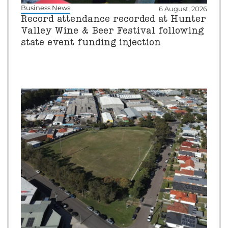
Business News
6 August, 2026
Record attendance recorded at Hunter
Valley Wine & Beer Festival following
state event funding injection