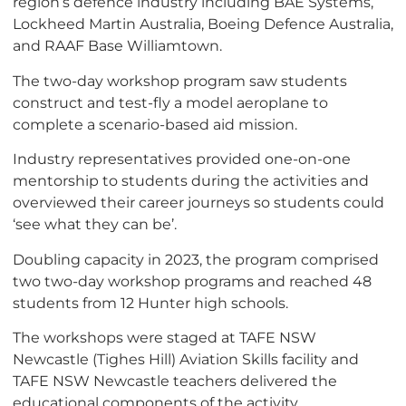
region’s defence industry including BAE Systems,
Lockheed Martin Australia, Boeing Defence Australia,
and RAAF Base Williamtown.
The two-day workshop program saw students
construct and test-fly a model aeroplane to
complete a scenario-based aid mission.
Industry representatives provided one-on-one
mentorship to students during the activities and
overviewed their career journeys so students could
‘see what they can be’.
Doubling capacity in 2023, the program comprised
two two-day workshop programs and reached 48
students from 12 Hunter high schools.
The workshops were staged at TAFE NSW
Newcastle (Tighes Hill) Aviation Skills facility and
TAFE NSW Newcastle teachers delivered the
educational components of the activity.