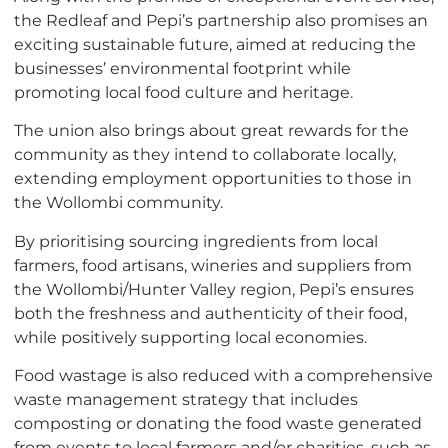
the Redleaf and Pepi’s partnership also promises an
exciting sustainable future, aimed at reducing the
businesses’ environmental footprint while
promoting local food culture and heritage.
The union also brings about great rewards for the
community as they intend to collaborate locally,
extending employment opportunities to those in
the Wollombi community.
By prioritising sourcing ingredients from local
farmers, food artisans, wineries and suppliers from
the Wollombi/Hunter Valley region, Pepi’s ensures
both the freshness and authenticity of their food,
while positively supporting local economies.
Food wastage is also reduced with a comprehensive
waste management strategy that includes
composting or donating the food waste generated
from events to local farmers and/or charities, such as