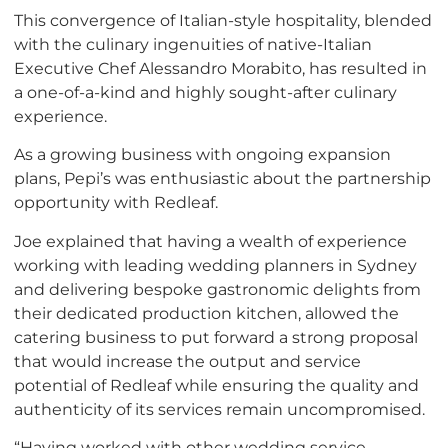
This convergence of Italian-style hospitality, blended
with the culinary ingenuities of native-Italian
Executive Chef Alessandro Morabito, has resulted in
a one-of-a-kind and highly sought-after culinary
experience.
As a growing business with ongoing expansion
plans, Pepi’s was enthusiastic about the partnership
opportunity with Redleaf.
Joe explained that having a wealth of experience
working with leading wedding planners in Sydney
and delivering bespoke gastronomic delights from
their dedicated production kitchen, allowed the
catering business to put forward a strong proposal
that would increase the output and service
potential of Redleaf while ensuring the quality and
authenticity of its services remain uncompromised.
“Having worked with other wedding service