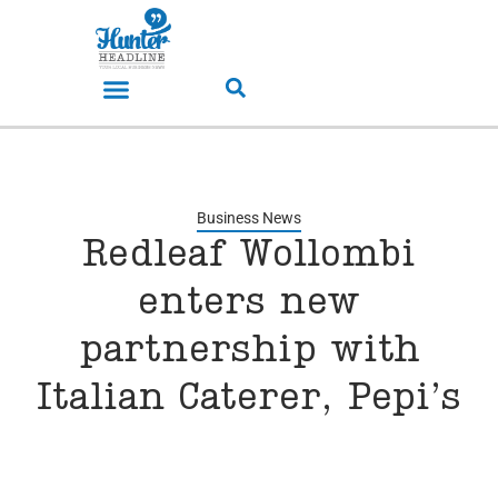
Business News
Redleaf Wollombi
enters new
partnership with
Italian Caterer, Pepi’s