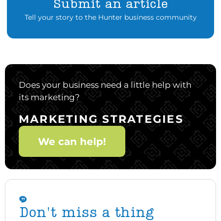
Submit an article
Tell your story to the Hunter business community
Does your business need a little help with
its marketing?
MARKETING STRATEGIES
We can help!
Don't miss a thing