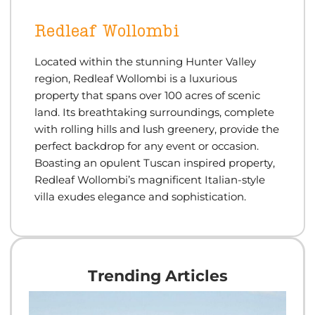
Redleaf Wollombi
Located within the stunning Hunter Valley
region, Redleaf Wollombi is a luxurious
property that spans over 100 acres of scenic
land. Its breathtaking surroundings, complete
with rolling hills and lush greenery, provide the
perfect backdrop for any event or occasion.
Boas
ti
ng an opulent Tuscan inspired property,
Redleaf Wollombi’s magnificent Italian-style
villa exudes elegance and sophis
ti
ca
ti
on.
Trending Articles