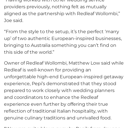
providers previously, nothing felt as mutually
aligned as the partnership with Redleaf Wollombi,”
Joe said.
“From the style to the setup, it’s the perfect ‘marry
up’ of two authentic European-inspired businesses,
bringing to Australia something you can’t find on
this side of the world.”
Owner of Redleaf Wollombi, Matthew Low said while
Redleaf is well-known for providing an
unforgettable high-end European-inspired getaway
experience, Pepi’s demonstrated that they stood
prepared to work closely with wedding planners
and coordinators to enhance the Redleaf
experience even further by offering their true
reflection of traditional Italian hospitality, with
genuine culinary traditions and unrivalled food.