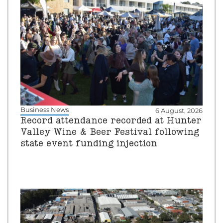
Business News
6 August, 2026
Record attendance recorded at Hunter
Valley Wine & Beer Festival following
state event funding injection