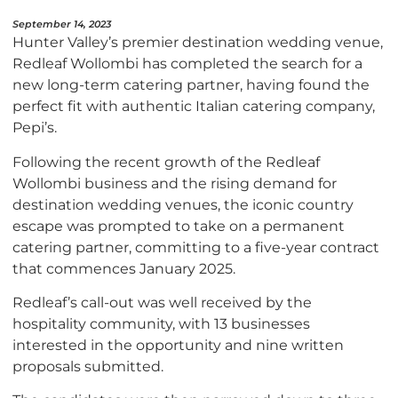
September 14, 2023
Hunter Valley’s premier destination wedding venue,
Redleaf Wollombi has completed the search for a
new long-term catering partner, having found the
perfect fit with authentic Italian catering company,
Pepi’s.
Following the recent growth of the Redleaf
Wollombi business and the rising demand for
destination wedding venues, the iconic country
escape was prompted to take on a permanent
catering partner, committing to a five-year contract
that commences January 2025.
Redleaf’s call-out was well received by the
hospitality community, with 13 businesses
interested in the opportunity and nine written
proposals submitted.