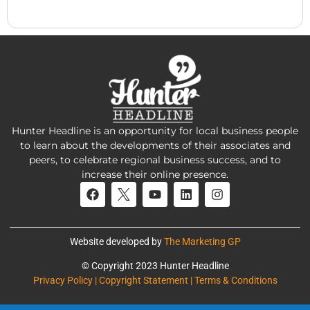
Hunter Headline is an opportunity for local business people
to learn about the developments of their associates and
peers, to celebrate regional business success, and to
increase their online presence.
Website developed by
The Marketing GP
© Copyright 2023 Hunter Headline
Privacy Policy | Copyright Statement | Terms & Conditions