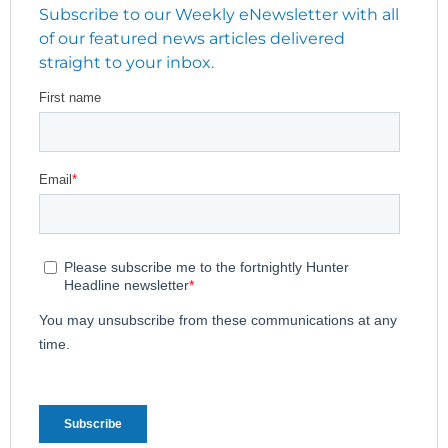
Subscribe to our Weekly eNewsletter with all
of our featured news articles delivered
straight to your inbox.