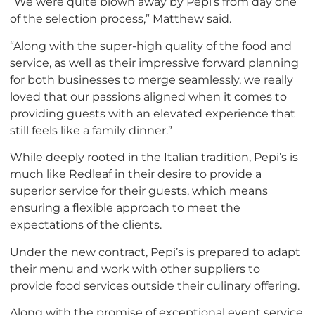
“We were quite blown away by Pepi’s from day one
of the selection process,” Matthew said.
“Along with the super-high quality of the food and
service, as well as their impressive forward planning
for both businesses to merge seamlessly, we really
loved that our passions aligned when it comes to
providing guests with an elevated experience that
still feels like a family dinner.”
While deeply rooted in the Italian tradition, Pepi’s is
much like Redleaf in their desire to provide a
superior service for their guests, which means
ensuring a flexible approach to meet the
expectations of the clients.
Under the new contract, Pepi’s is prepared to adapt
their menu and work with other suppliers to
provide food services outside their culinary offering.
Along with the promise of exceptional event service,