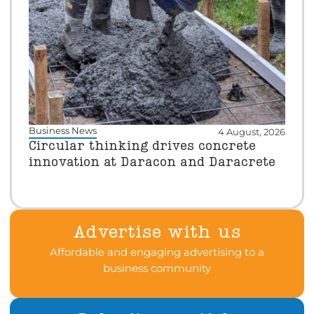
Business News
4 August, 2026
Circular thinking drives concrete
innovation at Daracon and Daracrete
Advertise with us
Affordable and engaging advertising to a
business community