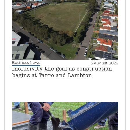
Business News
5 August, 2026
Inclusivity the goal as construction
begins at Tarro and Lambton