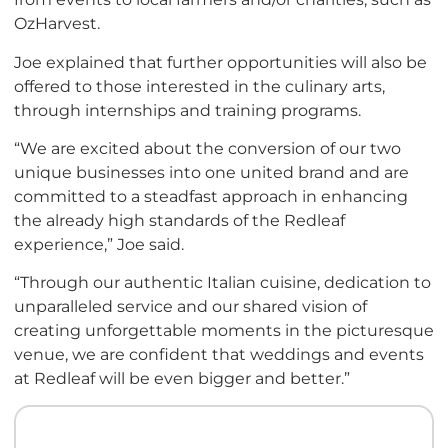
OzHarvest.
Joe explained that further opportunities will also be
offered to those interested in the culinary arts,
through internships and training programs.
“We are excited about the conversion of our two
unique businesses into one united brand and are
committed to a steadfast approach in enhancing
the already high standards of the Redleaf
experience,” Joe said.
“Through our authentic Italian cuisine, dedication to
unparalleled service and our shared vision of
creating unforgettable moments in the picturesque
venue, we are confident that weddings and events
at Redleaf will be even bigger and better.”