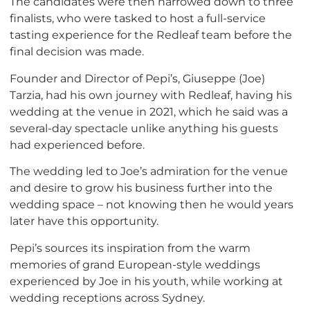
The candidates were then narrowed down to three
finalists, who were tasked to host a full-service
tasting experience for the Redleaf team before the
final decision was made.
Founder and Director of Pepi’s, Giuseppe (Joe)
Tarzia, had his own journey with Redleaf, having his
wedding at the venue in 2021, which he said was a
several-day spectacle unlike anything his guests
had experienced before.
The wedding led to Joe’s admiration for the venue
and desire to grow his business further into the
wedding space – not knowing then he would years
later have this opportunity.
Pepi’s sources its inspiration from the warm
memories of grand European-style weddings
experienced by Joe in his youth, while working at
wedding receptions across Sydney.