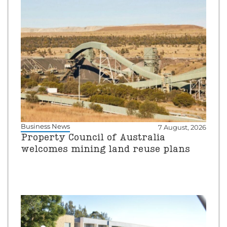
Business News
7 August, 2026
Property Council of Australia
welcomes mining land reuse plans