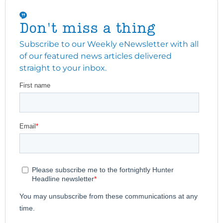
Don't miss a thing
Subscribe to our Weekly eNewsletter with all
of our featured news articles delivered
straight to your inbox.