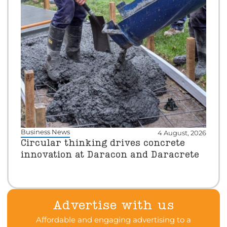
Business News
4 August, 2026
Circular thinking drives concrete
innovation at Daracon and Daracrete
Advertise with us
Affordable and engaging advertising to a