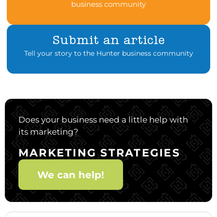
business community
Submit an article
Tell your story to the Hunter business community
Does your business need a little help with
its marketing?
MARKETING STRATEGIES
We can help!