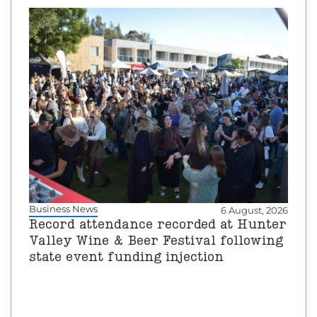
Business News
6 August, 2026
Record attendance recorded at Hunter
Valley Wine & Beer Festival following
state event funding injection