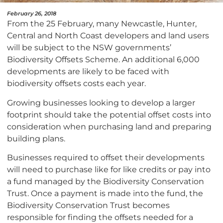
February 26, 2018
From the 25 February, many Newcastle, Hunter,
Central and North Coast developers and land users
will be subject to the NSW governments’
Biodiversity Offsets Scheme. An additional 6,000
developments are likely to be faced with
biodiversity offsets costs each year.
Growing businesses looking to develop a larger
footprint should take the potential offset costs into
consideration when purchasing land and preparing
building plans.
Businesses required to offset their developments
will need to purchase like for like credits or pay into
a fund managed by the Biodiversity Conservation
Trust. Once a payment is made into the fund, the
Biodiversity Conservation Trust becomes
responsible for finding the offsets needed for a