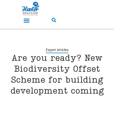
Expert Articles
Are you ready? New
Biodiversity Offset
Scheme for building
development coming