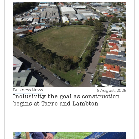
Business News
5 August, 2026
Inclusivity the goal as construction
begins at Tarro and Lambton