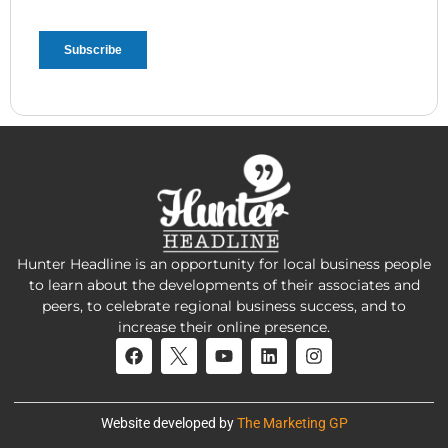
Hunter Headline is an opportunity for local business people
to learn about the developments of their associates and
peers, to celebrate regional business success, and to
increase their online presence.
Website developed by
The Marketing GP