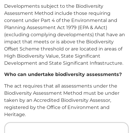
Developments subject to the Biodiversity
Assessment Method include those requiring
consent under Part 4 of the Environmental and
Planning Assessment Act 1979 (EPA & AAct)
(excluding complying developments) that have an
impact that meets or is above the Biodiversity
Offset Scheme threshold or are located in areas of
High Biodiversity Value, State Significant
Development and State Significant Infrastructure.
Who can undertake biodiversity assessments?
The act requires that all assessments under the
Biodiversity Assessment Method must be under
taken by an Accredited Biodiversity Assessor,
registered by the Office of Environment and
Heritage.