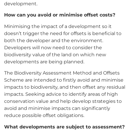
development.
How can you avoid or minimise offset costs?
Minimising the impact of a development so it
doesn’t trigger the need for offsets is beneficial to
both the developer and the environment.
Developers will now need to consider the
biodiversity value of the land on which new
developments are being planned.
The Biodiversity Assessment Method and Offsets
Scheme are intended to firstly avoid and minimise
impacts to biodiversity, and then offset any residual
impacts. Seeking advice to identify areas of high
conservation value and help develop strategies to
avoid and minimise impacts can significantly
reduce possible offset obligations.
What developments are subject to assessment?