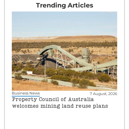
Trending Articles
Business News
7 August, 2026
Property Council of Australia
welcomes mining land reuse plans