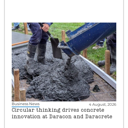
Business News
4 August, 2026
Circular thinking drives concrete
innovation at Daracon and Daracrete