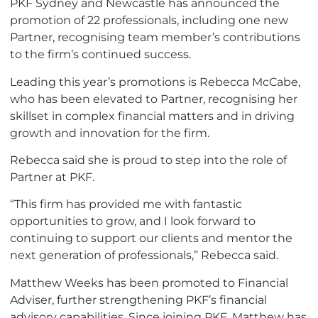
PKF Sydney and Newcastle has announced the
promotion of 22 professionals, including one new
Partner, recognising team member’s contributions
to the firm’s continued success.
Leading this year’s promotions is Rebecca McCabe,
who has been elevated to Partner, recognising her
skillset in complex financial matters and in driving
growth and innovation for the firm.
Rebecca said she is proud to step into the role of
Partner at PKF.
“This firm has provided me with fantastic
opportunities to grow, and I look forward to
continuing to support our clients and mentor the
next generation of professionals,” Rebecca said.
Matthew Weeks has been promoted to Financial
Adviser, further strengthening PKF’s financial
advisory capabilities. Since joining PKF, Matthew has