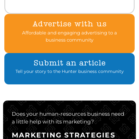
Advertise with us
Affordable and engaging advertising to a
business community
Submit an article
Tell your story to the Hunter business community
Does your human-resources business need
a little help with its marketing?
MARKETING STRATEGIES