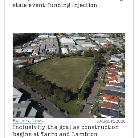
state event funding injection
Business News
5 August, 2026
Inclusivity the goal as construction
begins at Tarro and Lambton