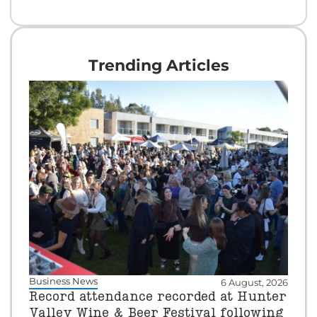
Trending Articles
Business News
6 August, 2026
Record attendance recorded at Hunter
Valley Wine & Beer Festival following