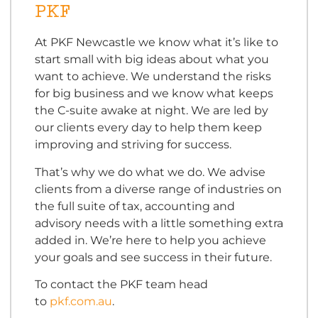
PKF
At PKF Newcastle we know what it’s like to
start small with big ideas about what you
want to achieve. We understand the risks
for big business and we know what keeps
the C-suite awake at night. We are led by
our clients every day to help them keep
improving and striving for success.
That’s why we do what we do. We advise
clients from a diverse range of industries on
the full suite of tax, accounting and
advisory needs with a little something extra
added in. We’re here to help you achieve
your goals and see success in their future.
To contact the PKF team head
to
pkf.com.au
.