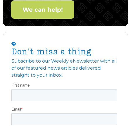
We can help!
Don't miss a thing
Subscribe to our Weekly eNewsletter with all
of our featured news articles delivered
straight to your inbox.