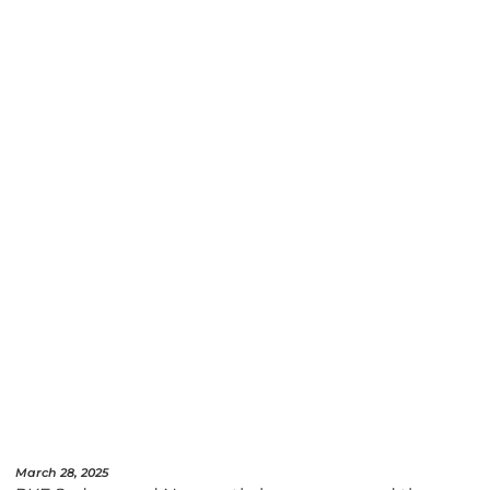
March 28, 2025