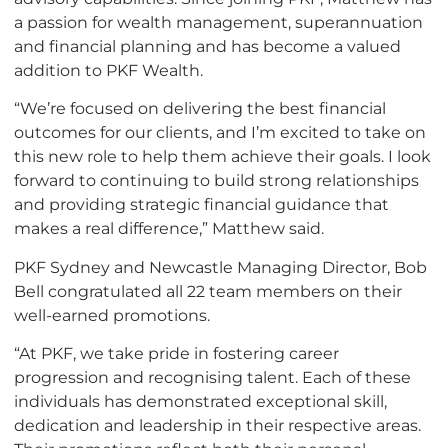
a passion for wealth management, superannuation
and financial planning and has become a valued
addition to PKF Wealth.
“We’re focused on delivering the best financial
outcomes for our clients, and I’m excited to take on
this new role to help them achieve their goals. I look
forward to continuing to build strong relationships
and providing strategic financial guidance that
makes a real difference,” Matthew said.
PKF Sydney and Newcastle Managing Director, Bob
Bell congratulated all 22 team members on their
well-earned promotions.
“At PKF, we take pride in fostering career
progression and recognising talent. Each of these
individuals has demonstrated exceptional skill,
dedication and leadership in their respective areas.