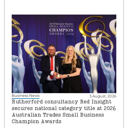
Business News
3 August, 2026
Rutherford consultancy Red Insight
secures national category title at 2026
Australian Trades Small Business
Champion Awards