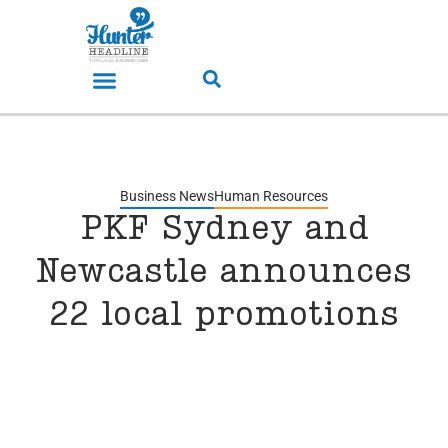
Business News
Human Resources
PKF Sydney and
Newcastle announces
22 local promotions