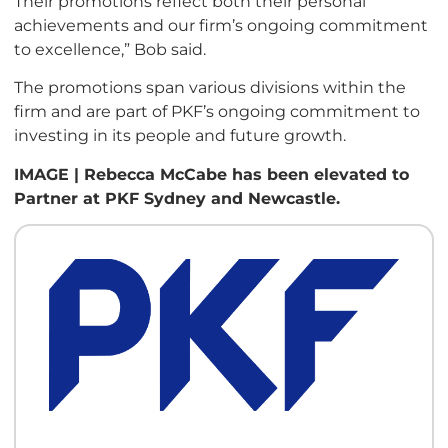
Their promotions reflect both their personal
achievements and our firm’s ongoing commitment
to excellence,” Bob said.
The promotions span various divisions within the
firm and are part of PKF’s ongoing commitment to
investing in its people and future growth.
IMAGE | Rebecca McCabe has been elevated to
Partner at PKF Sydney and Newcastle.