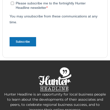
Hunter Headline is an opportunity for local business people
to learn about the developments of their associates and
peers, to celebrate regional business success, and to
increase their online presence.