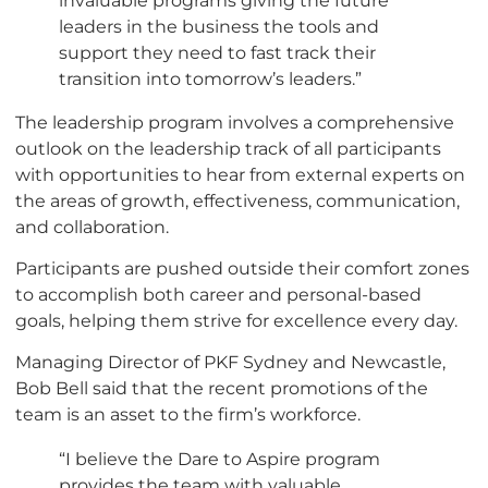
leaders in the business the tools and
support they need to fast track their
transition into tomorrow’s leaders.”
The leadership program involves a comprehensive
outlook on the leadership track of all participants
with opportunities to hear from external experts on
the areas of growth, effectiveness, communication,
and collaboration.
Participants are pushed outside their comfort zones
to accomplish both career and personal-based
goals, helping them strive for excellence every day.
Managing Director of PKF Sydney and Newcastle,
Bob Bell said that the recent promotions of the
team is an asset to the firm’s workforce.
“I believe the Dare to Aspire program
provides the team with valuable