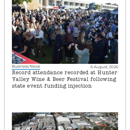
Business News
6 August, 2026
Record attendance recorded at Hunter
Valley Wine & Beer Festival following
state event funding injection