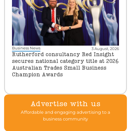
Business News
3 August, 2026
Rutherford consultancy Red Insight
secures national category title at 2026
Australian Trades Small Business
Champion Awards
Advertise with us
Affordable and engaging advertising to a
business community