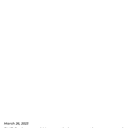
March 26, 2023