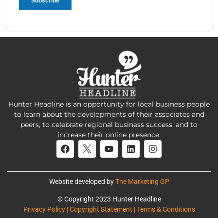
Hunter Headline is an opportunity for local business people
to learn about the developments of their associates and
peers, to celebrate regional business success, and to
increase their online presence.
Website developed by
The Marketing GP
© Copyright 2023 Hunter Headline
Privacy Policy | Copyright Statement | Terms & Conditions