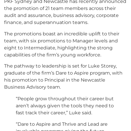
PKF Sydney and Newcastle has recently announced
the promotion of 21 team members across their
audit and assurance, business advisory, corporate
finance, and superannuation teams.
The promotions boast an incredible uplift to their
team, with six promotions to Manager levels and
eight to Intermediate, highlighting the strong
capabilities of the firm’s young workforce.
The pathway to leadership is set for Luke Storey,
graduate of the firm’s Dare to Aspire program, with
his promotion to Principal in the Newcastle
Business Advisory team.
“People grow throughout their career but
aren’t always given the tools they need to
fast track their career,” Luke said.
“Dare to Aspire and Thrive and Lead are
invaluable programs giving the future