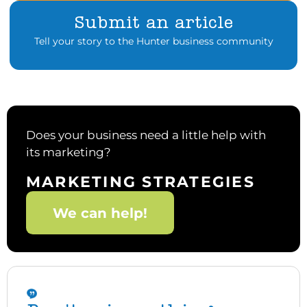
Submit an article
Tell your story to the Hunter business community
Does your business need a little help with
its marketing?
MARKETING STRATEGIES
We can help!