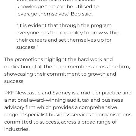
knowledge that can be utilised to
leverage themselves,” Bob said.
“It is evident that through the program
everyone has the capability to grow within
their careers and set themselves up for
success.”
The promotions highlight the hard work and
dedication of all the team members across the firm,
showcasing their commitment to growth and
success.
PKF Newcastle and Sydney is a mid-tier practice and
a national award-winning audit, tax and business
advisory firm which provides a comprehensive
range of specialist business services to organisations
committed to success, across a broad range of
industries.