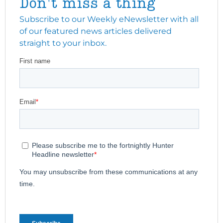
Don't miss a thing
Subscribe to our Weekly eNewsletter with all
of our featured news articles delivered
straight to your inbox.