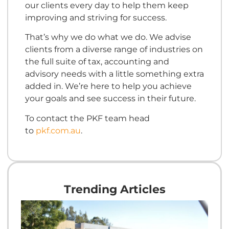
our clients every day to help them keep
improving and striving for success.
That’s why we do what we do. We advise
clients from a diverse range of industries on
the full suite of tax, accounting and
advisory needs with a little something extra
added in. We’re here to help you achieve
your goals and see success in their future.
To contact the PKF team head
to
pkf.com.au
.
Trending Articles