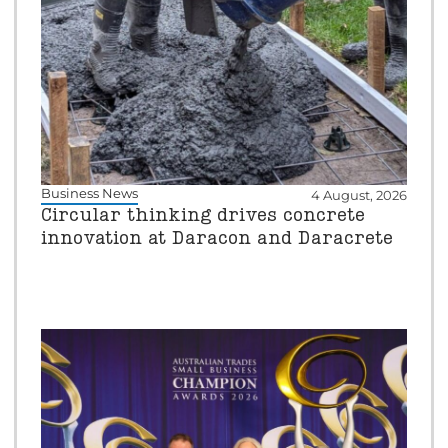
Business News
4 August, 2026
Circular thinking drives concrete
innovation at Daracon and Daracrete