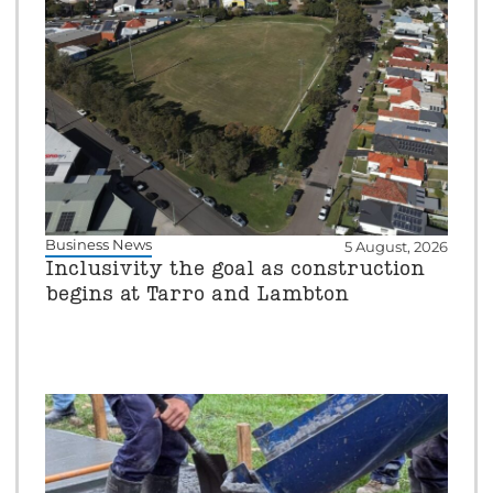
Business News
5 August, 2026
Inclusivity the goal as construction
begins at Tarro and Lambton