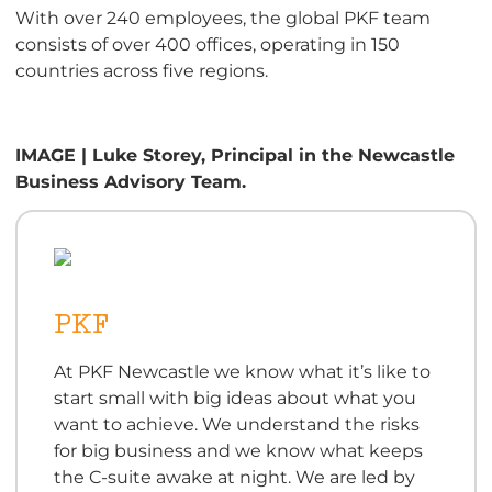
With over 240 employees, the global PKF team
consists of over 400 offices, operating in 150
countries across five regions.
IMAGE | Luke Storey, Principal in the Newcastle
Business Advisory Team.
PKF
At PKF Newcastle we know what it’s like to
start small with big ideas about what you
want to achieve. We understand the risks
for big business and we know what keeps
the C-suite awake at night. We are led by