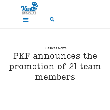
Business News
PKF announces the
promotion of 21 team
members