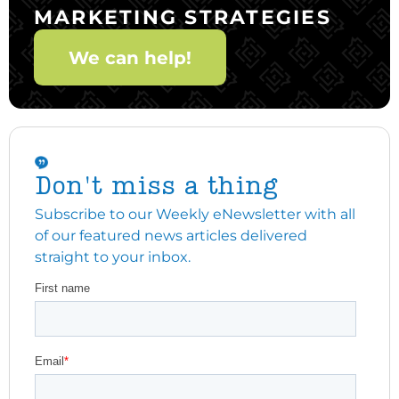
MARKETING STRATEGIES
We can help!
Don't miss a thing
Subscribe to our Weekly eNewsletter with all
of our featured news articles delivered
straight to your inbox.