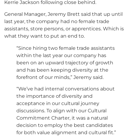
Kerrie Jackson following close behind.
General Manager, Jeremy Brett said that up until
last year, the company had no female trade
assistants, store persons, or apprentices. Which is
what they want to put an end to.
“Since hiring two female trade assistants
within the last year our company has
been on an upward trajectory of growth
and has been keeping diversity at the
forefront of our minds,” Jeremy said.
“We’ve had internal conversations about
the importance of diversity and
acceptance in our cultural journey
discussions. To align with our Cultural
Commitment Charter, it was a natural
decision to employ the best candidates
for both value alignment and cultural fit.”