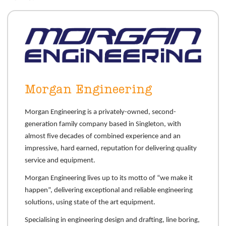
Morgan Engineering
Morgan Engineering is a privately-owned, second-
generation family company based in Singleton, with
almost five decades of combined experience and an
impressive, hard earned, reputation for delivering quality
service and equipment.
Morgan Engineering lives up to its motto of “we make it
happen”, delivering exceptional and reliable engineering
solutions, using state of the art equipment.
Specialising in engineering design and drafting, line boring,