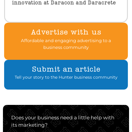
innovation at Daracon and Daracrete
Advertise with us
Affordable and engaging advertising to a
business community
Submit an article
Tell your story to the Hunter business community
Does your business need a little help with
its marketing?