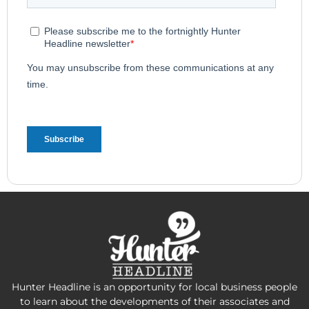
Hunter Headline is an opportunity for local business people
to learn about the developments of their associates and