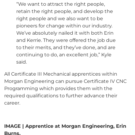
“We want to attract the right people,
retain the right people, and develop the
right people and we also want to be
pioneers for change within our industry.
We’ve absolutely nailed it with both Erin
and Kerrie. They were offered the job due
to their merits, and they’ve done, and are
continuing to do, an excellent job,” Kyle
said.
All Certificate III Mechanical apprentices within
Morgan Engineering can pursue Certificate IV CNC
Programming which provides them with the
required qualifications to further advance their
career.
IMAGE | Apprentice at Morgan Engineering, Erin
Burns.