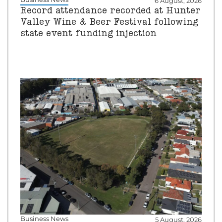
6 August, 2026
Record attendance recorded at Hunter
Valley Wine & Beer Festival following
state event funding injection
Business News
5 August, 2026