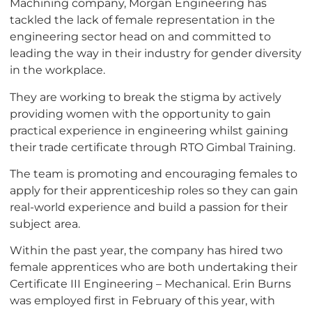
Machining company, Morgan Engineering has
tackled the lack of female representation in the
engineering sector head on and committed to
leading the way in their industry for gender diversity
in the workplace.
They are working to break the stigma by actively
providing women with the opportunity to gain
practical experience in engineering whilst gaining
their trade certificate through RTO Gimbal Training.
The team is promoting and encouraging females to
apply for their apprenticeship roles so they can gain
real-world experience and build a passion for their
subject area.
Within the past year, the company has hired two
female apprentices who are both undertaking their
Certificate III Engineering – Mechanical. Erin Burns
was employed first in February of this year, with