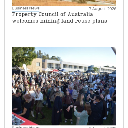
Business News
7 August, 2026
Property Council of Australia
welcomes mining land reuse plans
Business News