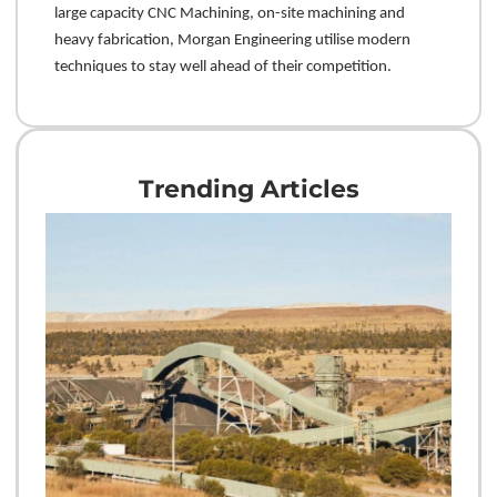
large capacity CNC Machining, on-site machining and
heavy fabrication, Morgan Engineering utilise modern
techniques to stay well ahead of their competition.
Trending Articles