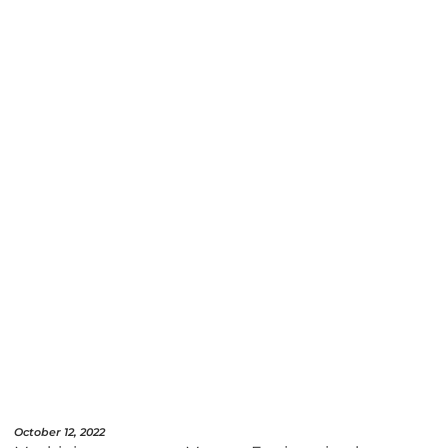
October 12, 2022