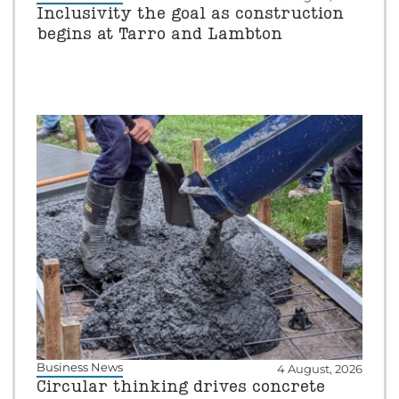
Inclusivity the goal as construction
begins at Tarro and Lambton
Business News
4 August, 2026
Circular thinking drives concrete