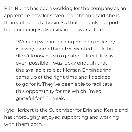
Erin Burns has been working for the company as an
apprentice now for seven months and said she is
thankful to find a business that not only supports
but encourages diversity in the workplace.
“Working within the engineering industry
is always something I’ve wanted to do but
didn’t know how to go about it or if it was
even possible. I was lucky enough that
the available role at Morgan Engineering
came up at the right time and I decided
to go for it. They’ve been able to facilitate
this opportunity for me which I’m so
grateful for,” Erin said.
Kyle Herbert is the Supervisor for Erin and Kerrie and
has thoroughly enjoyed supporting and working
with them both.