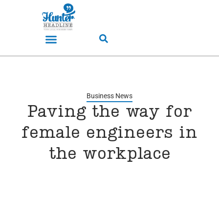
Business News
Paving the way for
female engineers in
the workplace