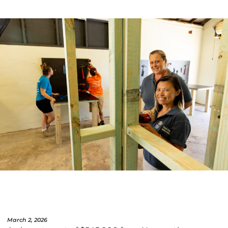
March 2, 2026