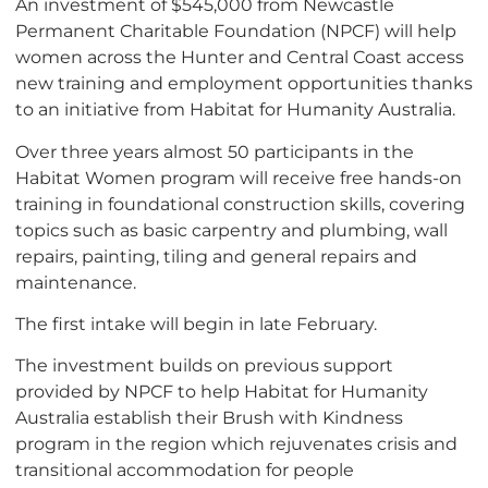
An investment of $545,000 from Newcastle
Permanent Charitable Foundation (NPCF) will help
women across the Hunter and Central Coast access
new training and employment opportunities thanks
to an initiative from Habitat for Humanity Australia.
Over three years almost 50 participants in the
Habitat Women program will receive free hands-on
training in foundational construction skills, covering
topics such as basic carpentry and plumbing, wall
repairs, painting, tiling and general repairs and
maintenance.
The first intake will begin in late February.
The investment builds on previous support
provided by NPCF to help Habitat for Humanity
Australia establish their Brush with Kindness
program in the region which rejuvenates crisis and
transitional accommodation for people