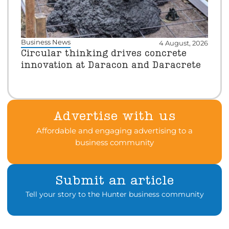
Business News
4 August, 2026
Circular thinking drives concrete
innovation at Daracon and Daracrete
Advertise with us
Affordable and engaging advertising to a
business community
Submit an article
Tell your story to the Hunter business community