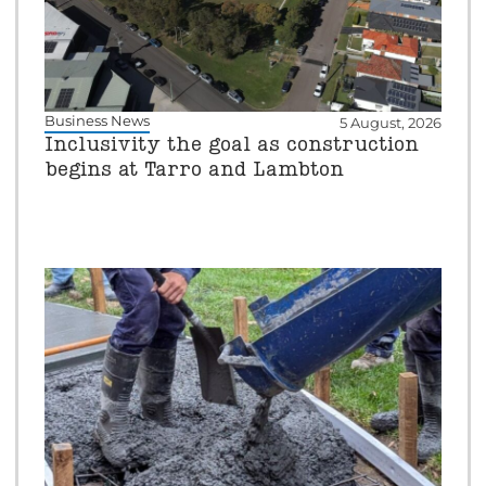
Business News
5 August, 2026
Inclusivity the goal as construction
begins at Tarro and Lambton