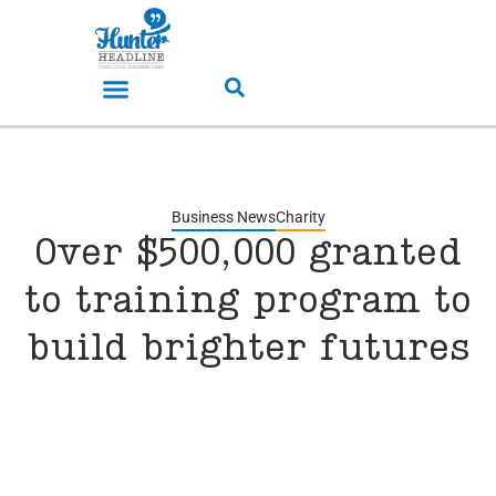
Business News
Charity
Over $500,000 granted
to training program to
build brighter futures