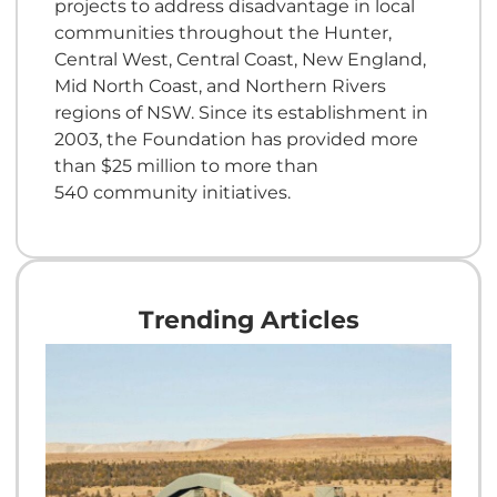
projects to address disadvantage in local
communities throughout the Hunter,
Central West, Central Coast, New England,
Mid North Coast, and Northern Rivers
regions of NSW. Since its establishment in
2003, the Foundation has provided more
than $25 million to more than
540 community initiatives.
Trending Articles