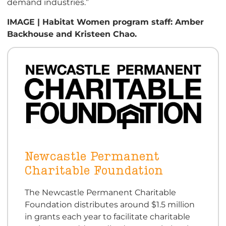
demand industries.”
IMAGE | Habitat Women program staff: Amber
Backhouse and Kristeen Chao.
Newcastle Permanent
Charitable Foundation
The Newcastle Permanent Charitable
Foundation distributes around $1.5 million
in grants each year to facilitate charitable