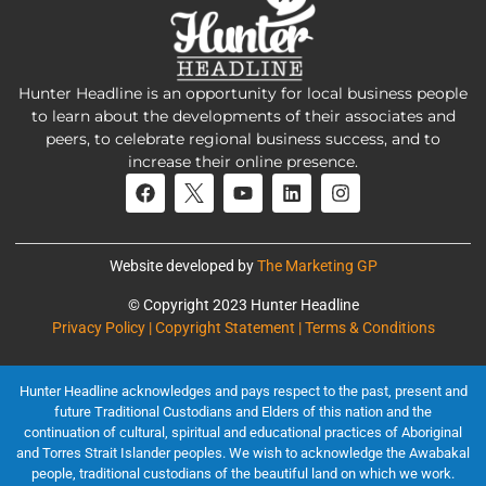
Hunter Headline is an opportunity for local business people
to learn about the developments of their associates and
peers, to celebrate regional business success, and to
increase their online presence.
Website developed by
The Marketing GP
© Copyright 2023 Hunter Headline
Privacy Policy | Copyright Statement | Terms & Conditions
Hunter Headline acknowledges and pays respect to the past, present and
future Traditional Custodians and Elders of this nation and the
continuation of cultural, spiritual and educational practices of Aboriginal
and Torres Strait Islander peoples. We wish to acknowledge the Awabakal
people, traditional custodians of the beautiful land on which we work.