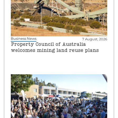
Business News
7 August, 2026
Property Council of Australia
welcomes mining land reuse plans