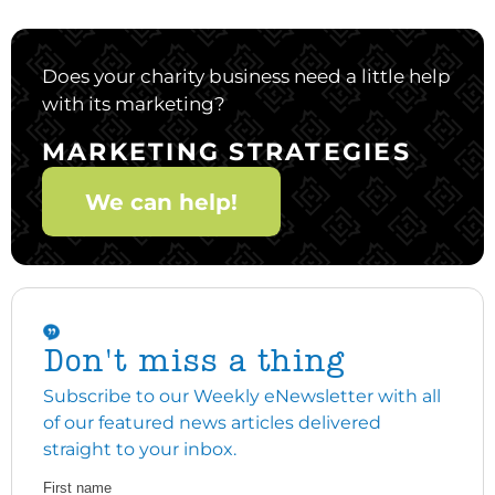
Does your charity business need a little help
with its marketing?
MARKETING STRATEGIES
We can help!
Don't miss a thing
Subscribe to our Weekly eNewsletter with all
of our featured news articles delivered
straight to your inbox.