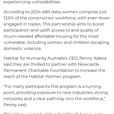
experiencing vulnerabilities.
According to 2024 ABS data, women comprise just
13.6% of the construction workforce, with even fewer
engaged in trades. This partnership aims to boost
participation and uplift access to and quality of
much-needed affordable housing for the most
vulnerable, including women and children escaping
domestic violence.
Habitat for Humanity Australia’s CEO, Penny Kaleta
said they are thrilled to partner with Newcastle
Permanent Charitable Foundation to increase the
reach of the Habitat Women program.
“For many participants this program is a turning
point, providing exposure to new industries, strong
networks and a clear pathway into the workforce,”
Penny said.