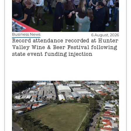
Business News
6 August, 2026
Record attendance recorded at Hunter
Valley Wine & Beer Festival following
state event funding injection