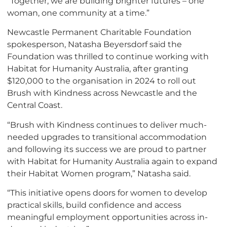
“Together, we are building brighter futures – one
woman, one community at a time.”
Newcastle Permanent Charitable Foundation
spokesperson, Natasha Beyersdorf said the
Foundation was thrilled to continue working with
Habitat for Humanity Australia, after granting
$120,000 to the organisation in 2024 to roll out
Brush with Kindness across Newcastle and the
Central Coast.
“Brush with Kindness continues to deliver much-
needed upgrades to transitional accommodation
and following its success we are proud to partner
with Habitat for Humanity Australia again to expand
their Habitat Women program,” Natasha said.
“This initiative opens doors for women to develop
practical skills, build confidence and access
meaningful employment opportunities across in-