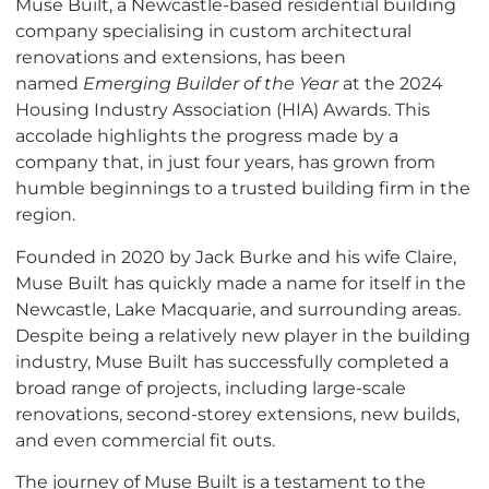
Muse Built, a Newcastle-based residential building
company specialising in custom architectural
renovations and extensions, has been
named
Emerging Builder of the Year
at the 2024
Housing Industry Association (HIA) Awards. This
accolade highlights the progress made by a
company that, in just four years, has grown from
humble beginnings to a trusted building firm in the
region.
Founded in 2020 by Jack Burke and his wife Claire,
Muse Built has quickly made a name for itself in the
Newcastle, Lake Macquarie, and surrounding areas.
Despite being a relatively new player in the building
industry, Muse Built has successfully completed a
broad range of projects, including large-scale
renovations, second-storey extensions, new builds,
and even commercial fit outs.
The journey of Muse Built is a testament to the