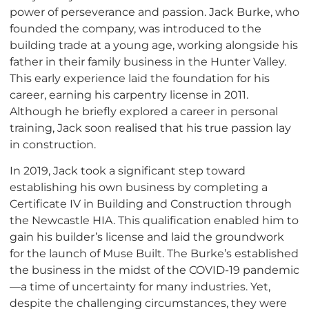
power of perseverance and passion. Jack Burke, who
founded the company, was introduced to the
building trade at a young age, working alongside his
father in their family business in the Hunter Valley.
This early experience laid the foundation for his
career, earning his carpentry license in 2011.
Although he briefly explored a career in personal
training, Jack soon realised that his true passion lay
in construction.
In 2019, Jack took a significant step toward
establishing his own business by completing a
Certificate IV in Building and Construction through
the Newcastle HIA. This qualification enabled him to
gain his builder’s license and laid the groundwork
for the launch of Muse Built. The Burke’s established
the business in the midst of the COVID-19 pandemic
—a time of uncertainty for many industries. Yet,
despite the challenging circumstances, they were