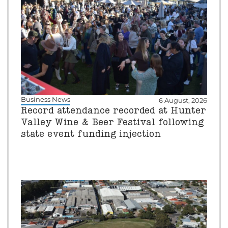
Business News
6 August, 2026
Record attendance recorded at Hunter
Valley Wine & Beer Festival following
state event funding injection