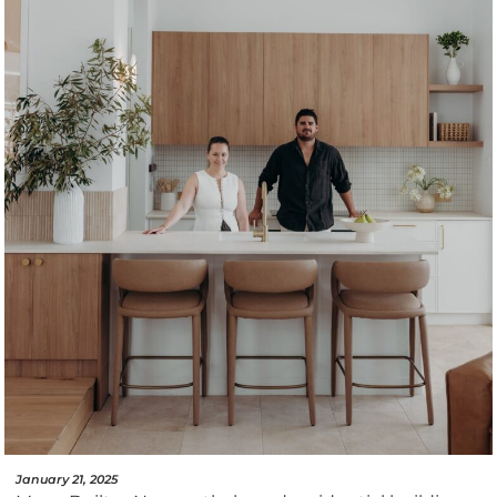
January 21, 2025