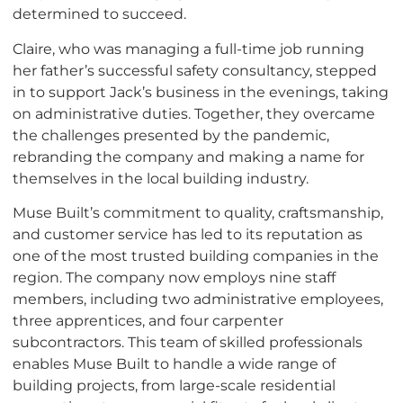
determined to succeed.
Claire, who was managing a full-time job running
her father’s successful safety consultancy, stepped
in to support Jack’s business in the evenings, taking
on administrative duties. Together, they overcame
the challenges presented by the pandemic,
rebranding the company and making a name for
themselves in the local building industry.
Muse Built’s commitment to quality, craftsmanship,
and customer service has led to its reputation as
one of the most trusted building companies in the
region. The company now employs nine staff
members, including two administrative employees,
three apprentices, and four carpenter
subcontractors. This team of skilled professionals
enables Muse Built to handle a wide range of
building projects, from large-scale residential