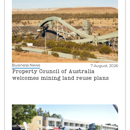
Business News
7 August, 2026
Property Council of Australia
welcomes mining land reuse plans