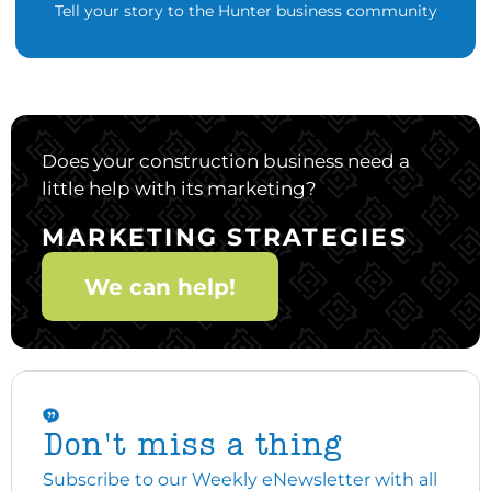
Tell your story to the Hunter business community
Does your construction business need a
little help with its marketing?
MARKETING STRATEGIES
We can help!
Don't miss a thing
Subscribe to our Weekly eNewsletter with all