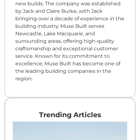
new builds. The company was established
by Jack and Claire Burke, with Jack
bringing over a decade of experience in the
building industry. Muse Built serves
Newcastle, Lake Macquarie, and
surrounding areas, offering high-quality
craftsmanship and exceptional customer
service. Known for its commitment to
excellence, Muse Built has become one of
the leading building companies in the
region.
Trending Articles