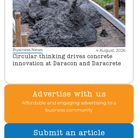
Business News
4 August, 2026
Circular thinking drives concrete
innovation at Daracon and Daracrete
Advertise with us
Affordable and engaging advertising to a
business community
Submit an article