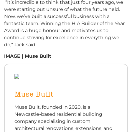
“It’s incredible to think that just four years ago, we
were starting out unsure of what the future held.
Now, we’ve built a successful business with a
fantastic team. Winning the HIA Builder of the Year
Award is a huge honour and motivates us to
continue striving for excellence in everything we
do,” Jack said.
IMAGE | Muse Built
Muse Built
Muse Built, founded in 2020, is a
Newcastle-based residential building
company specialising in custom
architectural renovations, extensions, and