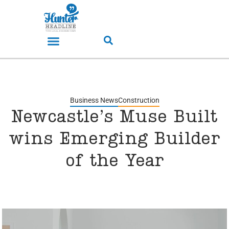
Business News
Construction
Newcastle’s Muse Built
wins Emerging Builder
of the Year