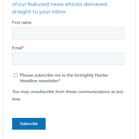
of our featured news articles delivered
straight to your inbox.