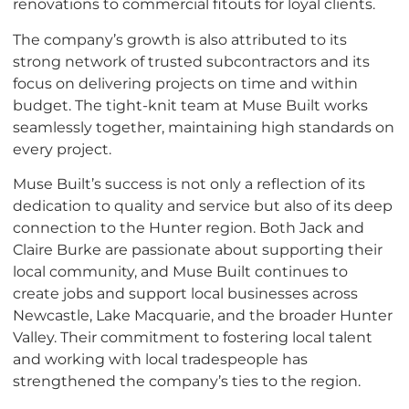
renovations to commercial fitouts for loyal clients.
The company’s growth is also attributed to its
strong network of trusted subcontractors and its
focus on delivering projects on time and within
budget. The tight-knit team at Muse Built works
seamlessly together, maintaining high standards on
every project.
Muse Built’s success is not only a reflection of its
dedication to quality and service but also of its deep
connection to the Hunter region. Both Jack and
Claire Burke are passionate about supporting their
local community, and Muse Built continues to
create jobs and support local businesses across
Newcastle, Lake Macquarie, and the broader Hunter
Valley. Their commitment to fostering local talent
and working with local tradespeople has
strengthened the company’s ties to the region.