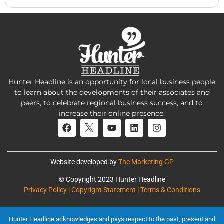
Hunter Headline is an opportunity for local business people
to learn about the developments of their associates and
peers, to celebrate regional business success, and to
increase their online presence.
Website developed by
The Marketing GP
© Copyright 2023 Hunter Headline
Privacy Policy | Copyright Statement | Terms & Conditions
Hunter Headline acknowledges and pays respect to the past, present and