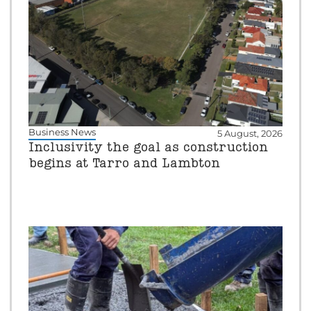
Business News
5 August, 2026
Inclusivity the goal as construction
begins at Tarro and Lambton