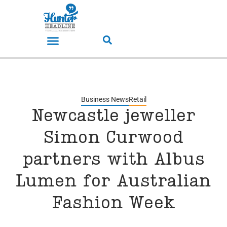
Business News
Retail
Newcastle jeweller
Simon Curwood
partners with Albus
Lumen for Australian
Fashion Week