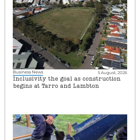
Business News
5 August, 2026
Inclusivity the goal as construction
begins at Tarro and Lambton