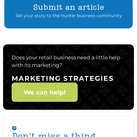
Submit an article
Tell your story to the Hunter business community
Does your retail business need a little help
with its marketing?
MARKETING STRATEGIES
We can help!
Don't miss a thing