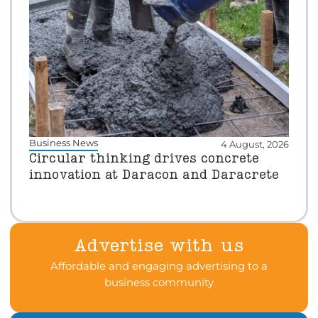
Business News
4 August, 2026
Circular thinking drives concrete
innovation at Daracon and Daracrete
Advertise with us
Affordable and engaging advertising to a
business community