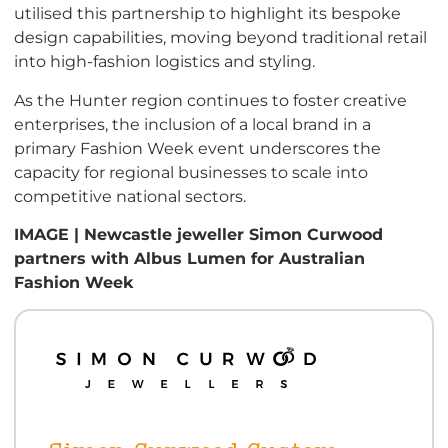
utilised this partnership to highlight its bespoke
design capabilities, moving beyond traditional retail
into high-fashion logistics and styling.
As the Hunter region continues to foster creative
enterprises, the inclusion of a local brand in a
primary Fashion Week event underscores the
capacity for regional businesses to scale into
competitive national sectors.
IMAGE | Newcastle jeweller Simon Curwood
partners with Albus Lumen for Australian
Fashion Week