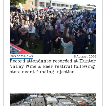
Business News
6 August, 2026
Record attendance recorded at Hunter
Valley Wine & Beer Festival following
state event funding injection