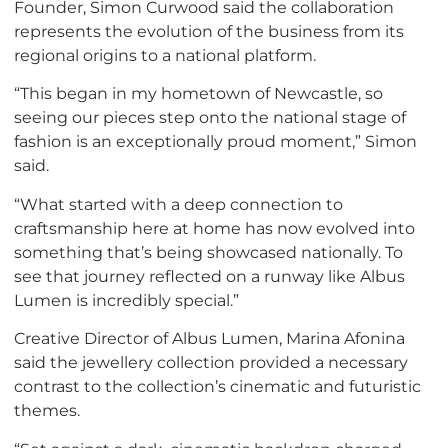
Founder, Simon Curwood said the collaboration
represents the evolution of the business from its
regional origins to a national platform.
“This began in my hometown of Newcastle, so
seeing our pieces step onto the national stage of
fashion is an exceptionally proud moment,” Simon
said.
“What started with a deep connection to
craftsmanship here at home has now evolved into
something that’s being showcased nationally. To
see that journey reflected on a runway like Albus
Lumen is incredibly special.”
Creative Director of Albus Lumen, Marina Afonina
said the jewellery collection provided a necessary
contrast to the collection’s cinematic and futuristic
themes.