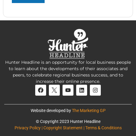
Hunter Headline is an opportunity for local business people
to learn about the developments of their associates and
peers, to celebrate regional business success, and to
increase their online presence.
Website developed by
The Marketing GP
© Copyright 2023 Hunter Headline
Privacy Policy | Copyright Statement | Terms & Conditions