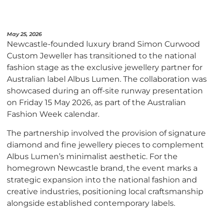
May 25, 2026
Newcastle-founded luxury brand Simon Curwood
Custom Jeweller has transitioned to the national
fashion stage as the exclusive jewellery partner for
Australian label Albus Lumen. The collaboration was
showcased during an off-site runway presentation
on Friday 15 May 2026, as part of the Australian
Fashion Week calendar.
The partnership involved the provision of signature
diamond and fine jewellery pieces to complement
Albus Lumen’s minimalist aesthetic. For the
homegrown Newcastle brand, the event marks a
strategic expansion into the national fashion and
creative industries, positioning local craftsmanship
alongside established contemporary labels.