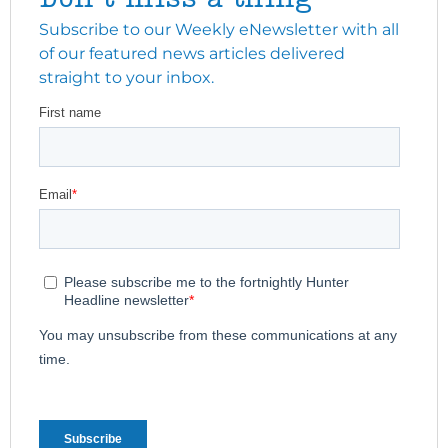
Subscribe to our Weekly eNewsletter with all
of our featured news articles delivered
straight to your inbox.