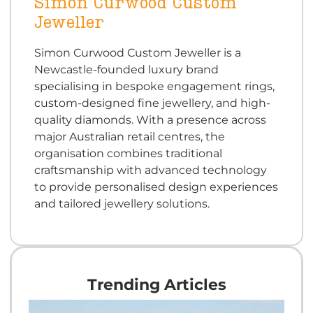
Simon Curwood Custom
Jeweller
Simon Curwood Custom Jeweller is a
Newcastle-founded luxury brand
specialising in bespoke engagement rings,
custom-designed fine jewellery, and high-
quality diamonds. With a presence across
major Australian retail centres, the
organisation combines traditional
craftsmanship with advanced technology
to provide personalised design experiences
and tailored jewellery solutions.
Trending Articles