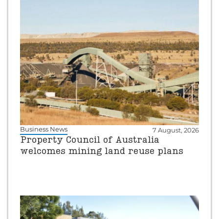
Business News
7 August, 2026
Property Council of Australia
welcomes mining land reuse plans