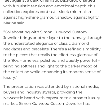
“Set against a dark, cinematic backdrop charged
with futuristic tension and emotional depth, this
collection explores contrast – sleek minimalism
against high-shine glamour, shadow against light,”
Marina said.
“Collaborating with Simon Curwood Custom
Jeweller brings another layer to the runway through
the understated elegance of classic diamond
necklaces and bracelets. There’s a refined simplicity
to the pieces that recalls the effortless glamour of
the ‘90s – timeless, polished and quietly powerful –
bringing softness and light to the darker mood of
the collection while enhancing its modern sense of
luxury.”
The presentation was attended by national media,
buyers and industry stylists, providing the
Newcastle brand with exposure to a broader luxury
market. Simon Curwood Custom Jeweller has