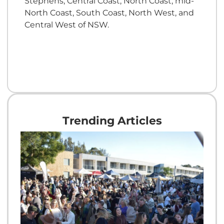
Stephens, Central Coast, North Coast, mid-
North Coast, South Coast, North West, and
Central West of NSW.
Trending Articles