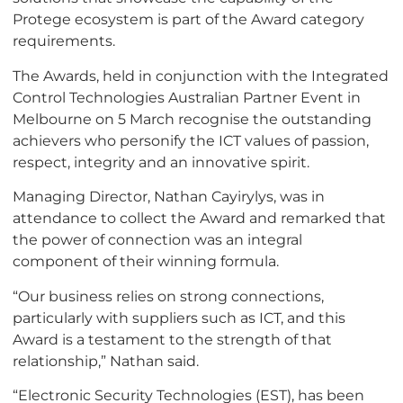
Protege ecosystem is part of the Award category
requirements.
The Awards, held in conjunction with the Integrated
Control Technologies Australian Partner Event in
Melbourne on 5 March recognise the outstanding
achievers who personify the ICT values of passion,
respect, integrity and an innovative spirit.
Managing Director, Nathan Cayirylys, was in
attendance to collect the Award and remarked that
the power of connection was an integral
component of their winning formula.
“Our business relies on strong connections,
particularly with suppliers such as ICT, and this
Award is a testament to the strength of that
relationship,” Nathan said.
“Electronic Security Technologies (EST), has been