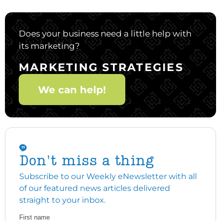
Does your business need a little help with
its marketing?
MARKETING STRATEGIES
We can help!
Don't miss a thing
Subscribe to our Weekly eNewsletter with all
of our featured news articles delivered
straight to your inbox.