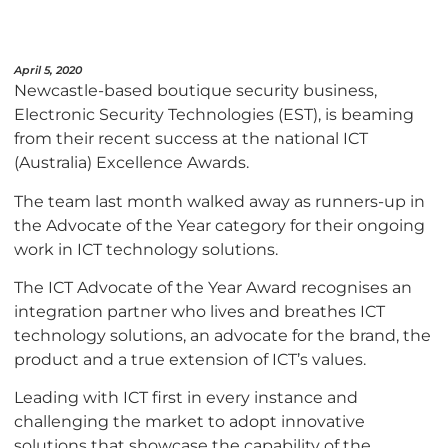
April 5, 2020
Newcastle-based boutique security business,
Electronic Security Technologies (EST), is beaming
from their recent success at the national ICT
(Australia) Excellence Awards.
The team last month walked away as runners-up in
the Advocate of the Year category for their ongoing
work in ICT technology solutions.
The ICT Advocate of the Year Award recognises an
integration partner who lives and breathes ICT
technology solutions, an advocate for the brand, the
product and a true extension of ICT’s values.
Leading with ICT first in every instance and
challenging the market to adopt innovative
solutions that showcase the capability of the