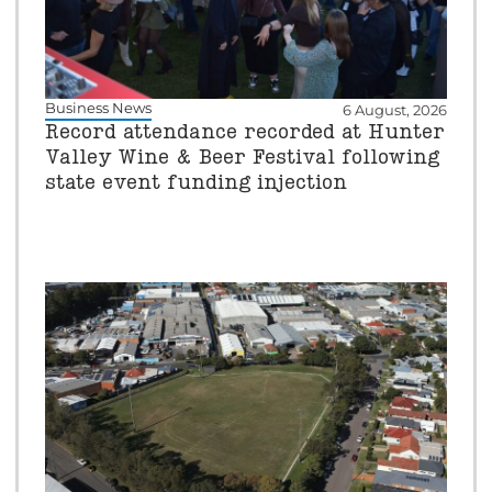
Business News
6 August, 2026
Record attendance recorded at Hunter
Valley Wine & Beer Festival following
state event funding injection