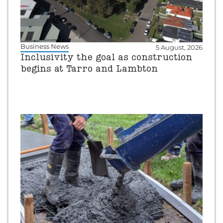
Business News
5 August, 2026
Inclusivity the goal as construction
begins at Tarro and Lambton