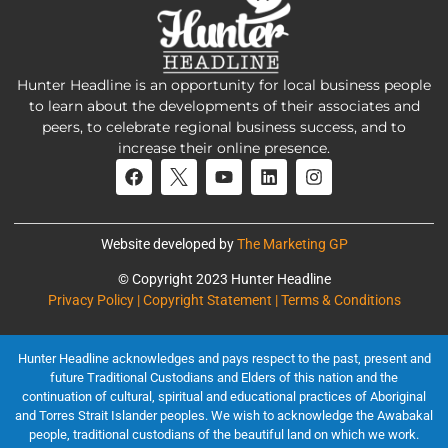
Hunter Headline is an opportunity for local business people
to learn about the developments of their associates and
peers, to celebrate regional business success, and to
increase their online presence.
Website developed by
The Marketing GP
© Copyright 2023 Hunter Headline
Privacy Policy | Copyright Statement | Terms & Conditions
Hunter Headline acknowledges and pays respect to the past, present and
future Traditional Custodians and Elders of this nation and the
continuation of cultural, spiritual and educational practices of Aboriginal
and Torres Strait Islander peoples. We wish to acknowledge the Awabakal
people, traditional custodians of the beautiful land on which we work.