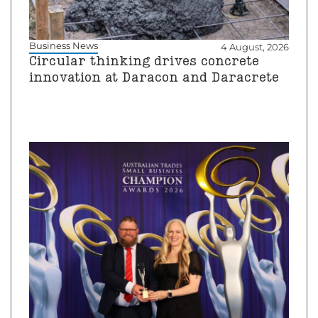
Business News
4 August, 2026
Circular thinking drives concrete
innovation at Daracon and Daracrete