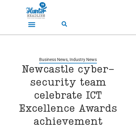
Business News
,
Industry News
Newcastle cyber-
security team
celebrate ICT
Excellence Awards
achievement