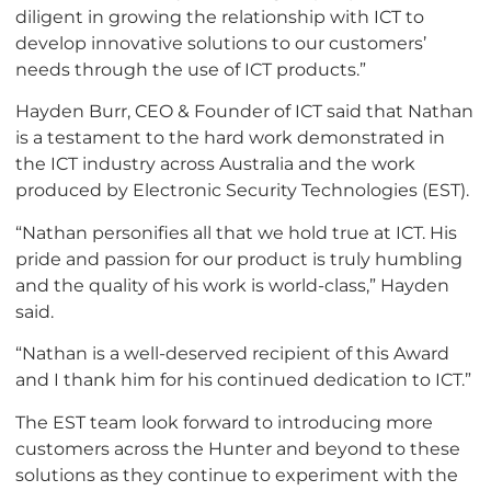
diligent in growing the relationship with ICT to
develop innovative solutions to our customers’
needs through the use of ICT products.”
Hayden Burr, CEO & Founder of ICT said that Nathan
is a testament to the hard work demonstrated in
the ICT industry across Australia and the work
produced by Electronic Security Technologies (EST).
“Nathan personifies all that we hold true at ICT. His
pride and passion for our product is truly humbling
and the quality of his work is world-class,” Hayden
said.
“Nathan is a well-deserved recipient of this Award
and I thank him for his continued dedication to ICT.”
The EST team look forward to introducing more
customers across the Hunter and beyond to these
solutions as they continue to experiment with the