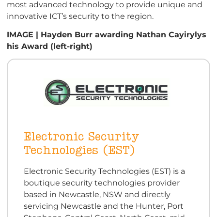
most advanced technology to provide unique and
innovative ICT’s security to the region.
IMAGE | Hayden Burr awarding Nathan Cayirylys
his Award (left-right)
Electronic Security
Technologies (EST)
Electronic Security Technologies (EST) is a
boutique security technologies provider
based in Newcastle, NSW and directly
servicing Newcastle and the Hunter, Port