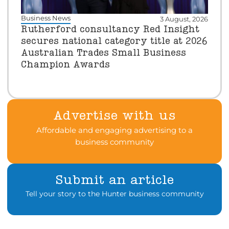
Business News
3 August, 2026
Rutherford consultancy Red Insight
secures national category title at 2026
Australian Trades Small Business
Champion Awards
Advertise with us
Affordable and engaging advertising to a
business community
Submit an article
Tell your story to the Hunter business community