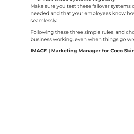
Make sure you test these failover systems 
needed and that your employees know how 
seamlessly.
Following these three simple rules, and cho
business working, even when things go wr
IMAGE |
Marketing Manager for Coco Skin 