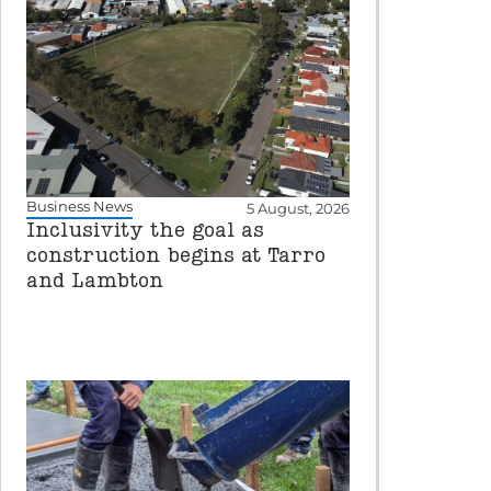
Business News
5 August, 2026
Inclusivity the goal as
construction begins at Tarro
and Lambton