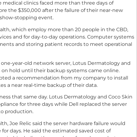
e medical clinics faced more than three days of
ore the $350,000 after the failure of their near-new
t show-stopping event.
alth, which employ more than 20 people in the CBD,
ervices and for day-to-day operations. Computer systems
ments and storing patient records to meet operational
r one-year-old network server, Lotus Dermatology and
 on hold until their backup systems came online.
ccepted a recommendation from my company to install
s a near real-time backup of their data.
usiness that same day. Lotus Dermatology and Coco Skin
pliance for three days while Dell replaced the server
o production.
h, Joe Relic said the server hardware failure would
e for days. He said the estimated saved cost of