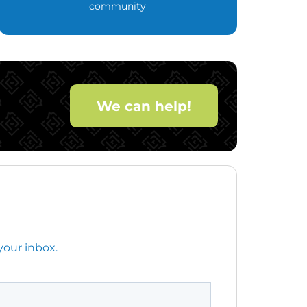
community
We can help!
your inbox.