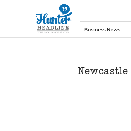
Business News
Newcastle 