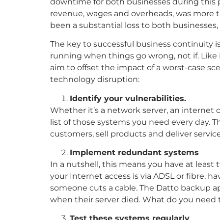
downtime for both businesses during this 
revenue, wages and overheads, was more t
been a substantial loss to both businesses,
The key to successful business continuity i
running when things go wrong, not if. Like
aim to offset the impact of a worst-case scen
technology disruption:
Identify your vulnerabilities.
Whether it’s a network server, an internet
list of those systems you need every day. This
customers, sell products and deliver services
Implement redundant systems
In a nutshell, this means you have at least 
your Internet access is via ADSL or fibre, h
someone cuts a cable. The Datto backup app
when their server died. What do you need t
Test these systems regularly