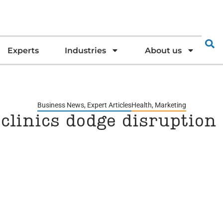
Experts
Industries
About us
Business News
,
Expert Articles
Health
,
Marketing
clinics dodge disruption