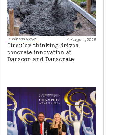
Business News
4 August, 2026
Circular thinking drives
concrete innovation at
Daracon and Daracrete