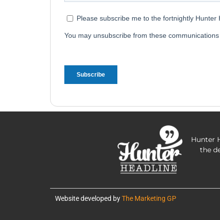
Hunter H
the d
Website developed by
The Marketing GP