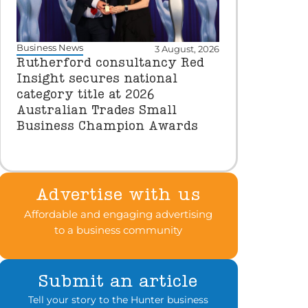
Business News
3 August, 2026
Rutherford consultancy Red
Insight secures national
category title at 2026
Australian Trades Small
Business Champion Awards
Advertise with us
Affordable and engaging advertising
to a business community
Submit an article
Tell your story to the Hunter business