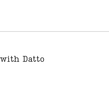
 with Datto