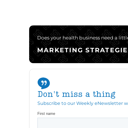
Does your health business need a litt
MARKETING STRATEGIE
Don't miss a thing
Subscribe to our Weekly eNewsletter with