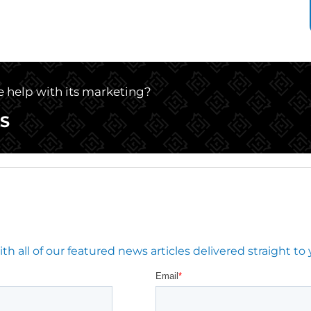
le help with its marketing?
S
 all of our featured news articles delivered straight to 