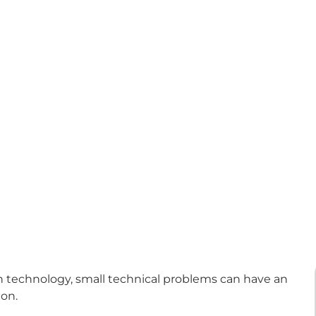
technology, small technical problems can have an
ion.