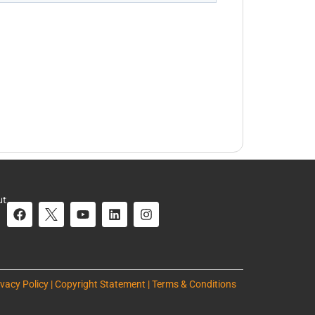
ut
ivacy Policy | Copyright Statement | Terms & Conditions