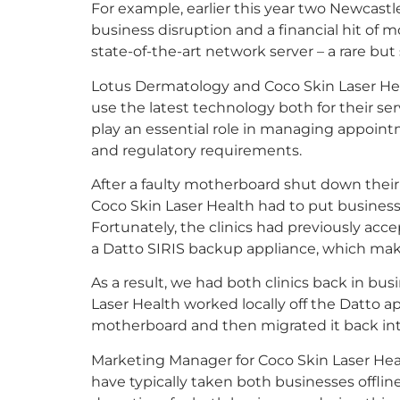
For example, earlier this year two Newcastl
business disruption and a financial hit of m
state-of-the-art network server – a rare bu
Lotus Dermatology and Coco Skin Laser He
use the latest technology both for their s
play an essential role in managing appoint
and regulatory requirements.
After a faulty motherboard shut down thei
Coco Skin Laser Health had to put business
Fortunately, the clinics had previously a
a Datto SIRIS backup appliance, which make
As a result, we had both clinics back in b
Laser Health worked locally off the Datto ap
motherboard and then migrated it back int
Marketing Manager for Coco Skin Laser Healt
have typically taken both businesses offlin