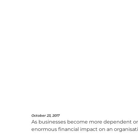
October 23, 2017
As businesses become more dependent on 
enormous financial impact on an organisat