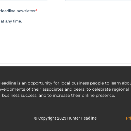
eadline is an opportunity for local business people to learn abo
evelopments of their associates and peers, to celebrate regional
business success, and to increase their online presence.
© Copyright 2023 Hunter Headline
Pr