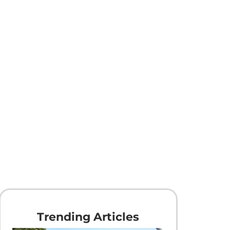
Trending Articles