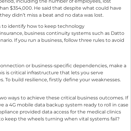
period, including the number of employees, lost
han $354,000. He said that despite what could have
 they didn’t miss a beat and no data was lost.
s to identify how to keep technology
 insurance, business continuity systems such as Datto
ario. If you run a business, follow three rules to avoid
 connection or business-specific dependencies, make a
 is critical infrastructure that lets you serve
. To build resilience, firstly define your weaknesses.
two ways to achieve these critical business outcomes. If
ave a 4G mobile data backup system ready to roll in case
liance provided data access for the medical clinics
o keep the wheels turning when vital systems fail?