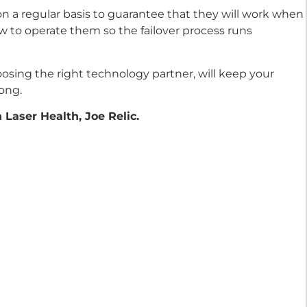
on a regular basis to guarantee that they will work when
to operate them so the failover process runs
osing the right technology partner, will keep your
ong.
Laser Health, Joe Relic.