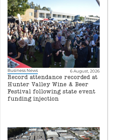
Business News
6 August, 2026
Record attendance recorded at
Hunter Valley Wine & Beer
Festival following state event
funding injection