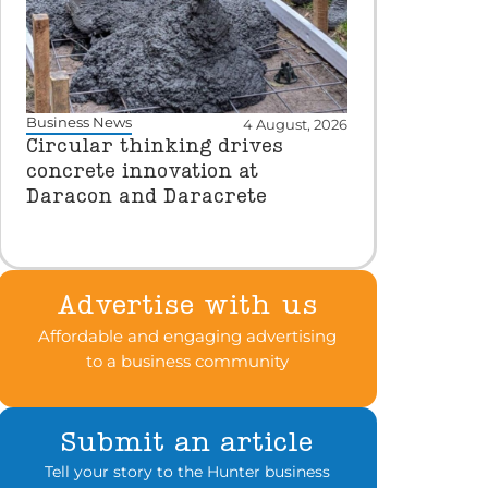
Business News
4 August, 2026
Circular thinking drives
concrete innovation at
Daracon and Daracrete
Advertise with us
Affordable and engaging advertising
to a business community
Submit an article
Tell your story to the Hunter business