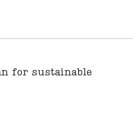
n for sustainable