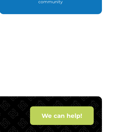
community
We can help!