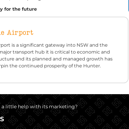
 for the future
e Airport
port is a significant gateway into NSW and the
major transport hub it is critical to economic and
structure and its planned and managed growth has
pin the continued prosperity of the Hunter.
 little help with its marketing?
S