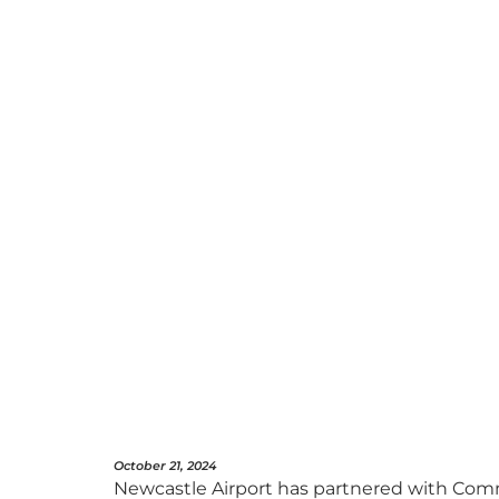
October 21, 2024
Newcastle Airport has partnered with Comm