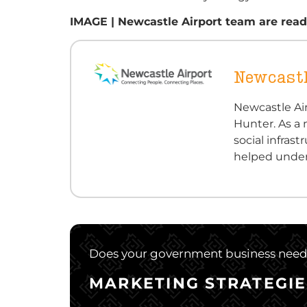
IMAGE | Newcastle Airport team are ready
Newcastl
Newcastle Air
Hunter. As a 
social infra
helped under
Does your government business need a
MARKETING STRATEGIE