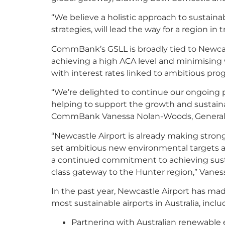
“We believe a holistic approach to sustainab
strategies, will lead the way for a region in t
CommBank’s GSLL is broadly tied to Newcast
achieving a high ACA level and minimising wa
with interest rates linked to ambitious prog
“We’re delighted to continue our ongoing p
helping to support the growth and sustaina
CommBank Vanessa Nolan-Woods, General M
“Newcastle Airport is already making strong 
set ambitious new environmental targets 
a continued commitment to achieving sus
class gateway to the Hunter region,” Vaness
In the past year, Newcastle Airport has ma
most sustainable airports in Australia, inclu
Partnering with Australian renewable 