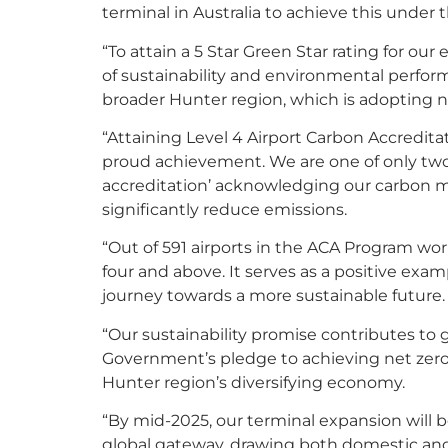
terminal in Australia to achieve this under 
“To attain a 5 Star Green Star rating for our
of sustainability and environmental perform
broader Hunter region, which is adopting n
“Attaining Level 4 Airport Carbon Accreditat
proud achievement. We are one of only two a
accreditation’ acknowledging our carbon 
significantly reduce emissions.
“Out of 591 airports in the ACA Program wor
four and above. It serves as a positive examp
journey towards a more sustainable future.
“Our sustainability promise contributes to g
Government’s pledge to achieving net zero
Hunter region’s diversifying economy.
“By mid-2025, our terminal expansion will 
global gateway, drawing both domestic and 