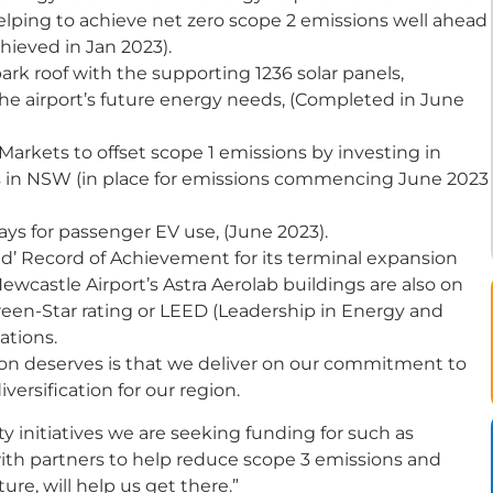
lping to achieve net zero scope 2 emissions well ahead
chieved in Jan 2023).
k roof with the supporting 1236 solar panels,
 the airport’s future energy needs, (Completed in June
rkets to offset scope 1 emissions by investing in
s in NSW (in place for emissions commencing June 2023
bays for passenger EV use, (June 2023).
ed’ Record of Achievement for its terminal expansion
wcastle Airport’s Astra Aerolab buildings are also on
Green-Star rating or LEED (Leadership in Energy and
ations.
gion deserves is that we deliver on our commitment to
iversification for our region.
 initiatives we are seeking funding for such as
ith partners to help reduce scope 3 emissions and
ure, will help us get there.”