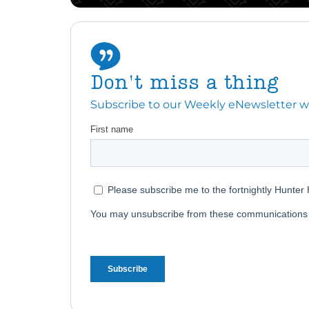
Don't miss a thing
Subscribe to our Weekly eNewsletter with