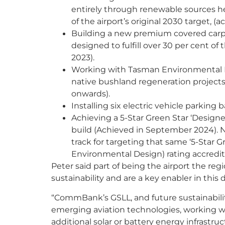
entirely through renewable sources he
of the airport’s original 2030 target, (a
Building a new premium covered carpar
designed to fulfill over 30 per cent of
2023).
Working with Tasman Environmental Ma
native bushland regeneration project
onwards).
Installing six electric vehicle parking 
Achieving a 5-Star Green Star ‘Design
build (Achieved in September 2024). Ne
track for targeting that same ‘5-Star 
Environmental Design) rating accredit
Peter said part of being the airport the re
sustainability and are a key enabler in this d
“CommBank’s GSLL, and future sustainability
emerging aviation technologies, working w
additional solar or battery energy infrastruct