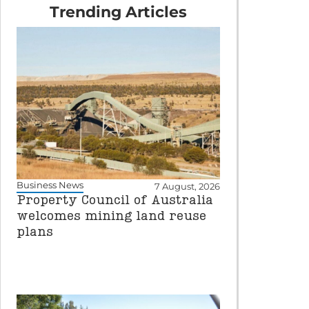
Trending Articles
Business News
7 August, 2026
Property Council of Australia
welcomes mining land reuse
plans