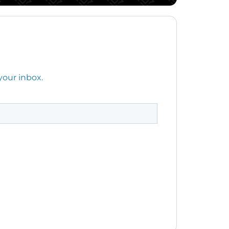
your inbox.