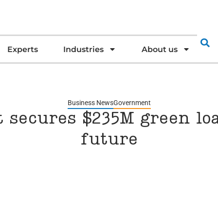
Experts
Industries
About us
Business News
Government
t secures $235M green loa
future