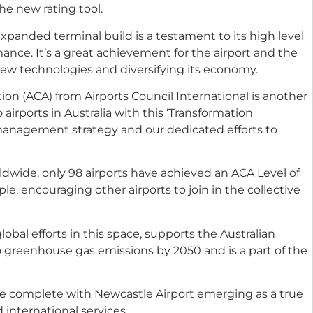
the new rating tool.
 expanded terminal build is a testament to its high level
ance. It’s a great achievement for the airport and the
ew technologies and diversifying its economy.
ion (ACA) from Airports Council International is another
irports in Australia with this ‘Transformation
management strategy and our dedicated efforts to
ldwide, only 98 airports have achieved an ACA Level of
le, encouraging other airports to join in the collective
lobal efforts in this space, supports the Australian
 greenhouse gas emissions by 2050 and is a part of the
be complete with Newcastle Airport emerging as a true
international services.