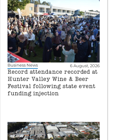
Business News
6 August, 2026
Record attendance recorded at
Hunter Valley Wine & Beer
Festival following state event
funding injection