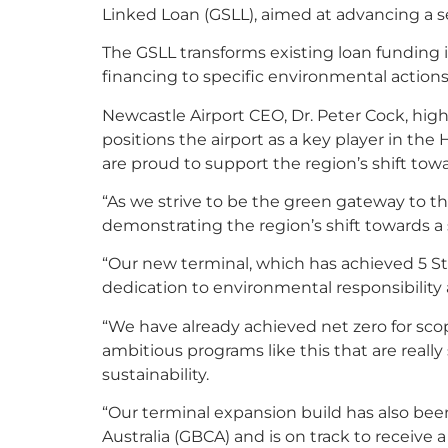
Linked Loan (GSLL), aimed at advancing a seri
The GSLL transforms existing loan funding i
financing to specific environmental actio
Newcastle Airport CEO, Dr. Peter Cock, highl
positions the airport as a key player in th
are proud to support the region’s shift towa
“As we strive to be the green gateway to 
demonstrating the region’s shift towards a s
“Our new terminal, which has achieved 5 Sta
dedication to environmental responsibility a
“We have already achieved net zero for scop
ambitious programs like this that are reall
sustainability.
“Our terminal expansion build has also be
Australia (GBCA) and is on track to receive a 