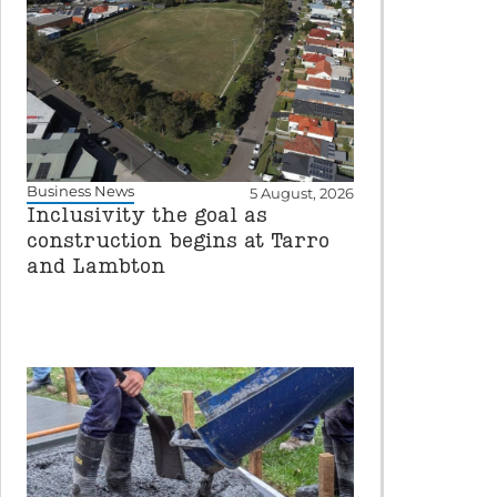
Business News
5 August, 2026
Inclusivity the goal as
construction begins at Tarro
and Lambton