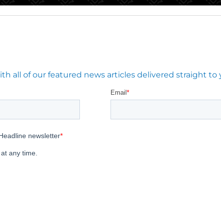
 all of our featured news articles delivered straight to 