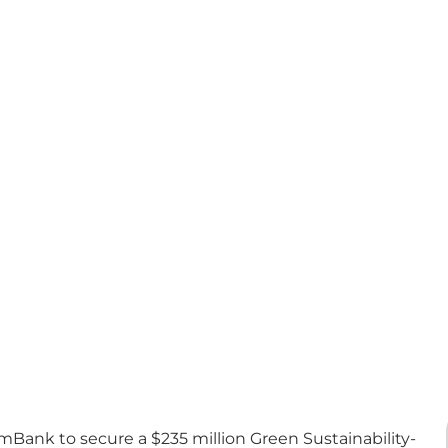
Bank to secure a $235 million Green Sustainability-