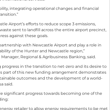
ility, integrating operational changes and financial
ransition.”
le Airport’s efforts to reduce scope 3 emissions,
ste sent to landfill across the entire airport precinct,
ress against these goals.
artnership with Newcastle Airport and play a role in
bility of the Hunter and Newcastle region,”
anager, Regional & Agribusiness Banking, said.
progress in the transition to net-zero and its desire to
as part of this new funding arrangement demonstrates
tainable outcomes and the development of a world-
a said.
de significant progress towards becoming one of the
ding:
energy retailer to allow energy requirements to be met