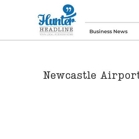
Business News
Newcastle Airpor