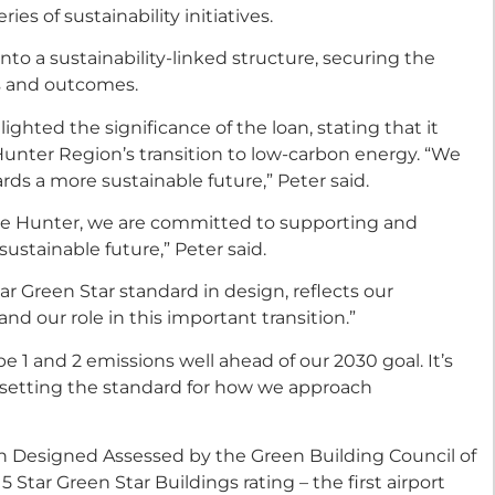
es of sustainability initiatives.
nto a sustainability-linked structure, securing the
ns and outcomes.
ighted the significance of the loan, stating that it
e Hunter Region’s transition to low-carbon energy. “We
rds a more sustainable future,” Peter said.
the Hunter, we are committed to supporting and
ustainable future,” Peter said.
r Green Star standard in design, reflects our
nd our role in this important transition.”
e 1 and 2 emissions well ahead of our 2030 goal. It’s
y setting the standard for how we approach
en Designed Assessed by the Green Building Council of
5 Star Green Star Buildings rating – the first airport