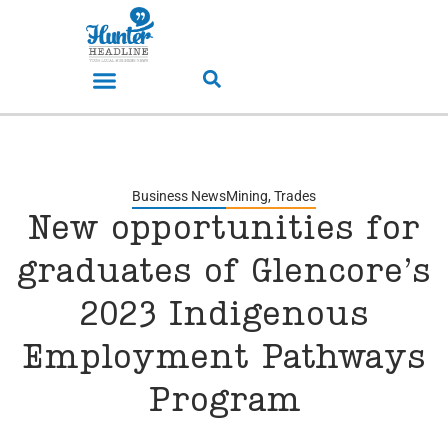
Business News
Mining
,
Trades
New opportunities for
graduates of Glencore’s
2023 Indigenous
Employment Pathways
Program