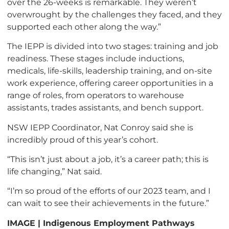
over the 26-weeks is remarkable. They weren’t
overwrought by the challenges they faced, and they
supported each other along the way.”
The IEPP is divided into two stages: training and job
readiness. These stages include inductions,
medicals, life-skills, leadership training, and on-site
work experience, offering career opportunities in a
range of roles, from operators to warehouse
assistants, trades assistants, and bench support.
NSW IEPP Coordinator, Nat Conroy said she is
incredibly proud of this year’s cohort.
“This isn’t just about a job, it’s a career path; this is
life changing,” Nat said.
“I’m so proud of the efforts of our 2023 team, and I
can wait to see their achievements in the future.”
IMAGE | Indigenous Employment Pathways