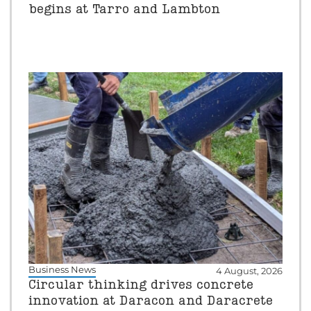
begins at Tarro and Lambton
Business News
4 August, 2026
Circular thinking drives concrete
innovation at Daracon and Daracrete