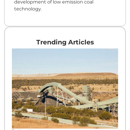
development of low emission coal
technology.
Trending Articles