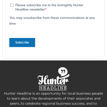
Hunter Headline is an opportunity for local business people
to learn about the developments of their associates and
peers, to celebrate regional business success, and to