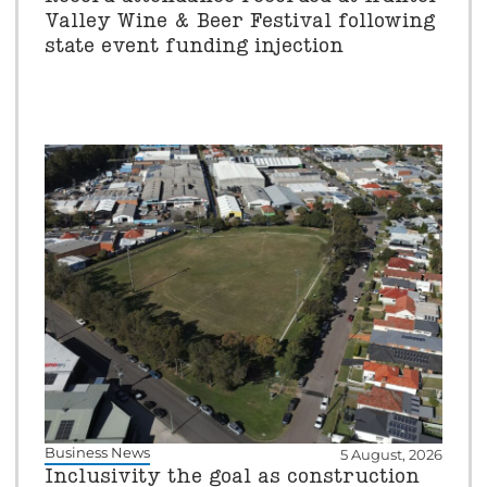
Valley Wine & Beer Festival following
state event funding injection
Business News
5 August, 2026
Inclusivity the goal as construction