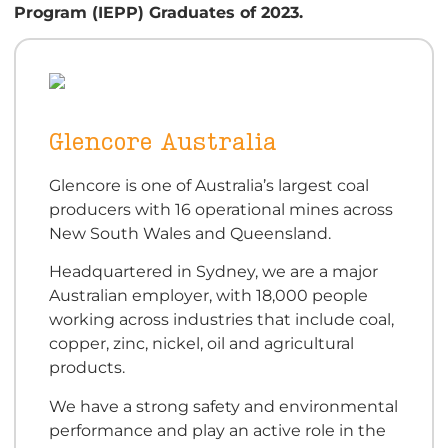
Program (IEPP) Graduates of 2023.
Glencore Australia
Glencore is one of Australia’s largest coal
producers with 16 operational mines across
New South Wales and Queensland.
Headquartered in Sydney, we are a major
Australian employer, with 18,000 people
working across industries that include coal,
copper, zinc, nickel, oil and agricultural
products.
We have a strong safety and environmental
performance and play an active role in the