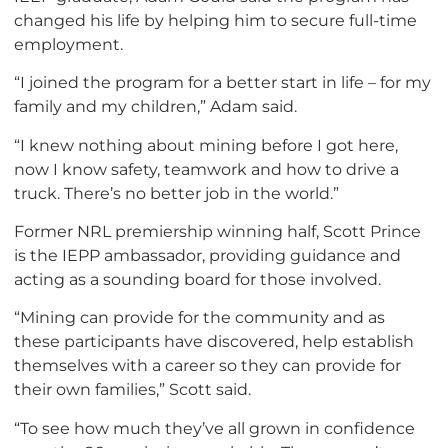
changed his life by helping him to secure full-time
employment.
“I joined the program for a better start in life – for my
family and my children,” Adam said.
“I knew nothing about mining before I got here,
now I know safety, teamwork and how to drive a
truck. There’s no better job in the world.”
Former NRL premiership winning half, Scott Prince
is the IEPP ambassador, providing guidance and
acting as a sounding board for those involved.
“Mining can provide for the community and as
these participants have discovered, help establish
themselves with a career so they can provide for
their own families,” Scott said.
“To see how much they’ve all grown in confidence