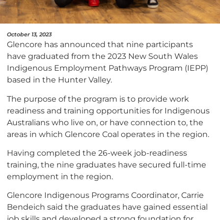
October 13, 2023
Glencore has announced that nine participants
have graduated from the 2023 New South Wales
Indigenous Employment Pathways Program (IEPP)
based in the Hunter Valley.
The purpose of the program is to provide work
readiness and training opportunities for Indigenous
Australians who live on, or have connection to, the
areas in which Glencore Coal operates in the region.
Having completed the 26-week job-readiness
training, the nine graduates have secured full-time
employment in the region.
Glencore Indigenous Programs Coordinator, Carrie
Bendeich said the graduates have gained essential
job skills and developed a strong foundation for