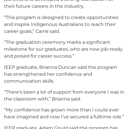
their future careers in the industry.
“This program is designed to create opportunities
and inspire Indigenous Australians to reach their
career goals,” Carrie said.
“The graduation ceremony marks a significant
milestone for our graduates, who are now job-ready
and poised for career success.”
IEEP graduate, Brianna Duncan said the program
has strengthened her confidence and
communication skills.
“There’s been a lot of support from everyone I was in
the classroom with,” Brianna said.
“My confidence has grown more than I could ever
have imagined and now I’ve secured a fulltime role.”
IEEP graduate, Adam Gould said the program has