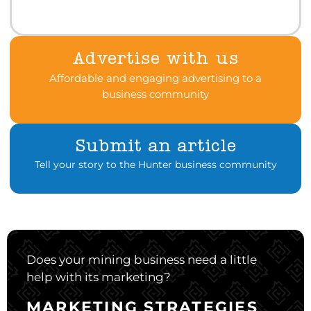
Advertise with us
Affordable and engaging advertising to a
business community
Submit an article
Tell your story to the Hunter business community
Does your mining business need a little
help with its marketing?
MARKETING STRATEGIES