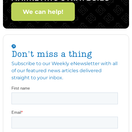
We can help!
Don't miss a thing
Subscribe to our Weekly eNewsletter with all
of our featured news articles delivered
straight to your inbox.