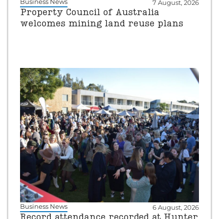
Business News
7 August, 2026
Property Council of Australia
welcomes mining land reuse plans
Business News
6 August, 2026
Record attendance recorded at Hunter