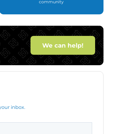
community
We can help!
your inbox.