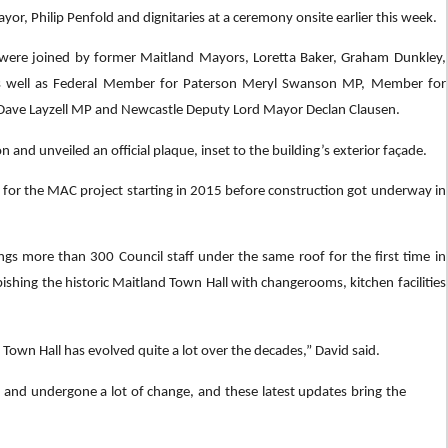
or, Philip Penfold and dignitaries at a ceremony onsite earlier this week.
ere joined by former Maitland Mayors, Loretta Baker, Graham Dunkley,
s well as Federal Member for Paterson Meryl Swanson MP, Member for
Dave Layzell MP and Newcastle Deputy Lord Mayor Declan Clausen.
nd unveiled an official plaque, inset to the building’s exterior façade.
g for the MAC project starting in 2015 before construction got underway in
ings more than 300 Council staff under the same roof for the first time in
bishing the historic Maitland Town Hall with changerooms, kitchen facilities
 Town Hall has evolved quite a lot over the decades,” David said.
een and undergone a lot of change, and these latest updates bring the