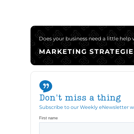
Does your business need a little help
MARKETING STRATEGIE
Don't miss a thing
Subscribe to our Weekly eNewsletter with