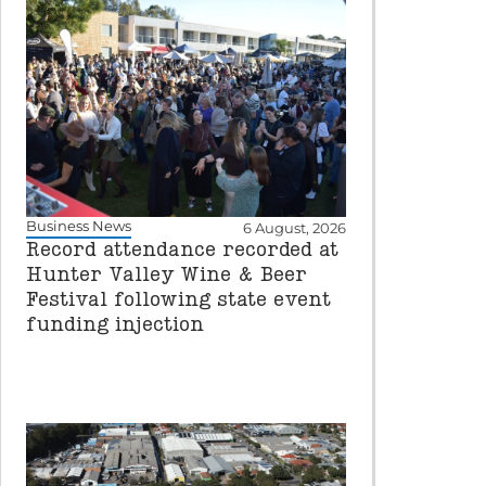
Business News
6 August, 2026
Record attendance recorded at
Hunter Valley Wine & Beer
Festival following state event
funding injection