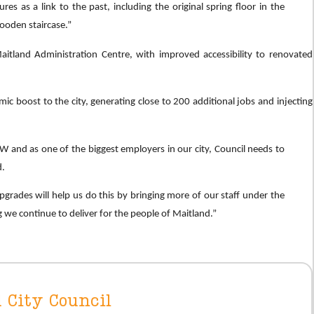
es as a link to the past, including the original spring floor in the
ooden staircase.”
aitland Administration Centre, with improved accessibility to renovated
c boost to the city, generating close to 200 additional jobs and injecting
SW and as one of the biggest employers in our city, Council needs to
d.
grades will help us do this by bringing more of our staff under the
 we continue to deliver for the people of Maitland.”
 City Council