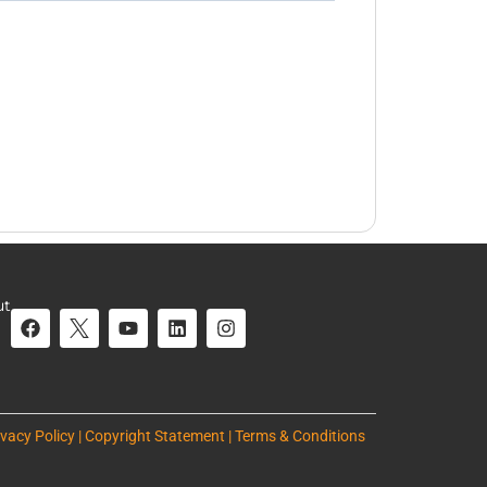
ut
ivacy Policy | Copyright Statement | Terms & Conditions