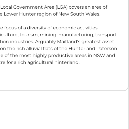
 Local Government Area (LGA) covers an area of
e Lower Hunter region of New South Wales.
e focus of a diversity of economic activities
iculture, tourism, mining, manufacturing, transport
ion industries. Arguably Maitland’s greatest asset
n on the rich alluvial flats of the Hunter and Paterson
 one of the most highly productive areas in NSW and
re for a rich agricultural hinterland.