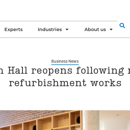
Experts
Industries
About us
Business News
 Hall reopens following 
refurbishment works