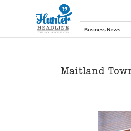
Business News
Maitland Town