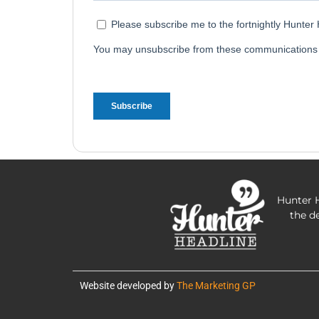
Hunter H
the d
Website developed by
The Marketing GP