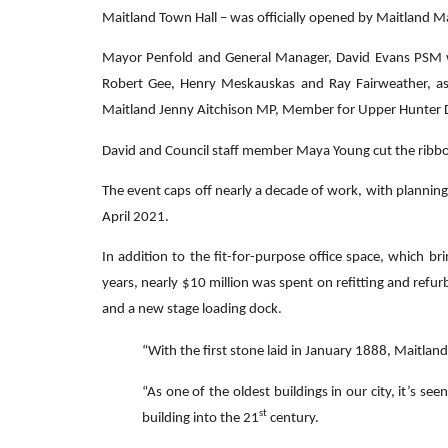
Maitland Town Hall – was officially opened by Maitland May
Mayor Penfold and General Manager, David Evans PSM w
Robert Gee, Henry Meskauskas and Ray Fairweather, a
Maitland Jenny Aitchison MP, Member for Upper Hunter 
David and Council staff member Maya Young cut the ribbon a
The event caps off nearly a decade of work, with plannin
April 2021.
In addition to the fit-for-purpose office space, which br
years, nearly $10 million was spent on refitting and refur
and a new stage loading dock.
“With the first stone laid in January 1888, Maitland
“As one of the oldest buildings in our city, it’s s
st
building into the 21
century.