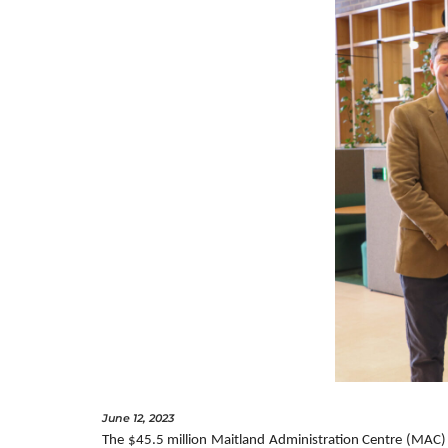
June 12, 2023
The $45.5 million Maitland Administration Centre (MAC) 