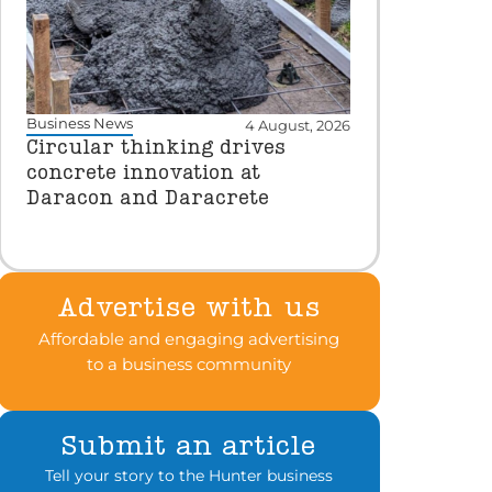
Business News
4 August, 2026
Circular thinking drives
concrete innovation at
Daracon and Daracrete
Advertise with us
Affordable and engaging advertising
to a business community
Submit an article
Tell your story to the Hunter business