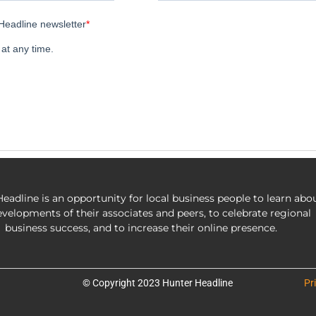
eadline is an opportunity for local business people to learn abo
evelopments of their associates and peers, to celebrate regional
business success, and to increase their online presence.
© Copyright 2023 Hunter Headline
Pr