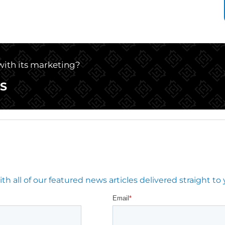
 with its marketing?
S
 all of our featured news articles delivered straight to 