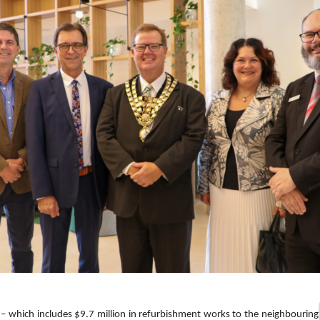
– which includes $9.7 million in refurbishment works to the neighbouring