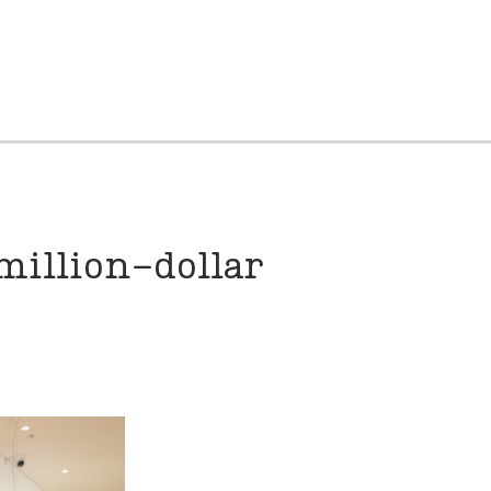
million-dollar