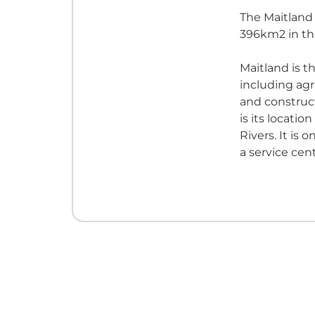
The Maitland
396km2 in th
Maitland is th
including agr
and construct
is its locatio
Rivers. It is
a service cent