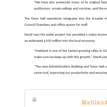
“We have also preserved many of its original featur
auditorium, ornate ceilings and cornices, and the w
The Town Hall seamlessly integrates into the broader M
Council Chambers and office spaces for staff.
David says the wider project has provided a major economi
an estimated $100 million into the local economy.
“Maitland is one of the fastest growing cities in N
make sure we keep up with this growth,” David sai
“The new Administration Building and Town Hall up
same roof, improving our productivity and ensuring
Maitland