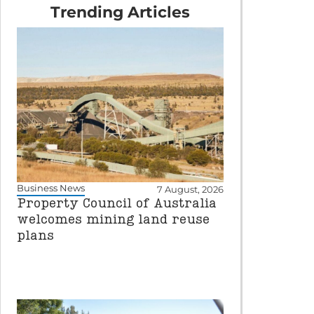
Trending Articles
Business News
7 August, 2026
Property Council of Australia
welcomes mining land reuse
plans