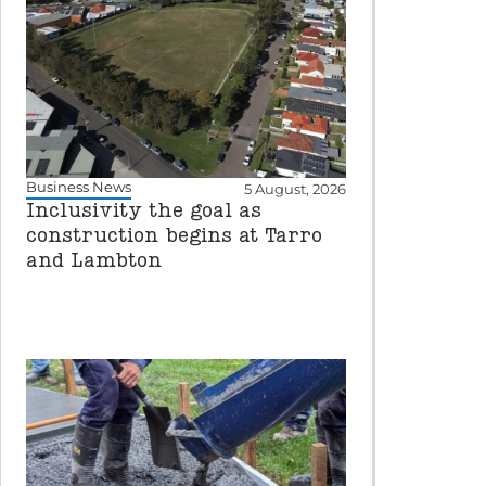
Business News
5 August, 2026
Inclusivity the goal as
construction begins at Tarro
and Lambton