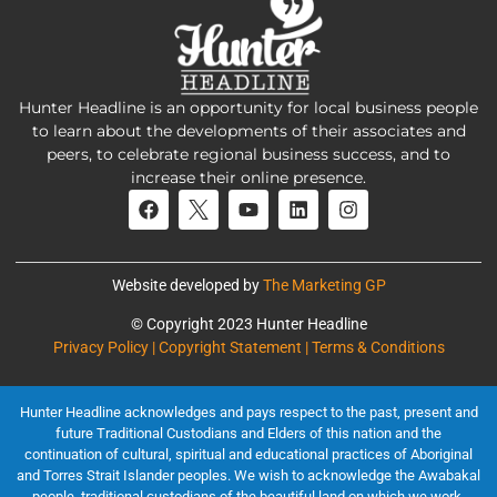
Hunter Headline is an opportunity for local business people
to learn about the developments of their associates and
peers, to celebrate regional business success, and to
increase their online presence.
Website developed by
The Marketing GP
© Copyright 2023 Hunter Headline
Privacy Policy | Copyright Statement | Terms & Conditions
Hunter Headline acknowledges and pays respect to the past, present and
future Traditional Custodians and Elders of this nation and the
continuation of cultural, spiritual and educational practices of Aboriginal
and Torres Strait Islander peoples. We wish to acknowledge the Awabakal
people, traditional custodians of the beautiful land on which we work.