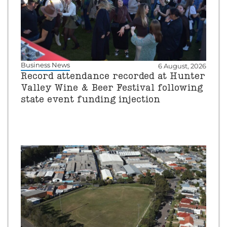
Business News
6 August, 2026
Record attendance recorded at Hunter
Valley Wine & Beer Festival following
state event funding injection