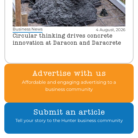
Business News
4 August, 2026
Circular thinking drives concrete
innovation at Daracon and Daracrete
Advertise with us
Affordable and engaging advertising to a
business community
Submit an article
Tell your story to the Hunter business community