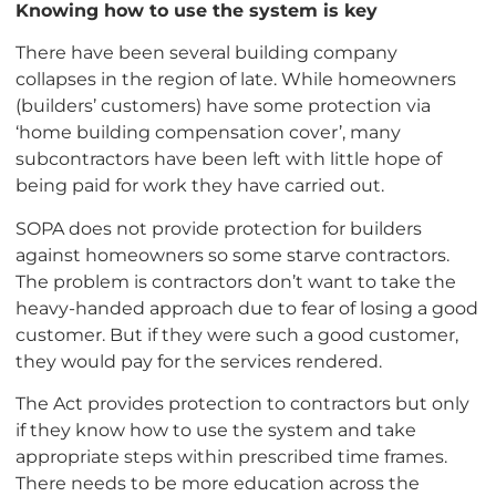
Knowing how to use the system is key
There have been several building company
collapses in the region of late. While homeowners
(builders’ customers) have some protection via
‘home building compensation cover’, many
subcontractors have been left with little hope of
being paid for work they have carried out.
SOPA does not provide protection for builders
against homeowners so some starve contractors.
The problem is contractors don’t want to take the
heavy-handed approach due to fear of losing a good
customer. But if they were such a good customer,
they would pay for the services rendered.
The Act provides protection to contractors but only
if they know how to use the system and take
appropriate steps within prescribed time frames.
There needs to be more education across the