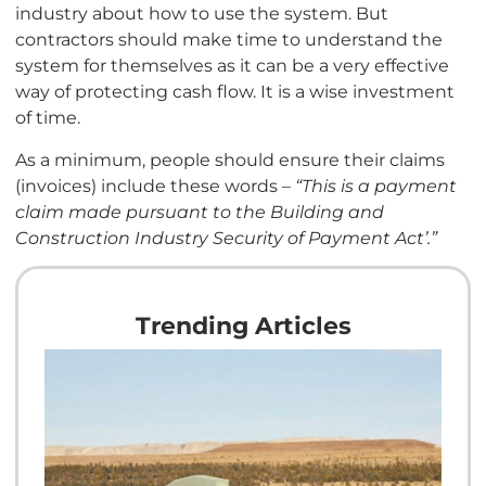
industry about how to use the system. But
contractors should make time to understand the
system for themselves as it can be a very effective
way of protecting cash flow. It is a wise investment
of time.
As a minimum, people should ensure their claims
(invoices) include these words –
“This is a payment
claim made pursuant to the Building and
Construction Industry Security of Payment Act’.”
Trending Articles