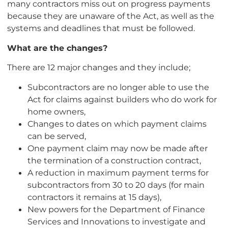
many contractors miss out on progress payments
because they are unaware of the Act, as well as the
systems and deadlines that must be followed.
What are the changes?
There are 12 major changes and they include;
Subcontractors are no longer able to use the
Act for claims against builders who do work for
home owners,
Changes to dates on which payment claims
can be served,
One payment claim may now be made after
the termination of a construction contract,
A reduction in maximum payment terms for
subcontractors from 30 to 20 days (for main
contractors it remains at 15 days),
New powers for the Department of Finance
Services and Innovations to investigate and