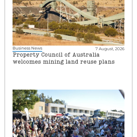
Business News
7 August, 2026
Property Council of Australia
welcomes mining land reuse plans