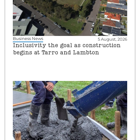
Business News
5 August, 2026
Inclusivity the goal as construction
begins at Tarro and Lambton