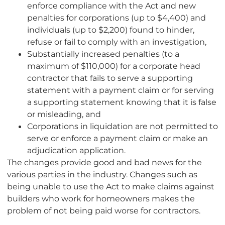
enforce compliance with the Act and new
penalties for corporations (up to $4,400) and
individuals (up to $2,200) found to hinder,
refuse or fail to comply with an investigation,
Substantially increased penalties (to a
maximum of $110,000) for a corporate head
contractor that fails to serve a supporting
statement with a payment claim or for serving
a supporting statement knowing that it is false
or misleading, and
Corporations in liquidation are not permitted to
serve or enforce a payment claim or make an
adjudication application.
The changes provide good and bad news for the
various parties in the industry. Changes such as
being unable to use the Act to make claims against
builders who work for homeowners makes the
problem of not being paid worse for contractors.