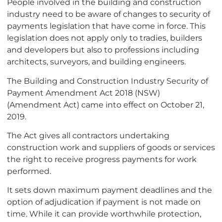
People involved in the building and construction
industry need to be aware of changes to security of
payments legislation that have come in force. This
legislation does not apply only to tradies, builders
and developers but also to professions including
architects, surveyors, and building engineers.
The Building and Construction Industry Security of
Payment Amendment Act 2018 (NSW)
(Amendment Act) came into effect on October 21,
2019.
The Act gives all contractors undertaking
construction work and suppliers of goods or services
the right to receive progress payments for work
performed.
It sets down maximum payment deadlines and the
option of adjudication if payment is not made on
time. While it can provide worthwhile protection,