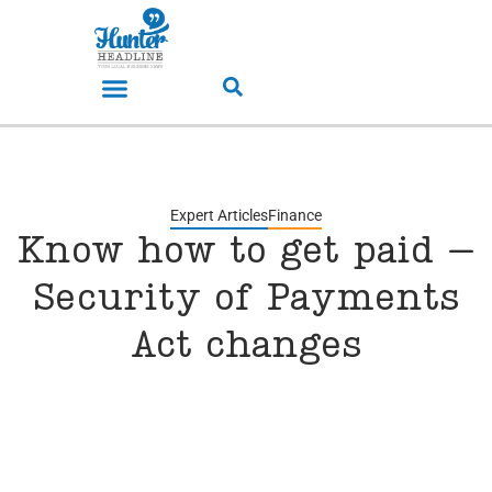
Expert Articles
Finance
Know how to get paid –
Security of Payments
Act changes