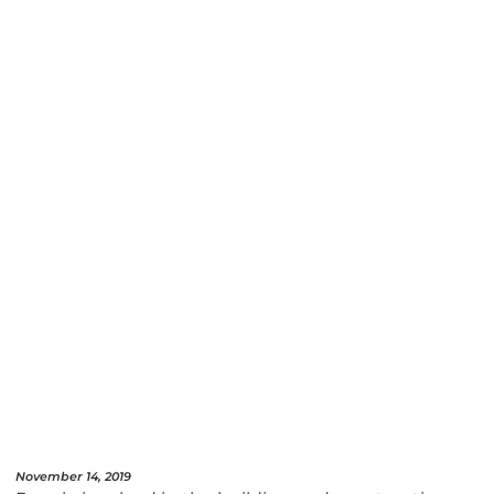
November 14, 2019