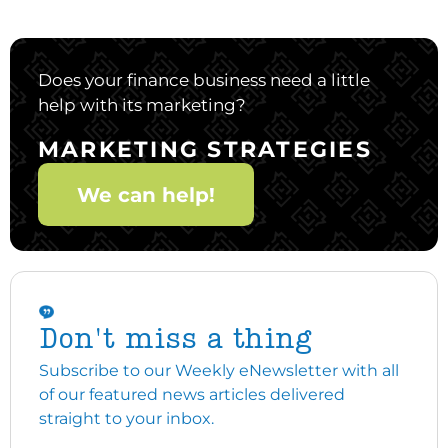
Does your finance business need a little
help with its marketing?
MARKETING STRATEGIES
We can help!
Don't miss a thing
Subscribe to our Weekly eNewsletter with all
of our featured news articles delivered
straight to your inbox.