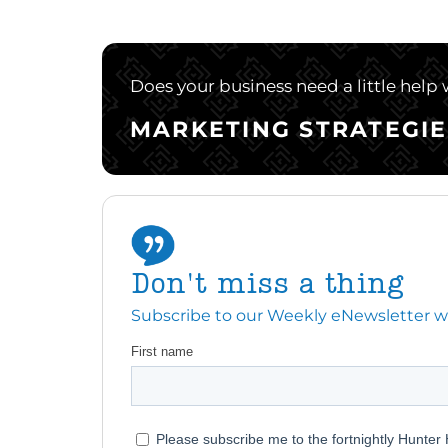
Does your business need a little help
MARKETING STRATEGIE
Don't miss a thing
Subscribe to our Weekly eNewsletter with