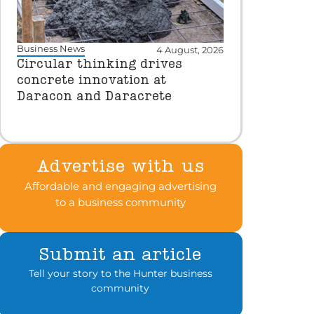
Business News
4 August, 2026
Circular thinking drives
concrete innovation at
Daracon and Daracrete
Advertise with us
Affordable and engaging advertising
to a business community
Submit an article
Tell your story to the Hunter business
community