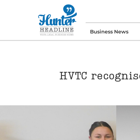
Business News
HVTC recognise