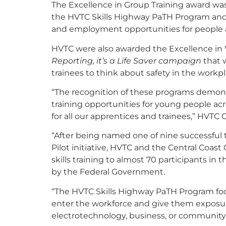
The Excellence in Group Training award was
the HVTC Skills Highway PaTH Program and 
and employment opportunities for people 
HVTC were also awarded the Excellence in 
Reporting, it’s a Life Saver campaign
that 
trainees to think about safety in the workp
“The recognition of these programs demon
training opportunities for young people ac
for all our apprentices and trainees,” HVTC
“After being named one of nine successful 
Pilot initiative, HVTC and the Central Coa
skills training to almost 70 participants in
by the Federal Government.
“The HVTC Skills Highway PaTH Program foc
enter the workforce and give them exposure
electrotechnology, business, or community 