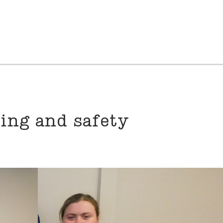
ning and safety