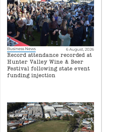
Business News
6 August, 2026
Record attendance recorded at
Hunter Valley Wine & Beer
Festival following state event
funding injection