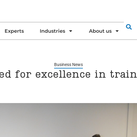
Experts
Industries
About us
Business News
d for excellence in trai