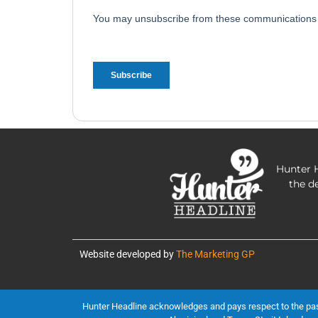
Hunter H
the d
Website developed by
The Marketing GP
Hunter Headline acknowledges and pays respect to the past, 