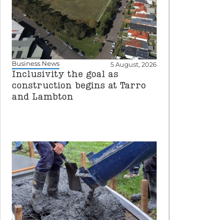
Business News
5 August, 2026
Inclusivity the goal as
construction begins at Tarro
and Lambton