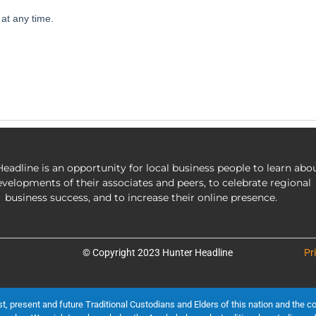
eadline is an opportunity for local business people to learn abo
evelopments of their associates and peers, to celebrate regional
business success, and to increase their online presence.
© Copyright 2023 Hunter Headline
Pr
present and future Traditional Custodians and Elders of this nation and the cont