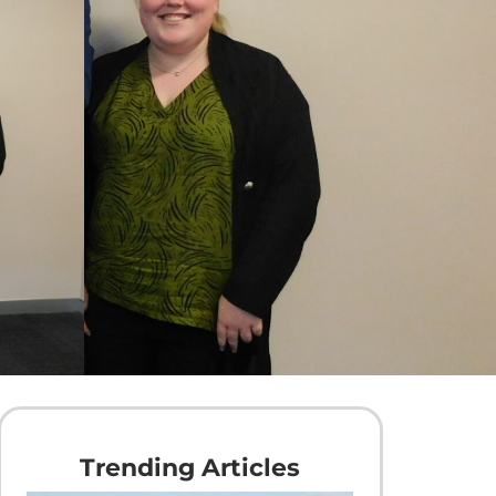
Trending Articles