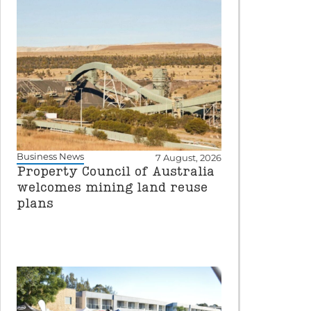
Business News
7 August, 2026
Property Council of Australia
welcomes mining land reuse
plans