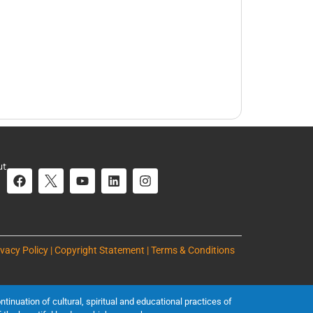
ut
ivacy Policy | Copyright Statement | Terms & Conditions
inuation of cultural, spiritual and educational practices of