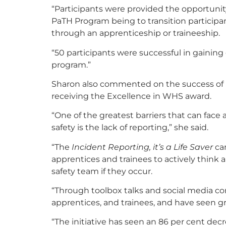
“Participants were provided the opportunit
PaTH Program being to transition participa
through an apprenticeship or traineeship.
“50 participants were successful in gainin
program.”
Sharon also commented on the success of H
receiving the Excellence in WHS award.
“One of the greatest barriers that can face
safety is the lack of reporting,” she said.
“The
Incident Reporting, it’s a Life Saver
cam
apprentices and trainees to actively think 
safety team if they occur.
“Through toolbox talks and social media co
apprentices, and trainees, and have seen gre
“The initiative has seen an 86 per cent decr