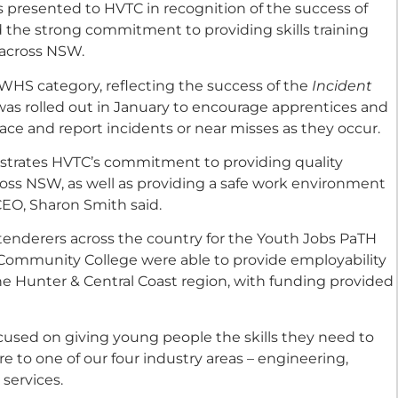
 presented to HVTC in recognition of the success of
the strong commitment to providing skills training
across NSW.
WHS category, reflecting the success of the
Incident
was rolled out in January to encourage apprentices and
lace and report incidents or near misses as they occur.
strates HVTC’s commitment to providing quality
ross NSW, as well as providing a safe work environment
 CEO, Sharon Smith said.
tenderers across the country for the Youth Jobs PaTH
st Community College were able to provide employability
 the Hunter & Central Coast region, with funding provided
used on giving young people the skills they need to
 to one of our four industry areas – engineering,
services.