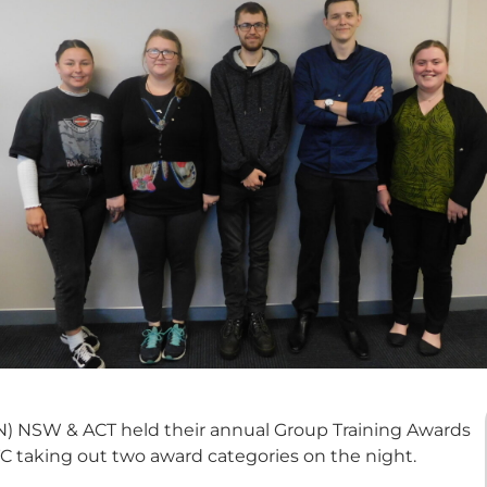
 NSW & ACT held their annual Group Training Awards
VTC taking out two award categories on the night.