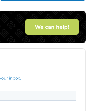
We can help!
your inbox.