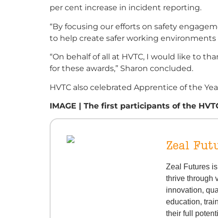
per cent increase in incident reporting.
“By focusing our efforts on safety engagem
to help create safer working environments 
“On behalf of all at HVTC, I would like t
for these awards,” Sharon concluded.
HVTC also celebrated Apprentice of the Year
IMAGE | The first participants of the HV
Zeal Fut
Zeal Futures i
thrive through 
innovation, qua
education, trai
their full potent