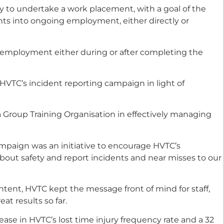
y to undertake a work placement, with a goal of the
nts into ongoing employment, either directly or
g employment either during or after completing the
VTC’s incident reporting campaign in light of
 a Group Training Organisation in effectively managing
paign was an initiative to encourage HVTC’s
about safety and report incidents and near misses to our
ntent, HVTC kept the message front of mind for staff,
at results so far.
ease in HVTC’s lost time injury frequency rate and a 32