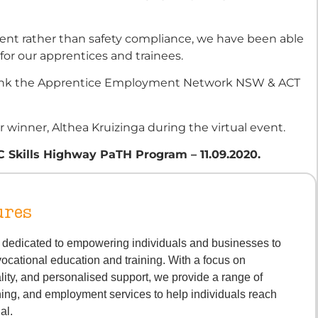
ent rather than safety compliance, we have been able
for our apprentices and trainees.
o thank the Apprentice Employment Network NSW & ACT
 winner, Althea Kruizinga during the virtual event.
TC Skills Highway PaTH Program – 11.09.2020.
ures
s dedicated to empowering individuals and businesses to
vocational education and training. With a focus on
lity, and personalised support, we provide a range of
ning, and employment services to help individuals reach
ial.