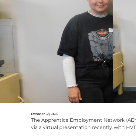
October 18, 2021
The Apprentice Employment Network (AEN)
via a virtual presentation recently, with H