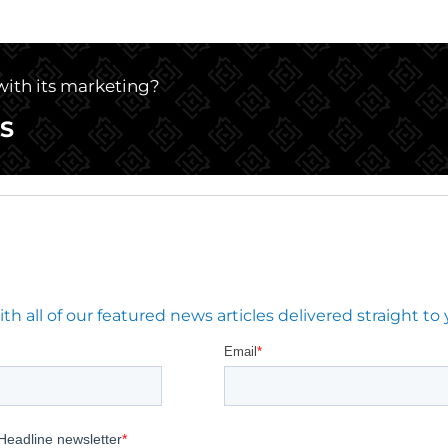
 with its marketing?
S
 all of our featured news articles delivered straight to 