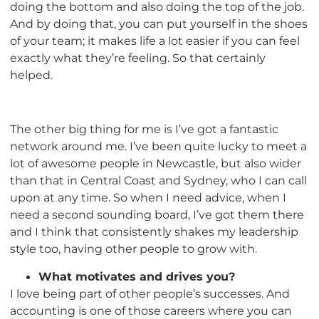
doing the bottom and also doing the top of the job.
And by doing that, you can put yourself in the shoes
of your team; it makes life a lot easier if you can feel
exactly what they’re feeling. So that certainly
helped.
The other big thing for me is I’ve got a fantastic
network around me. I’ve been quite lucky to meet a
lot of awesome people in Newcastle, but also wider
than that in Central Coast and Sydney, who I can call
upon at any time. So when I need advice, when I
need a second sounding board, I’ve got them there
and I think that consistently shakes my leadership
style too, having other people to grow with.
What motivates and drives you?
I love being part of other people’s successes. And
accounting is one of those careers where you can