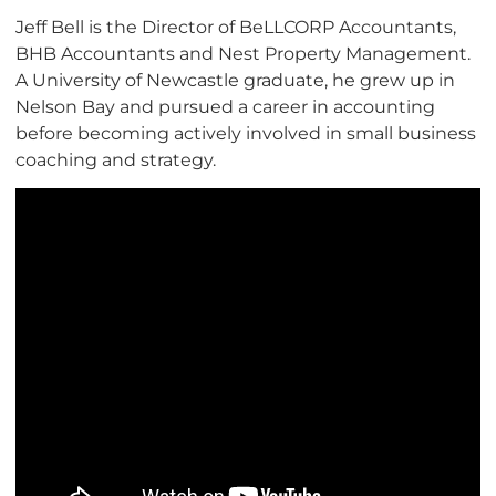
Jeff Bell is the Director of BeLLCORP Accountants,
BHB Accountants and Nest Property Management.
A University of Newcastle graduate, he grew up in
Nelson Bay and pursued a career in accounting
before becoming actively involved in small business
coaching and strategy.