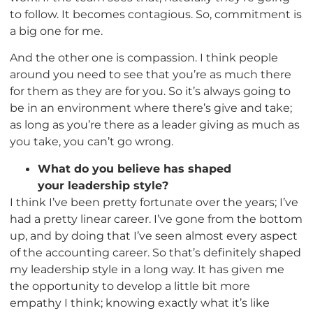
to follow. It becomes contagious. So, commitment is
a big one for me.
And the other one is compassion. I think people
around you need to see that you’re as much there
for them as they are for you. So it’s always going to
be in an environment where there’s give and take;
as long as you’re there as a leader giving as much as
you take, you can’t go wrong.
What do you believe has shaped
your leadership style?
I think I’ve been pretty fortunate over the years; I’ve
had a pretty linear career. I’ve gone from the bottom
up, and by doing that I’ve seen almost every aspect
of the accounting career. So that’s definitely shaped
my leadership style in a long way. It has given me
the opportunity to develop a little bit more
empathy I think; knowing exactly what it’s like