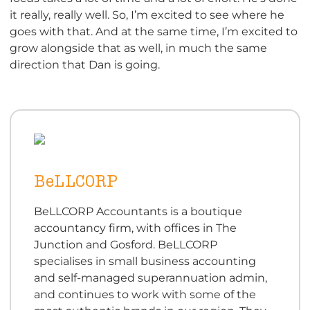
it really, really well. So, I’m excited to see where he
goes with that. And at the same time, I’m excited to
grow alongside that as well, in much the same
direction that Dan is going.
BeLLCORP
BeLLCORP Accountants is a boutique
accountancy firm, with offices in The
Junction and Gosford. BeLLCORP
specialises in small business accounting
and self-managed superannuation admin,
and continues to work with some of the