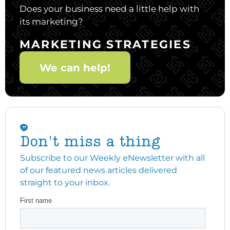
Does your business need a little help with
its marketing?
MARKETING STRATEGIES
We can help!
Don't miss a thing
Subscribe to our Weekly eNewsletter with all
of our featured news articles delivered
straight to your inbox.