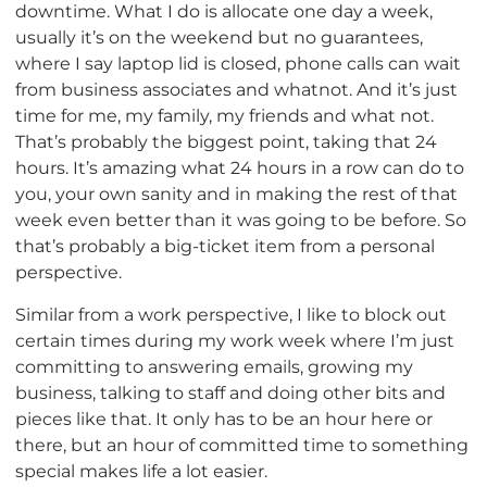
downtime. What I do is allocate one day a week,
usually it’s on the weekend but no guarantees,
where I say laptop lid is closed, phone calls can wait
from business associates and whatnot. And it’s just
time for me, my family, my friends and what not.
That’s probably the biggest point, taking that 24
hours. It’s amazing what 24 hours in a row can do to
you, your own sanity and in making the rest of that
week even better than it was going to be before. So
that’s probably a big-ticket item from a personal
perspective.
Similar from a work perspective, I like to block out
certain times during my work week where I’m just
committing to answering emails, growing my
business, talking to staff and doing other bits and
pieces like that. It only has to be an hour here or
there, but an hour of committed time to something
special makes life a lot easier.