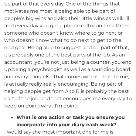
be part of that every day. One of the things that
motivates me most is being able to be part of
people’s big wins and also their little wins as well. I’ll
find every day you get a phone call or an email from
someone who doesn’t know where to go next or
who doesn’t know what to do next to get to the
end goal. Being able to suggest and be part of that,
it’s probably one of the best parts of the job. As an
accountant, you’re not just being a counter, you end
up being a psychologist as well as a sounding board
and everything else that comes with it. That, to me,
is actually really, really encouraging. Being part of
helping people get from A to B is probably the best
part of the job, and that encourages me every day to
keep on doing what I’m doing.
What is one action or task you ensure you
incorporate into your diary each week?
I would say the most important one for me is