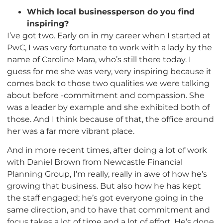
Which local businessperson do you find
inspiring?
I’ve got two. Early on in my career when I started at
PwC, I was very fortunate to work with a lady by the
name of Caroline Mara, who’s still there today. I
guess for me she was very, very inspiring because it
comes back to those two qualities we were talking
about before -commitment and compassion. She
was a leader by example and she exhibited both of
those. And I think because of that, the office around
her was a far more vibrant place.
And in more recent times, after doing a lot of work
with Daniel Brown from Newcastle Financial
Planning Group, I’m really, really in awe of how he’s
growing that business. But also how he has kept
the staff engaged; he’s got everyone going in the
same direction, and to have that commitment and
focus takes a lot of time and a lot of effort. He’s done