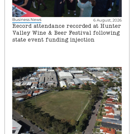
Business News
6 August, 2026
Record attendance recorded at Hunter
Valley Wine & Beer Festival following
state event funding injection