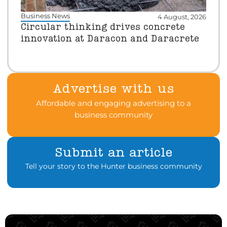
Business News
4 August, 2026
Circular thinking drives concrete
innovation at Daracon and Daracrete
Advertise with us
Affordable and engaging advertising to a
business community
Submit an article
Tell your story to the Hunter business community