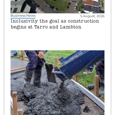
Business News
5 August, 2026
Inclusivity the goal as construction
begins at Tarro and Lambton