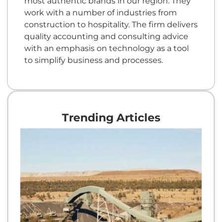
most authentic brands in our region. They
work with a number of industries from
construction to hospitality. The firm delivers
quality accounting and consulting advice
with an emphasis on technology as a tool
to simplify business and processes.
Trending Articles