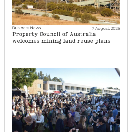
Business News
7 August, 2026
Property Council of Australia
welcomes mining land reuse plans