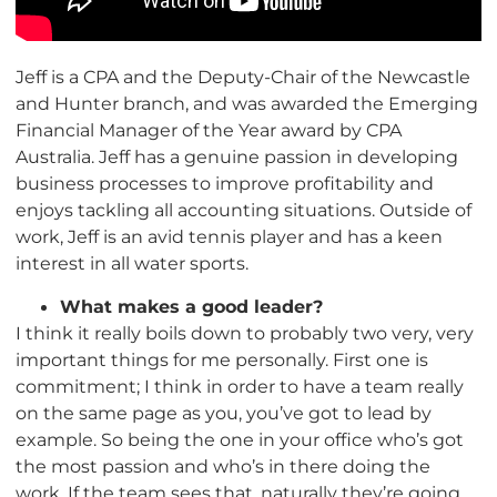
Jeff is a CPA and the Deputy-Chair of the Newcastle
and Hunter branch, and was awarded the Emerging
Financial Manager of the Year award by CPA
Australia. Jeff has a genuine passion in developing
business processes to improve profitability and
enjoys tackling all accounting situations. Outside of
work, Jeff is an avid tennis player and has a keen
interest in all water sports.
What makes a good leader?
I think it really boils down to probably two very, very
important things for me personally. First one is
commitment; I think in order to have a team really
on the same page as you, you’ve got to lead by
example. So being the one in your office who’s got
the most passion and who’s in there doing the
work. If the team sees that, naturally they’re going