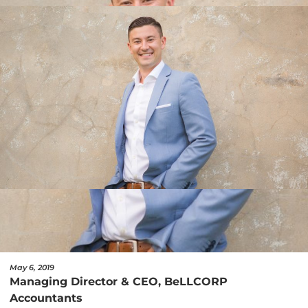
May 6, 2019
Managing Director & CEO, BeLLCORP
Accountants