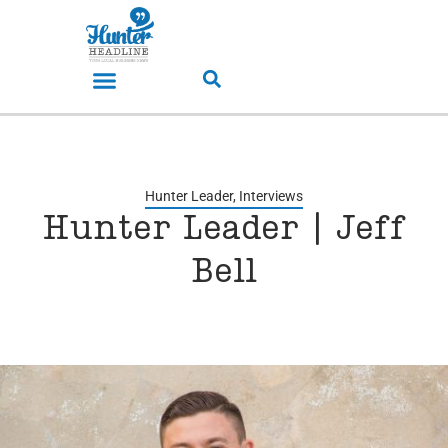
Hunter Leader
,
Interviews
Hunter Leader | Jeff
Bell