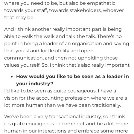
where you need to be, but also be empathetic
towards your staff, towards stakeholders, whoever
that may be.
And I think another really important part is being
able to walk the walk and talk the talk. There’s no
point in being a leader of an organisation and saying
that you stand for flexibility and open
communication, and then not upholding those
values yourself. So, I think that’s also really important
How would you like to be seen as a leader in
your industry?
I’d like to be seen as quite courageous. I have a
vision for the accounting profession where we are a
lot more human than we have been traditionally.
We’ve been a very transactional industry, so I think
it’s quite courageous to come out and be a lot more
human in our interactions and embrace some more