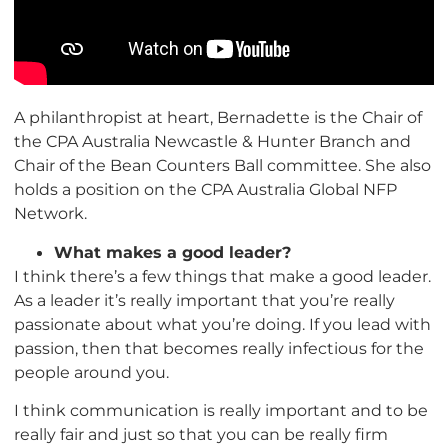
A philanthropist at heart, Bernadette is the Chair of
the CPA Australia Newcastle & Hunter Branch and
Chair of the Bean Counters Ball committee. She also
holds a position on the CPA Australia Global NFP
Network.
What makes a good leader?
I think there’s a few things that make a good leader.
As a leader it’s really important that you’re really
passionate about what you’re doing. If you lead with
passion, then that becomes really infectious for the
people around you.
I think communication is really important and to be
really fair and just so that you can be really firm