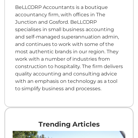
BeLLCORP Accountants is a boutique
accountancy firm, with offices in The
Junction and Gosford. BeLLCORP
specialises in small business accounting
and self-managed superannuation admin,
and continues to work with some of the
most authentic brands in our region. They
work with a number of industries from
construction to hospitality. The firm delivers
quality accounting and consulting advice
with an emphasis on technology as a tool
to simplify business and processes.
Trending Articles