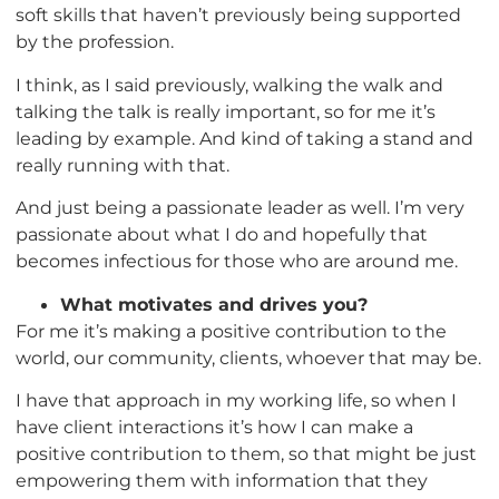
soft skills that haven’t previously being supported
by the profession.
I think, as I said previously, walking the walk and
talking the talk is really important, so for me it’s
leading by example. And kind of taking a stand and
really running with that.
And just being a passionate leader as well. I’m very
passionate about what I do and hopefully that
becomes infectious for those who are around me.
What motivates and drives you?
For me it’s making a positive contribution to the
world, our community, clients, whoever that may be.
I have that approach in my working life, so when I
have client interactions it’s how I can make a
positive contribution to them, so that might be just
empowering them with information that they