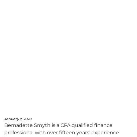
January 7, 2020
Bernadette Smyth is a CPA qualified finance
professional with over fifteen years’ experience