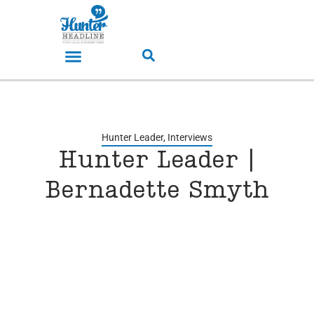
Hunter Leader
,
Interviews
Hunter Leader |
Bernadette Smyth