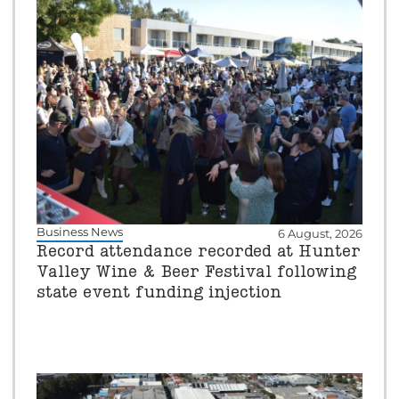
Business News
6 August, 2026
Record attendance recorded at Hunter
Valley Wine & Beer Festival following
state event funding injection