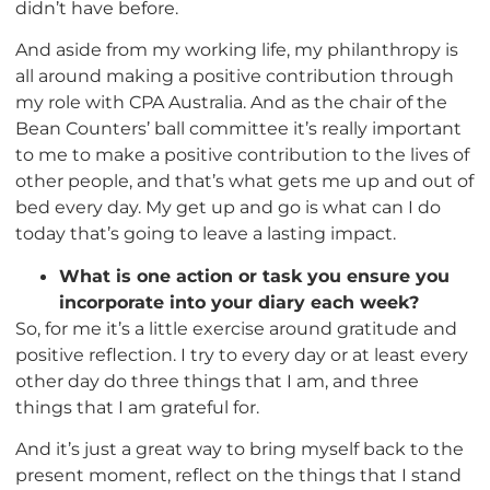
didn’t have before.
And aside from my working life, my philanthropy is
all around making a positive contribution through
my role with CPA Australia. And as the chair of the
Bean Counters’ ball committee it’s really important
to me to make a positive contribution to the lives of
other people, and that’s what gets me up and out of
bed every day. My get up and go is what can I do
today that’s going to leave a lasting impact.
What is one action or task you ensure you
incorporate into your diary each week?
So, for me it’s a little exercise around gratitude and
positive reflection. I try to every day or at least every
other day do three things that I am, and three
things that I am grateful for.
And it’s just a great way to bring myself back to the
present moment, reflect on the things that I stand