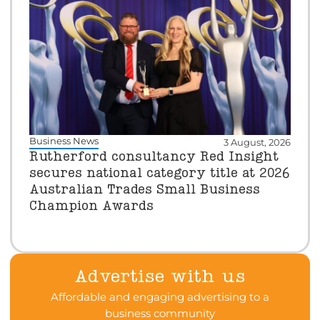
Business News
3 August, 2026
Rutherford consultancy Red Insight
secures national category title at 2026
Australian Trades Small Business
Champion Awards
Advertise with us
Affordable and engaging advertising to a
business community