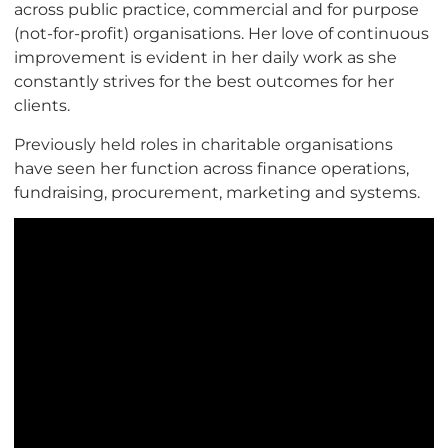
across public practice, commercial and for purpose
(not-for-profit) organisations. Her love of continuous
improvement is evident in her daily work as she
constantly strives for the best outcomes for her
clients.
Previously held roles in charitable organisations
have seen her function across finance operations,
fundraising, procurement, marketing and systems.