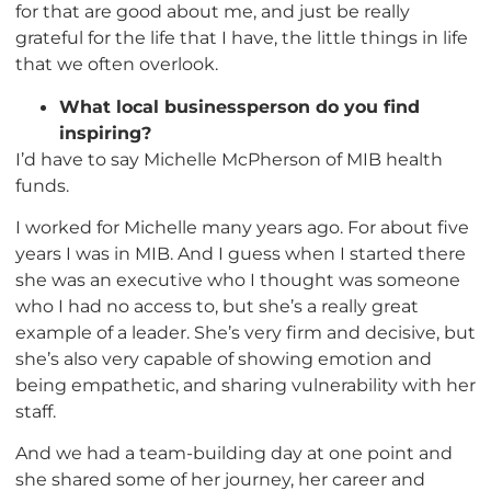
for that are good about me, and just be really
grateful for the life that I have, the little things in life
that we often overlook.
What local businessperson do you find
inspiring?
I’d have to say Michelle McPherson of MIB health
funds.
I worked for Michelle many years ago. For about five
years I was in MIB. And I guess when I started there
she was an executive who I thought was someone
who I had no access to, but she’s a really great
example of a leader. She’s very firm and decisive, but
she’s also very capable of showing emotion and
being empathetic, and sharing vulnerability with her
staff.
And we had a team-building day at one point and
she shared some of her journey, her career and