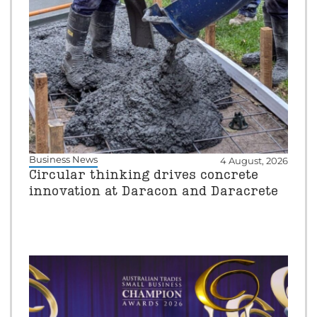
Business News
4 August, 2026
Circular thinking drives concrete
innovation at Daracon and Daracrete