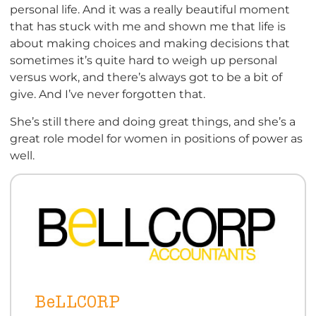
personal life. And it was a really beautiful moment
that has stuck with me and shown me that life is
about making choices and making decisions that
sometimes it’s quite hard to weigh up personal
versus work, and there’s always got to be a bit of
give. And I’ve never forgotten that.
She’s still there and doing great things, and she’s a
great role model for women in positions of power as
well.
BeLLCORP