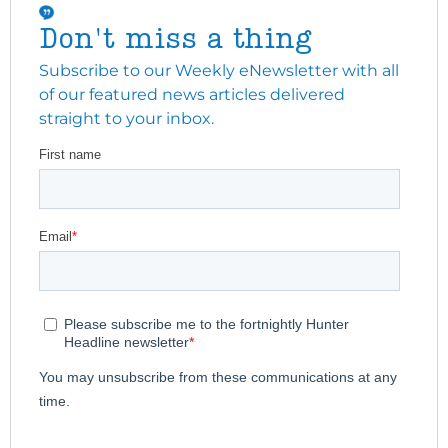
Don't miss a thing
Subscribe to our Weekly eNewsletter with all
of our featured news articles delivered
straight to your inbox.