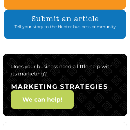
Submit an article
Tell your story to the Hunter business community
Does your business need a little help with
its marketing?
MARKETING STRATEGIES
We can help!