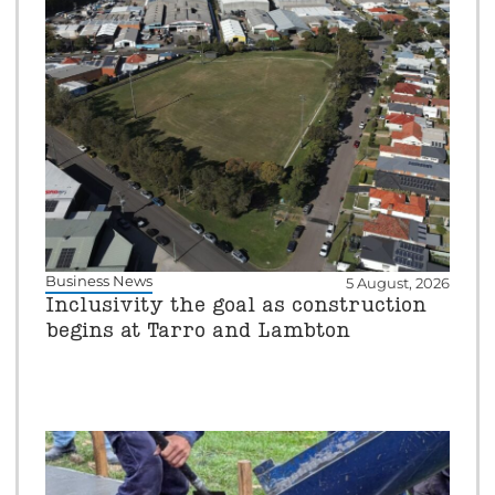
Business News
5 August, 2026
Inclusivity the goal as construction
begins at Tarro and Lambton