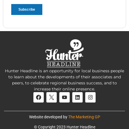
Hunter Headline is an opportunity for local business people
to learn about the developments of their associates and
peers, to celebrate regional business success, and to
increase their online presence.
Website developed by
The Marketing GP
© Copyright 2023 Hunter Headline