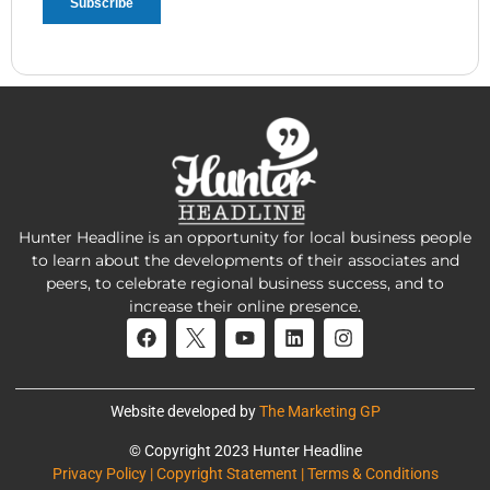
Hunter Headline is an opportunity for local business people
to learn about the developments of their associates and
peers, to celebrate regional business success, and to
increase their online presence.
Website developed by
The Marketing GP
© Copyright 2023 Hunter Headline
Privacy Policy | Copyright Statement | Terms & Conditions