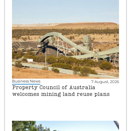
Business News
7 August, 2026
Property Council of Australia
welcomes mining land reuse plans