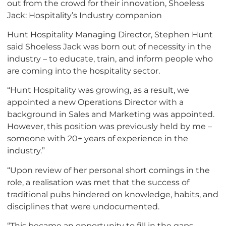
out from the crowd for their innovation, Shoeless
Jack: Hospitality’s Industry companion
Hunt Hospitality Managing Director, Stephen Hunt
said Shoeless Jack was born out of necessity in the
industry – to educate, train, and inform people who
are coming into the hospitality sector.
“Hunt Hospitality was growing, as a result, we
appointed a new Operations Director with a
background in Sales and Marketing was appointed.
However, this position was previously held by me –
someone with 20+ years of experience in the
industry.”
“Upon review of her personal short comings in the
role, a realisation was met that the success of
traditional pubs hindered on knowledge, habits, and
disciplines that were undocumented.
“This became an opportunity to fill in the gaps