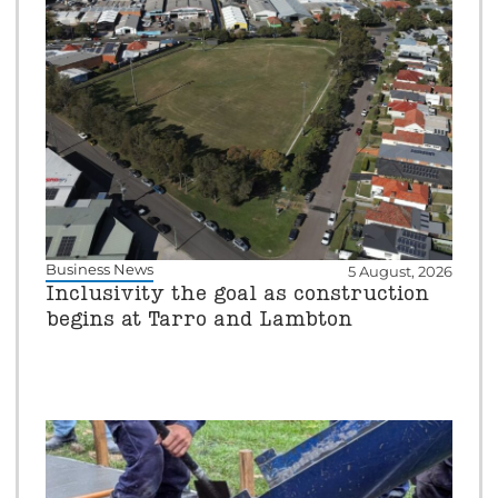
Business News
5 August, 2026
Inclusivity the goal as construction
begins at Tarro and Lambton