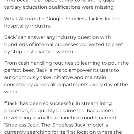
tertiary education qualifications were missing.”
What Alexia is for Google, Shoeless Jack is for the
hospitality industry.
‘Jack’ can answer any industry question with
hundreds of internal processes converted to a set
by step best practice system.
From cash handling routines to learning to pour the
perfect beer, ‘Jack’ aims to empower its users to
autonomously take initiative and maintain
consistency across all departments every day of the
week.
“’Jack’ has been so successful in streamlining
processes, he quickly became the backbone in
developing a small bar franchise model named
‘Shoeless Jack’. The ‘Shoeless Jack’ model is
currently searching for its first location where the