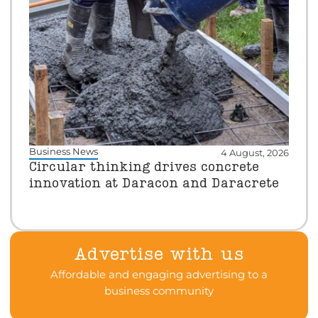
Business News
4 August, 2026
Circular thinking drives concrete
innovation at Daracon and Daracrete
Advertise with us
Affordable and engaging advertising to a
business community