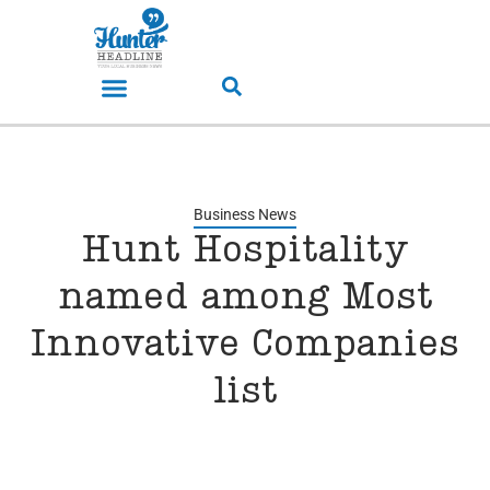
Business News
Hunt Hospitality
named among Most
Innovative Companies
list