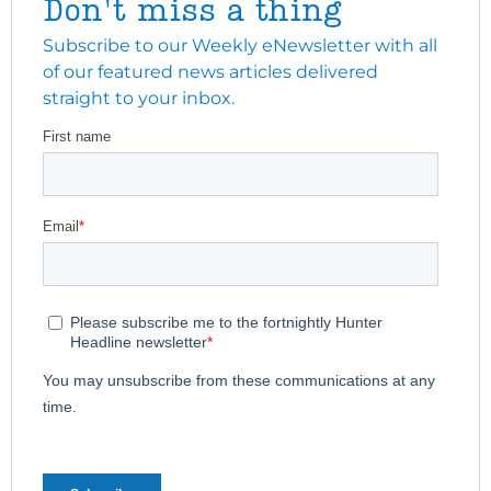
Don't miss a thing
Subscribe to our Weekly eNewsletter with all
of our featured news articles delivered
straight to your inbox.