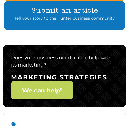
Submit an article
Tell your story to the Hunter business community
Does your business need a little help with
its marketing?
MARKETING STRATEGIES
We can help!