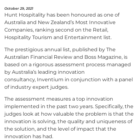
October 29, 2021
Hunt Hospitality has been honoured as one of
Australia and New Zealand’s Most Innovative
Companies, ranking second on the Retail,
Hospitality Tourism and Entertainment list.
The prestigious annual list, published by The
Australian Financial Review and Boss Magazine, is
based on a rigorous assessment process managed
by Australia’s leading innovation
consultancy, Inventium in conjunction with a panel
of industry expert judges.
The assessment measures a top innovation
implemented in the past two years. Specifically, the
judges look at how valuable the problem is that the
innovation is solving, the quality and uniqueness of
the solution, and the level of impact that the
innovation has had.