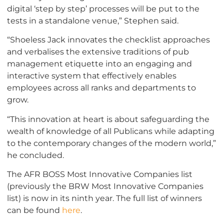
digital ‘step by step’ processes will be put to the
tests in a standalone venue,” Stephen said.
“Shoeless Jack innovates the checklist approaches
and verbalises the extensive traditions of pub
management etiquette into an engaging and
interactive system that effectively enables
employees across all ranks and departments to
grow.
“This innovation at heart is about safeguarding the
wealth of knowledge of all Publicans while adapting
to the contemporary changes of the modern world,”
he concluded.
The AFR BOSS Most Innovative Companies list
(previously the BRW Most Innovative Companies
list) is now in its ninth year. The full list of winners
can be found
here
.