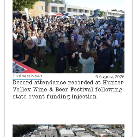
Business News
6 August, 2026
Record attendance recorded at Hunter
Valley Wine & Beer Festival following
state event funding injection