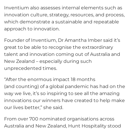
Inventium also assesses internal elements such as
innovation culture, strategy, resources, and process,
which demonstrate a sustainable and repeatable
approach to innovation.
Founder of Inventium, Dr Amantha Imber said it’s
great to be able to recognise the extraordinary
talent and innovation coming out of Australia and
New Zealand – especially during such
unprecedented times.
“After the enormous impact 18 months
(and counting) of a global pandemic has had on the
way we live, it’s so inspiring to see all the amazing
innovations our winners have created to help make
our lives better,” she said.
From over 700 nominated organisations across
Australia and New Zealand, Hunt Hospitality stood