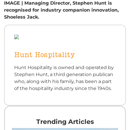
IMAGE | Managing Director, Stephen Hunt is
recognised for industry companion innovation,
Shoeless Jack.
Hunt Hospitality
Hunt Hospitality is owned and operated by
Stephen Hunt, a third generation publican
who, along with his family, has been a part
of the hospitality industry since the 1940s.
Trending Articles