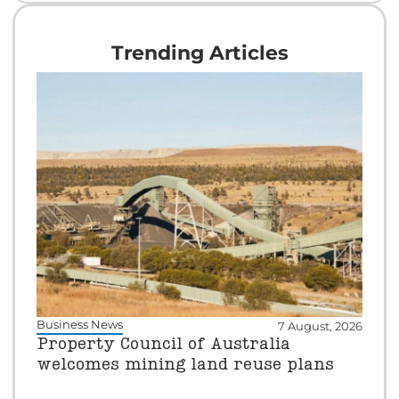
Trending Articles
Business News
7 August, 2026
Property Council of Australia
welcomes mining land reuse plans