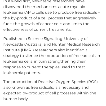
In a world first, Newcastle researchers have
discovered the mechanisms acute myeloid
leukaemia (AML) cells use to produce free radicals –
the by-product of a cell process that aggressively
fuels the growth of cancer cells and limits the
effectiveness of current treatments.
Published in Science Signalling, University of
Newcastle (Australia) and Hunter Medical Research
Institute (HMRI) researchers also identified a
strategy to silence the production of free radicals in
leukaemia cells, in turn strengthening their
response to current therapies used to treat
leukaemia patients.
The production of Reactive Oxygen Species (ROS),
also known as free radicals, is a necessary and
expected by-product of cell processes within the
human body.