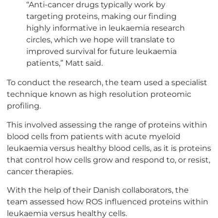
“Anti-cancer drugs typically work by
targeting proteins, making our finding
highly informative in leukaemia research
circles, which we hope will translate to
improved survival for future leukaemia
patients,” Matt said.
To conduct the research, the team used a specialist
technique known as high resolution proteomic
profiling.
This involved assessing the range of proteins within
blood cells from patients with acute myeloid
leukaemia versus healthy blood cells, as it is proteins
that control how cells grow and respond to, or resist,
cancer therapies.
With the help of their Danish collaborators, the
team assessed how ROS influenced proteins within
leukaemia versus healthy cells.