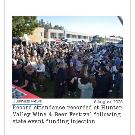
Business News
6 August, 2026
Record attendance recorded at Hunter
Valley Wine & Beer Festival following
state event funding injection