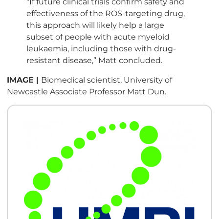
“If future clinical trials confirm safety and
effectiveness of the ROS-targeting drug,
this approach will likely help a large
subset of people with acute myeloid
leukaemia, including those with drug-
resistant disease,” Matt concluded.
IMAGE |
Biomedical scientist, University of
Newcastle Associate Professor Matt Dun.