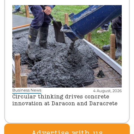
Business News
4 August, 2026
Circular thinking drives concrete
innovation at Daracon and Daracrete
Advertise with us