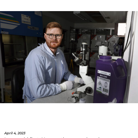
April 4, 2023