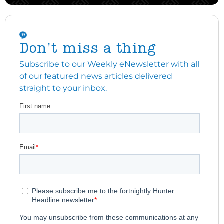
Don't miss a thing
Subscribe to our Weekly eNewsletter with all
of our featured news articles delivered
straight to your inbox.