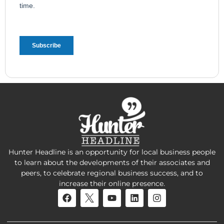
Hunter Headline is an opportunity for local business people
to learn about the developments of their associates and
peers, to celebrate regional business success, and to
increase their online presence.