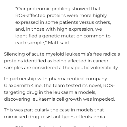
“Our proteomic profiling showed that
ROS-affected proteins were more highly
expressed in some patients versus others,
and, in those with high expression, we
identified a genetic mutation common to
each sample,” Matt said.
Silencing of acute myeloid leukaemia’s free radicals
proteins identified as being affected in cancer
samples are considered a therapeutic vulnerability.
In partnership with pharmaceutical company
GlaxoSmithKline, the team tested its novel, ROS-
targeting drug in the leukaemia models,
discovering leukaemia cell growth was impeded.
This was particularly the case in models that
mimicked drug-resistant types of leukaemia.