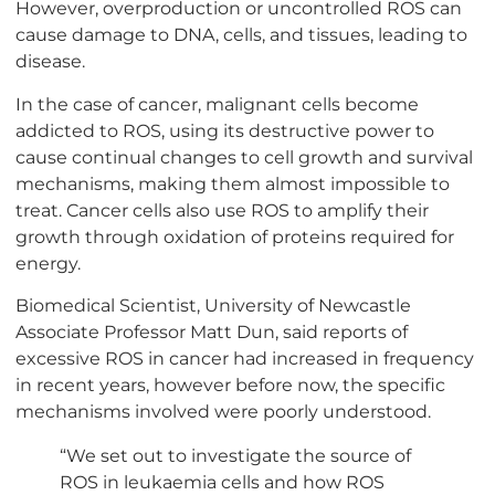
However, overproduction or uncontrolled ROS can
cause damage to DNA, cells, and tissues, leading to
disease.
In the case of cancer, malignant cells become
addicted to ROS, using its destructive power to
cause continual changes to cell growth and survival
mechanisms, making them almost impossible to
treat. Cancer cells also use ROS to amplify their
growth through oxidation of proteins required for
energy.
Biomedical Scientist, University of Newcastle
Associate Professor Matt Dun, said reports of
excessive ROS in cancer had increased in frequency
in recent years, however before now, the specific
mechanisms involved were poorly understood.
“We set out to investigate the source of
ROS in leukaemia cells and how ROS