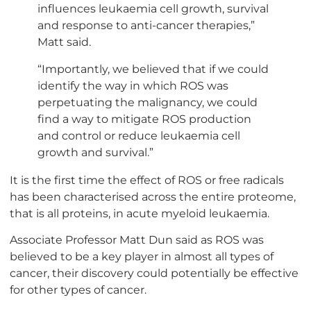
influences leukaemia cell growth, survival
and response to anti-cancer therapies,”
Matt said.
“Importantly, we believed that if we could
identify the way in which ROS was
perpetuating the malignancy, we could
find a way to mitigate ROS production
and control or reduce leukaemia cell
growth and survival.”
It is the first time the effect of ROS or free radicals
has been characterised across the entire proteome,
that is all proteins, in acute myeloid leukaemia.
Associate Professor Matt Dun said as ROS was
believed to be a key player in almost all types of
cancer, their discovery could potentially be effective
for other types of cancer.