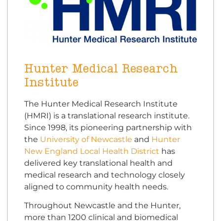
Hunter Medical Research
Institute
The Hunter Medical Research Institute
(HMRI) is a translational research institute.
Since 1998, its pioneering partnership with
the
University of Newcastle
and
Hunter
New England Local Health District
has
delivered key translational health and
medical research and technology closely
aligned to community health needs.
Throughout Newcastle and the Hunter,
more than 1200 clinical and biomedical