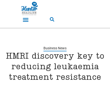
Business News
HMRI discovery key to
reducing leukaemia
treatment resistance