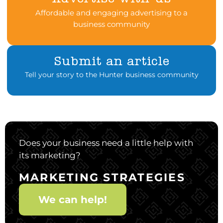
Affordable and engaging advertising to a
business community
Submit an article
Tell your story to the Hunter business community
Does your business need a little help with
its marketing?
MARKETING STRATEGIES
We can help!