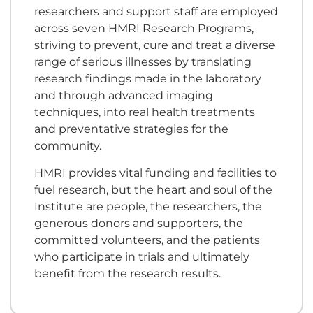
researchers and support staff are employed
across seven HMRI Research Programs,
striving to prevent, cure and treat a diverse
range of serious illnesses by translating
research findings made in the laboratory
and through advanced imaging
techniques, into real health treatments
and preventative strategies for the
community.
HMRI provides vital funding and facilities to
fuel research, but the heart and soul of the
Institute are people, the researchers, the
generous donors and supporters, the
committed volunteers, and the patients
who participate in trials and ultimately
benefit from the research results.