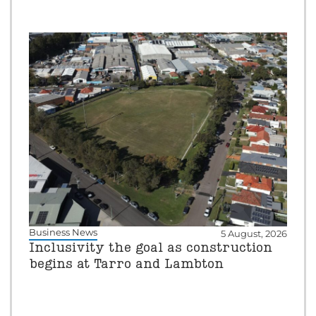
Business News
5 August, 2026
Inclusivity the goal as construction
begins at Tarro and Lambton