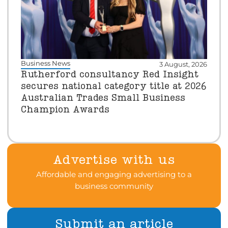
Business News
3 August, 2026
Rutherford consultancy Red Insight
secures national category title at 2026
Australian Trades Small Business
Champion Awards
Advertise with us
Affordable and engaging advertising to a
business community
Submit an article