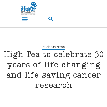
Business News
High Tea to celebrate 30
years of life changing
and life saving cancer
research