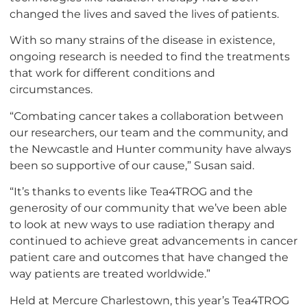
changed the lives and saved the lives of patients.
With so many strains of the disease in existence,
ongoing research is needed to find the treatments
that work for different conditions and
circumstances.
“Combating cancer takes a collaboration between
our researchers, our team and the community, and
the Newcastle and Hunter community have always
been so supportive of our cause,” Susan said.
“It’s thanks to events like Tea4TROG and the
generosity of our community that we’ve been able
to look at new ways to use radiation therapy and
continued to achieve great advancements in cancer
patient care and outcomes that have changed the
way patients are treated worldwide.”
Held at Mercure Charlestown, this year’s Tea4TROG