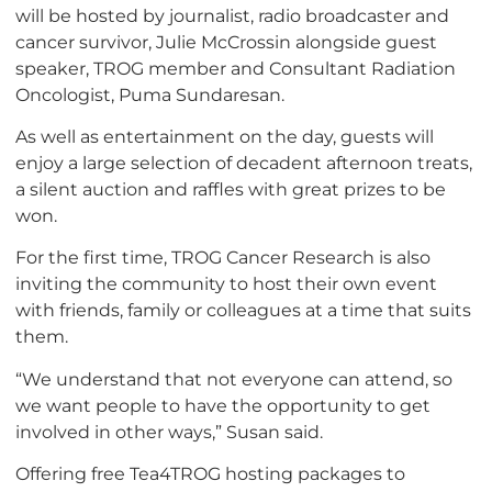
will be hosted by journalist, radio broadcaster and
cancer survivor, Julie McCrossin alongside guest
speaker, TROG member and Consultant Radiation
Oncologist, Puma Sundaresan.
As well as entertainment on the day, guests will
enjoy a large selection of decadent afternoon treats,
a silent auction and raffles with great prizes to be
won.
For the first time, TROG Cancer Research is also
inviting the community to host their own event
with friends, family or colleagues at a time that suits
them.
“We understand that not everyone can attend, so
we want people to have the opportunity to get
involved in other ways,” Susan said.
Offering free Tea4TROG hosting packages to