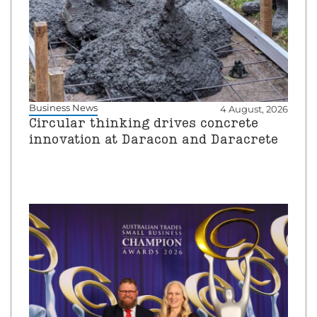
Business News
4 August, 2026
Circular thinking drives concrete
innovation at Daracon and Daracrete