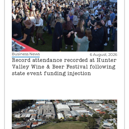
Business News
6 August, 2026
Record attendance recorded at Hunter
Valley Wine & Beer Festival following
state event funding injection