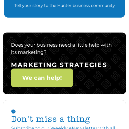
Tell your story to the Hunter business community
Does your business need a little help with
its marketing?
MARKETING STRATEGIES
We can help!
Don't miss a thing
Subscribe to our Weekly eNewsletter with all