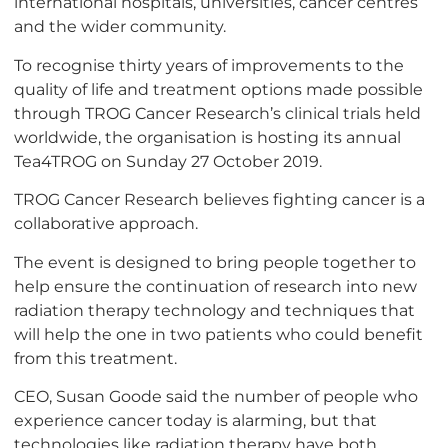
international hospitals, universities, cancer centres
and the wider community.
To recognise thirty years of improvements to the
quality of life and treatment options made possible
through TROG Cancer Research’s clinical trials held
worldwide, the organisation is hosting its annual
Tea4TROG on Sunday 27 October 2019.
TROG Cancer Research believes fighting cancer is a
collaborative approach.
The event is designed to bring people together to
help ensure the continuation of research into new
radiation therapy technology and techniques that
will help the one in two patients who could benefit
from this treatment.
CEO, Susan Goode said the number of people who
experience cancer today is alarming, but that
technologies like radiation therapy have both