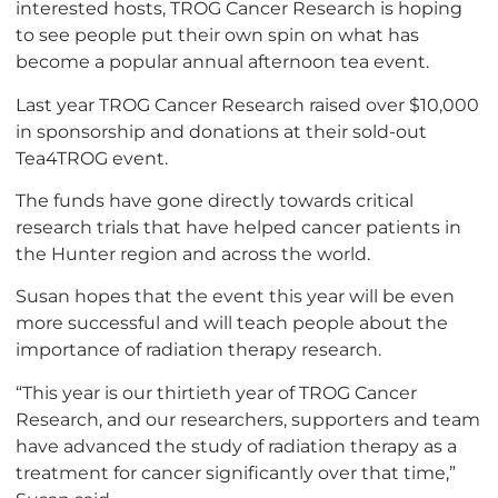
interested hosts, TROG Cancer Research is hoping
to see people put their own spin on what has
become a popular annual afternoon tea event.
Last year TROG Cancer Research raised over $10,000
in sponsorship and donations at their sold-out
Tea4TROG event.
The funds have gone directly towards critical
research trials that have helped cancer patients in
the Hunter region and across the world.
Susan hopes that the event this year will be even
more successful and will teach people about the
importance of radiation therapy research.
“This year is our thirtieth year of TROG Cancer
Research, and our researchers, supporters and team
have advanced the study of radiation therapy as a
treatment for cancer significantly over that time,”