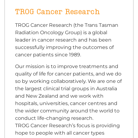
TROG Cancer Research
TROG Cancer Research (the Trans Tasman
Radiation Oncology Group) is a global
leader in cancer research and has been
successfully improving the outcomes of
cancer patients since 1989.
Our mission is to improve treatments and
quality of life for cancer patients, and we do
so by working collaboratively. We are one of
the largest clinical trial groups in Australia
and New Zealand and we work with
hospitals, universities, cancer centres and
the wider community around the world to
conduct life-changing research.
TROG Cancer Research’s focus is providing
hope to people with all cancer types