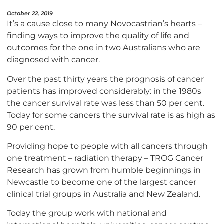
October 22, 2019
It’s a cause close to many Novocastrian’s hearts –
finding ways to improve the quality of life and
outcomes for the one in two Australians who are
diagnosed with cancer.
Over the past thirty years the prognosis of cancer
patients has improved considerably: in the 1980s
the cancer survival rate was less than 50 per cent.
Today for some cancers the survival rate is as high as
90 per cent.
Providing hope to people with all cancers through
one treatment – radiation therapy – TROG Cancer
Research has grown from humble beginnings in
Newcastle to become one of the largest cancer
clinical trial groups in Australia and New Zealand.
Today the group work with national and