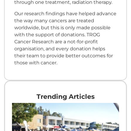
through one treatment, radiation therapy.
Our research findings have helped advance
the way many cancers are treated
worldwide, but this is only made possible
with the support of donations. TROG
Cancer Research are a not-for-profit
organisation, and every donation helps
their team to provide better outcomes for
those with cancer.
Trending Articles