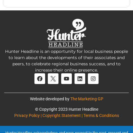
Hunter Headline is an opportunity for local business people
to learn about the developments of their associates and
peers, to celebrate regional business success, and to
increase their online presence.
Website developed by
The Marketing GP
© Copyright 2023 Hunter Headline
Privacy Policy | Copyright Statement | Terms & Conditions
Hunter Headline acknowledges and pays respect to the past, present and