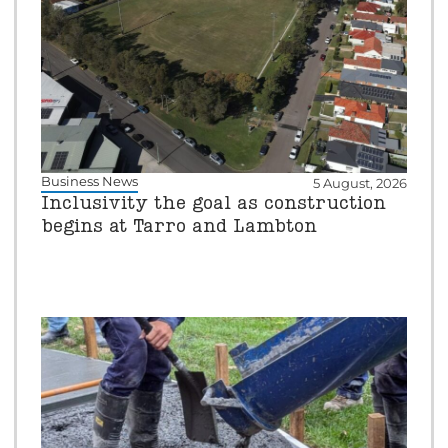
Business News
5 August, 2026
Inclusivity the goal as construction
begins at Tarro and Lambton