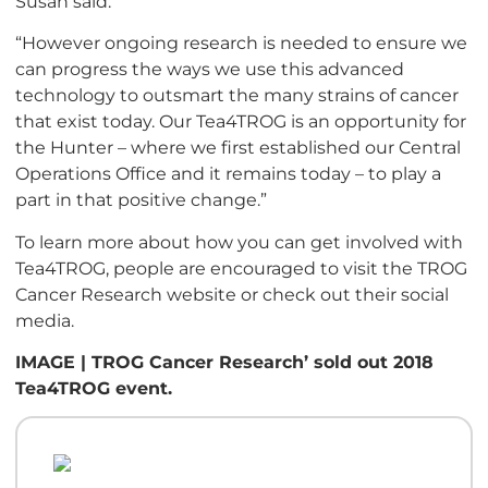
Susan said.
“However ongoing research is needed to ensure we
can progress the ways we use this advanced
technology to outsmart the many strains of cancer
that exist today. Our Tea4TROG is an opportunity for
the Hunter – where we first established our Central
Operations Office and it remains today – to play a
part in that positive change.”
To learn more about how you can get involved with
Tea4TROG, people are encouraged to visit the TROG
Cancer Research website or check out their social
media.
IMAGE | TROG Cancer Research’ sold out 2018
Tea4TROG event.