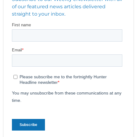
of our featured news articles delivered
straight to your inbox.