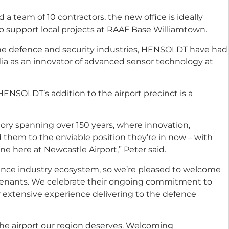
team of 10 contractors, the new office is ideally
o support local projects at RAAF Base Williamtown.
 the defence and security industries, HENSOLDT have had
alia as an innovator of advanced sensor technology at
ENSOLDT’s addition to the airport precinct is a
ory spanning over 150 years, where innovation,
them to the enviable position they’re in now – with
ne here at Newcastle Airport,” Peter said.
ence industry ecosystem, so we’re pleased to welcome
tenants. We celebrate their ongoing commitment to
ir extensive experience delivering to the defence
the airport our region deserves. Welcoming