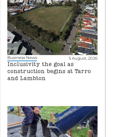
Business News
5 August, 2026
Inclusivity the goal as
construction begins at Tarro
and Lambton