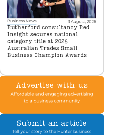
Business News
3 August, 2026
Rutherford consultancy Red
Insight secures national
category title at 2026
Australian Trades Small
Business Champion Awards
Advertise with us
Affordable and engaging advertising
to a business community
Submit an article
Tell your story to the Hunter business