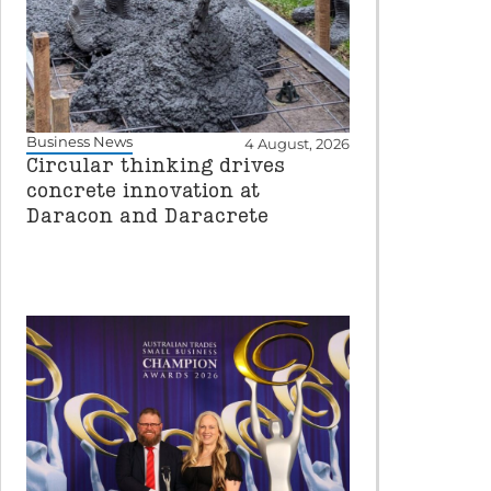
Business News
4 August, 2026
Circular thinking drives
concrete innovation at
Daracon and Daracrete