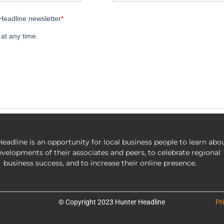
eadline is an opportunity for local business people to learn abo
evelopments of their associates and peers, to celebrate regional
business success, and to increase their online presence.
© Copyright 2023 Hunter Headline
Pr