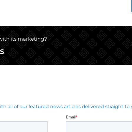
 with its marketing?
S
 all of our featured news articles delivered straight to 