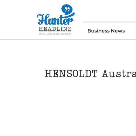
Business News
HENSOLDT Austral