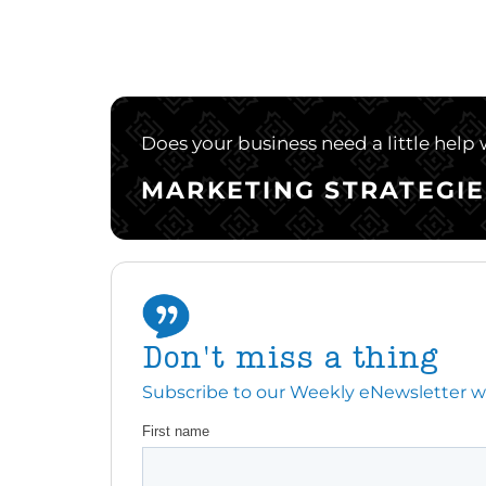
Does your business need a little help
MARKETING STRATEGIE
Don't miss a thing
Subscribe to our Weekly eNewsletter with