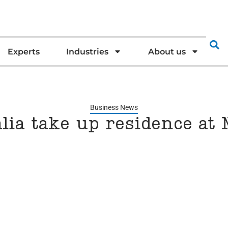
Experts
Industries
About us
Business News
ia take up residence at 