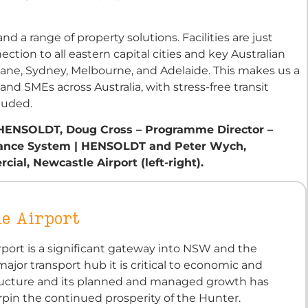
nd a range of property solutions. Facilities are just
tion to all eastern capital cities and key Australian
bane, Sydney, Melbourne, and Adelaide. This makes us a
d SMEs across Australia, with stress-free transit
luded.
| HENSOLDT, Doug Cross – Programme Director –
illance System | HENSOLDT and Peter Wych,
al, Newcastle Airport (left-right).
e Airport
port is a significant gateway into NSW and the
major transport hub it is critical to economic and
structure and its planned and managed growth has
pin the continued prosperity of the Hunter.