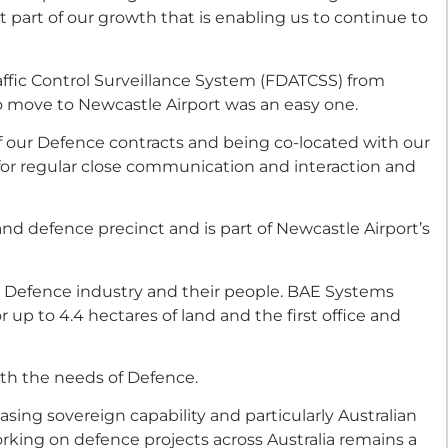
part of our growth that is enabling us to continue to
ffic Control Surveillance System (FDATCSS) from
 move to Newcastle Airport was an easy one.
our Defence contracts and being co-located with our
or regular close communication and interaction and
and defence precinct and is part of Newcastle Airport’s
he Defence industry and their people. BAE Systems
up to 4.4 hectares of land and the first office and
ith the needs of Defence.
sing sovereign capability and particularly Australian
rking on defence projects across Australia remains a