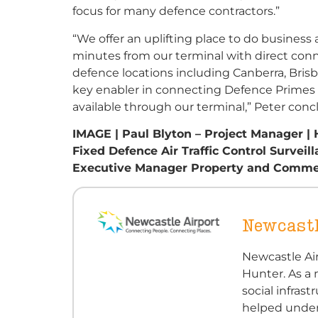
focus for many defence contractors.”
“We offer an uplifting place to do business a
minutes from our terminal with direct connec
defence locations including Canberra, Bris
key enabler in connecting Defence Primes an
available through our terminal,” Peter conc
IMAGE | Paul Blyton – Project Manager 
Fixed Defence Air Traffic Control Surve
Executive Manager Property and Commerci
Newcastl
Newcastle Air
Hunter. As a 
social infra
helped under