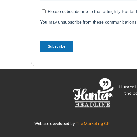
Hunter H
the d
Website developed by
The Marketing GP