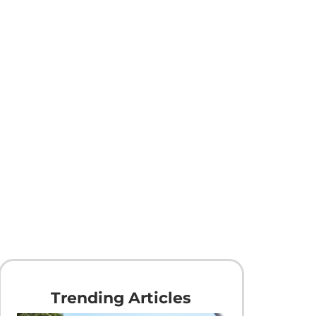
Trending Articles