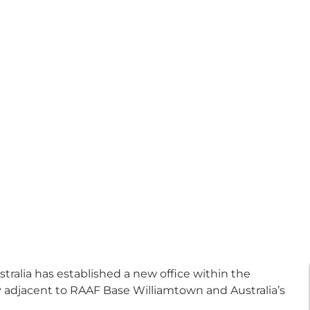
alia has established a new office within the
ly adjacent to RAAF Base Williamtown and Australia’s