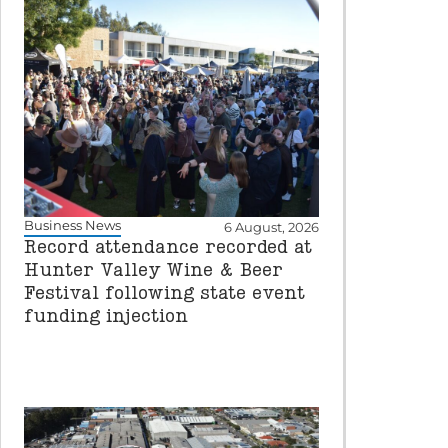
Business News
6 August, 2026
Record attendance recorded at
Hunter Valley Wine & Beer
Festival following state event
funding injection