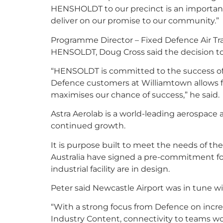
HENSHOLDT to our precinct is an important 
deliver on our promise to our community.”
Programme Director – Fixed Defence Air Tra
HENSOLDT, Doug Cross said the decision to
“HENSOLDT is committed to the success of 
Defence customers at Williamtown allows f
maximises our chance of success,” he said.
Astra Aerolab is a world-leading aerospace 
continued growth.
It is purpose built to meet the needs of t
Australia have signed a pre-commitment for 
industrial facility are in design.
Peter said Newcastle Airport was in tune w
“With a strong focus from Defence on increa
Industry Content, connectivity to teams wo