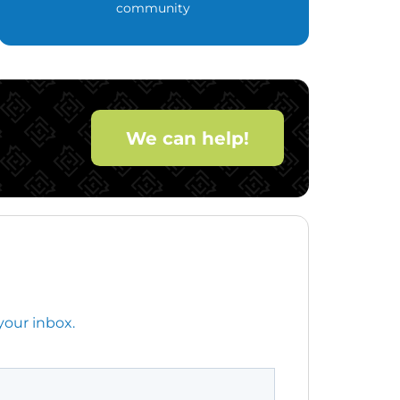
community
We can help!
your inbox.