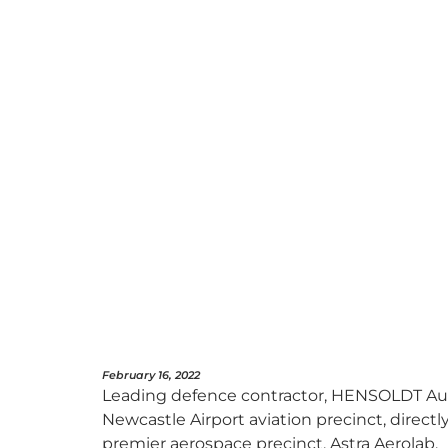
February 16, 2022
Leading defence contractor, HENSOLDT Austr
Newcastle Airport aviation precinct, direct
premier aerospace precinct, Astra Aerolab.