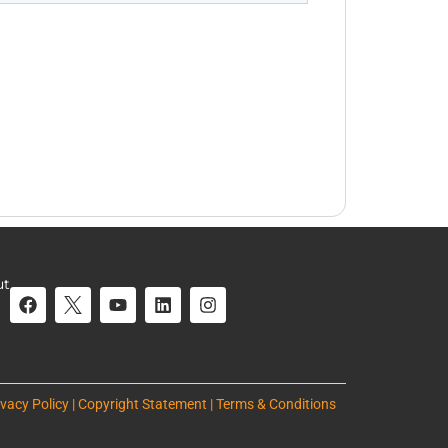
ut
ivacy Policy | Copyright Statement | Terms & Conditions