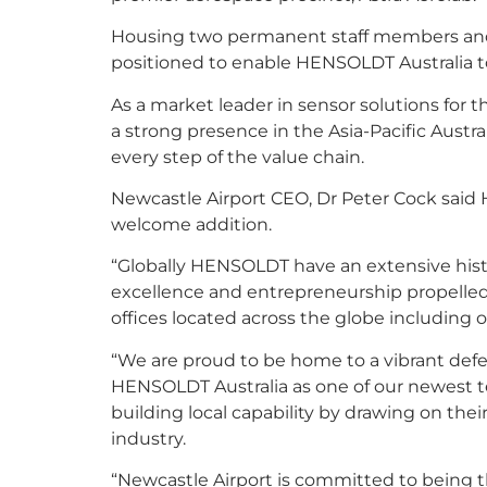
Housing two permanent staff members and a 
positioned to enable HENSOLDT Australia t
As a market leader in sensor solutions for
a strong presence in the Asia-Pacific Austr
every step of the value chain.
Newcastle Airport CEO, Dr Peter Cock said H
welcome addition.
“Globally HENSOLDT have an extensive hist
excellence and entrepreneurship propelled 
offices located across the globe including o
“We are proud to be home to a vibrant def
HENSOLDT Australia as one of our newest 
building local capability by drawing on the
industry.
“Newcastle Airport is committed to being 