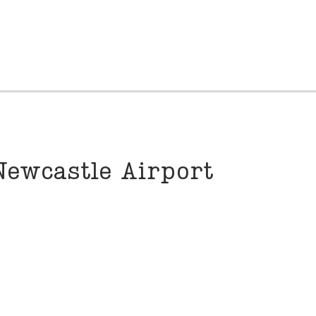
Newcastle Airport