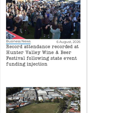
Business News
6 August, 2026
Record attendance recorded at
Hunter Valley Wine & Beer
Festival following state event
funding injection