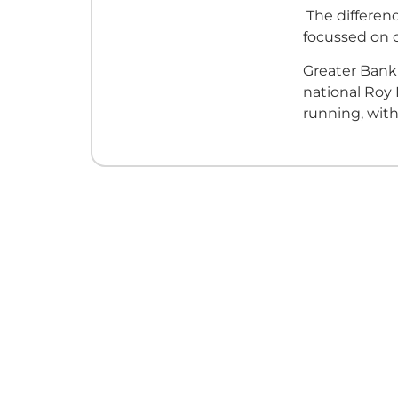
The differenc
focussed on
Greater Bank'
national Roy
running, with