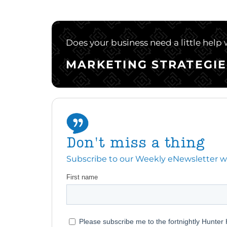
Does your business need a little help
MARKETING STRATEGIE
Don't miss a thing
Subscribe to our Weekly eNewsletter with