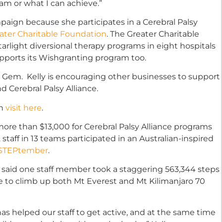
 am or what I can achieve.”
aign because she participates in a Cerebral Palsy
ater Charitable Foundation
. The Greater Charitable
tarlight diversional therapy programs in eight hospitals
pports its Wishgranting program too.
 Gem. Kelly is encouraging other businesses to support
 Cerebral Palsy Alliance.
gn
visit here
.
more than $13,000 for Cerebral Palsy Alliance programs
2 staff in 13 teams participated in an Australian-inspired
STEPtember
.
 said one staff member took a staggering 563,344 steps
e to climb up both Mt Everest and Mt Kilimanjaro 70
has helped our staff to get active, and at the same time