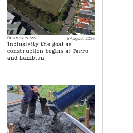
Business News
5 August, 2026
Inclusivity the goal as
construction begins at Tarro
and Lambton