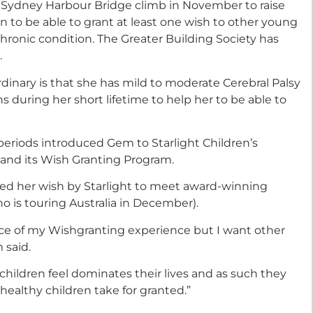
 a Sydney Harbour Bridge climb in November to raise
on to be able to grant at least one wish to other young
chronic condition. The Greater Building Society has
.
inary is that she has mild to moderate Cerebral Palsy
s during her short lifetime to help her to be able to
eriods introduced Gem to Starlight Children’s
 and its Wish Granting Program.
ed her wish by Starlight to meet award-winning
o is touring Australia in December).
ficance of my Wishgranting experience but I want other
 said.
k children feel dominates their lives and as such they
ealthy children take for granted.”