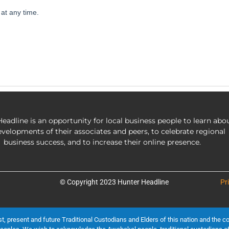
eadline is an opportunity for local business people to learn abo
evelopments of their associates and peers, to celebrate regional
business success, and to increase their online presence.
© Copyright 2023 Hunter Headline
Pr
present and future Traditional Custodians and Elders of this nation and the cont