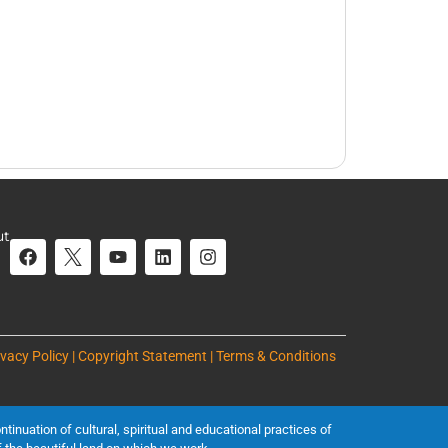
ut
ivacy Policy | Copyright Statement | Terms & Conditions
inuation of cultural, spiritual and educational practices of