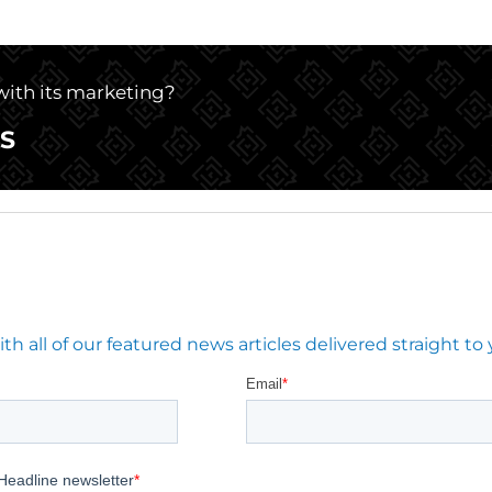
 with its marketing?
S
 all of our featured news articles delivered straight to 