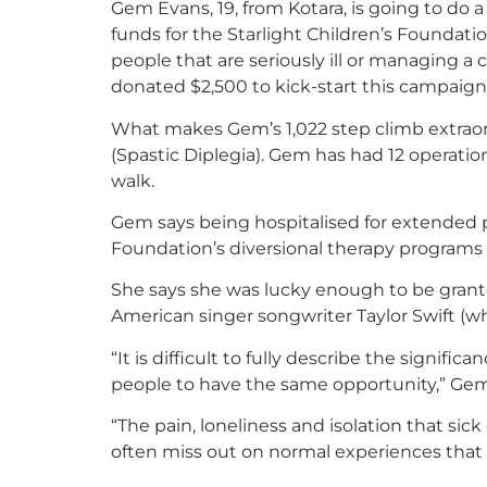
Gem Evans, 19, from Kotara, is going to do
funds for the Starlight Children’s Foundati
people that are seriously ill or managing a 
donated $2,500 to kick-start this campaign
What makes Gem’s 1,022 step climb extraord
(Spastic Diplegia). Gem has had 12 operation
walk.
Gem says being hospitalised for extended p
Foundation’s diversional therapy programs
She says she was lucky enough to be grant
American singer songwriter Taylor Swift (wh
“It is difficult to fully describe the signi
people to have the same opportunity,” Gem
“The pain, loneliness and isolation that sic
often miss out on normal experiences that h