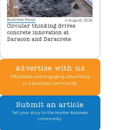
Business News
4 August, 2026
Circular thinking drives
concrete innovation at
Daracon and Daracrete
Advertise with us
Affordable and engaging advertising
to a business community
Submit an article
Tell your story to the Hunter business
community