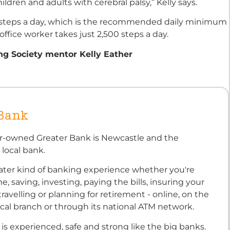
ldren and adults with cerebral palsy,” Kelly says.
 steps a day, which is the recommended daily minimum
ffice worker takes just 2,500 steps a day.
ng Society mentor Kelly Eather
 Bank
-owned Greater Bank is Newcastle and the
 local bank.
reater kind of banking experience whether you're
, saving, investing, paying the bills, insuring your
travelling or planning for retirement - online, on the
ocal branch or through its national ATM network.
is experienced, safe and strong like the big banks.