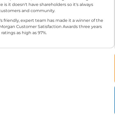
e is it doesn't have shareholders so it's always
 customers and community.
s friendly, expert team has made it a winner of the
 Morgan Customer Satisfaction Awards three years
 ratings as high as 97%.