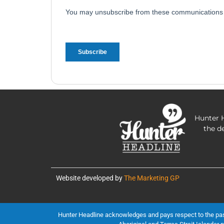
Hunter H
the d
Website developed by
The Marketing GP
Hunter Headline acknowledges and pays respect to the past, 