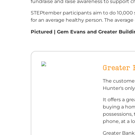
fundraise and raise awareness to support chi
STEPtember participants aim to do 10,000
for an average healthy person. The average o
Pictured | Gem Evans and Greater Buildi
Greater
The customer
Hunter's only
It offers a g
buying a home
possessions, 
phone, at a l
Greater Bank 