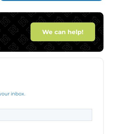
We can help!
your inbox.