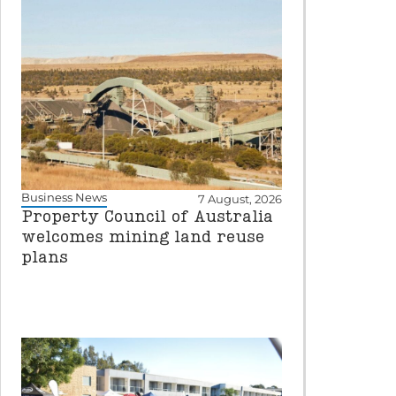
Business News
7 August, 2026
Property Council of Australia
welcomes mining land reuse
plans