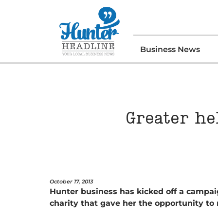
Business News
Greater he
October 17, 2013
Hunter business has kicked off a campai
charity that gave her the opportunity to 