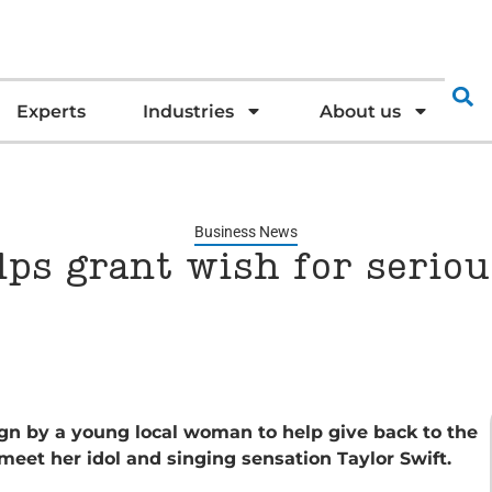
Experts
Industries
About us
Business News
lps grant wish for serious
gn by a young local woman to help give back to the
meet her idol and singing sensation Taylor Swift.