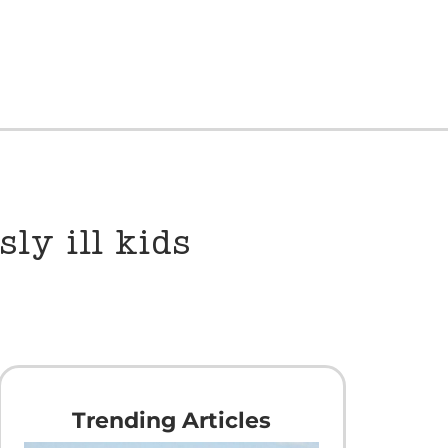
ly ill kids
Trending Articles