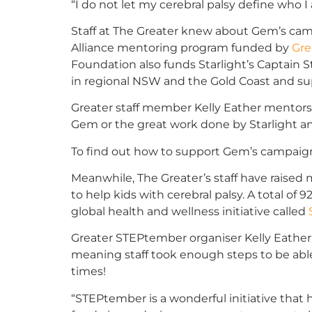
“I do not let my cerebral palsy define who I
Staff at The Greater knew about Gem’s camp
Alliance mentoring program funded by
Gre
Foundation also funds Starlight’s Captain S
in regional NSW and the Gold Coast and su
Greater staff member Kelly Eather mentors
Gem or the great work done by Starlight and
To find out how to support Gem’s campai
Meanwhile, The Greater’s staff have raised 
to help kids with cerebral palsy. A total of 9
global health and wellness initiative called
Greater STEPtember organiser Kelly Eather
meaning staff took enough steps to be abl
times!
“STEPtember is a wonderful initiative that 