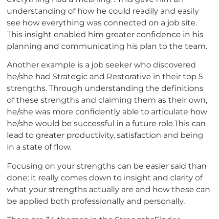
understanding of how he could readily and easily
see how everything was connected on a job site.
This insight enabled him greater confidence in his
planning and communicating his plan to the team.
Another example is a job seeker who discovered
he/she had Strategic and Restorative in their top 5
strengths. Through understanding the definitions
of these strengths and claiming them as their own,
he/she was more confidently able to articulate how
he/she would be successful in a future role.This can
lead to greater productivity, satisfaction and being
in a state of flow.
Focusing on your strengths can be easier said than
done; it really comes down to insight and clarity of
what your strengths actually are and how these can
be applied both professionally and personally.