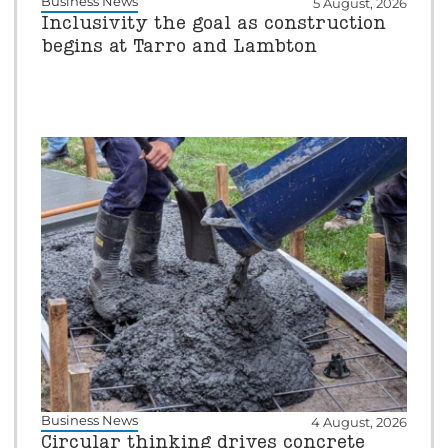
Business News
5 August, 2026
Inclusivity the goal as construction
begins at Tarro and Lambton
Business News
4 August, 2026
Circular thinking drives concrete