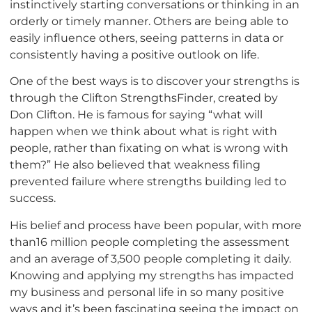
instinctively starting conversations or thinking in an
orderly or timely manner. Others are being able to
easily influence others, seeing patterns in data or
consistently having a positive outlook on life.
One of the best ways is to discover your strengths is
through the Clifton StrengthsFinder, created by
Don Clifton. He is famous for saying “what will
happen when we think about what is right with
people, rather than fixating on what is wrong with
them?” He also believed that weakness filing
prevented failure where strengths building led to
success.
His belief and process have been popular, with more
than16 million people completing the assessment
and an average of 3,500 people completing it daily.
Knowing and applying my strengths has impacted
my business and personal life in so many positive
ways and it’s been fascinating seeing the impact on