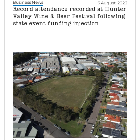
Business News
6 August, 2026
Record attendance recorded at Hunter
Valley Wine & Beer Festival following
state event funding injection