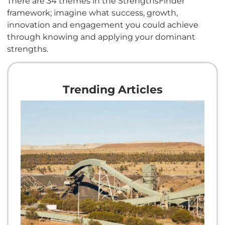
There are 34 themes in the StrengthsFinder
framework; imagine what success, growth,
innovation and engagement you could achieve
through knowing and applying your dominant
strengths.
Trending Articles