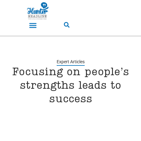
Expert Articles
Focusing on people’s
strengths leads to
success