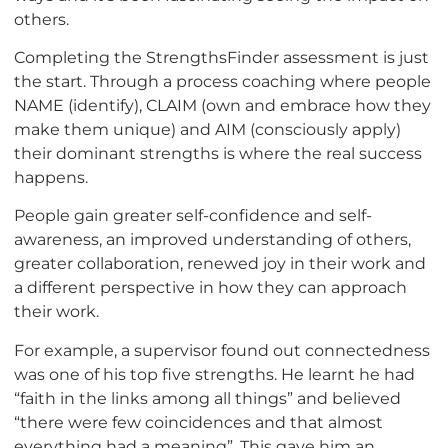
others.
Completing the StrengthsFinder assessment is just
the start. Through a process coaching where people
NAME (identify), CLAIM (own and embrace how they
make them unique) and AIM (consciously apply)
their dominant strengths is where the real success
happens.
People gain greater self-confidence and self-
awareness, an improved understanding of others,
greater collaboration, renewed joy in their work and
a different perspective in how they can approach
their work.
For example, a supervisor found out connectedness
was one of his top five strengths. He learnt he had
“faith in the links among all things” and believed
“there were few coincidences and that almost
everything had a meaning”. This gave him an