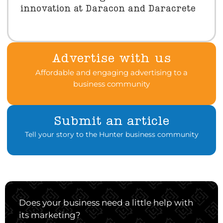
innovation at Daracon and Daracrete
Advertise with us
Affordable and engaging advertising to a
business community
Submit an article
Tell your story to the Hunter business community
Does your business need a little help with
its marketing?