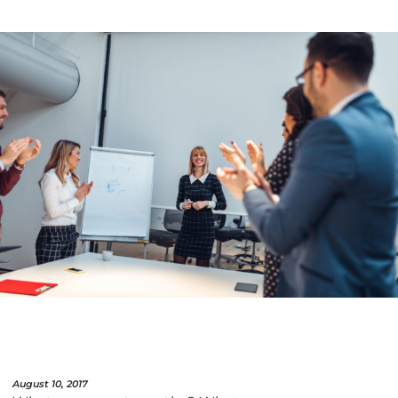
August 10, 2017