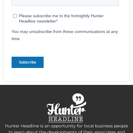
Hunter Headline is an opportunity for local business people
to learn about the developments of their associates and