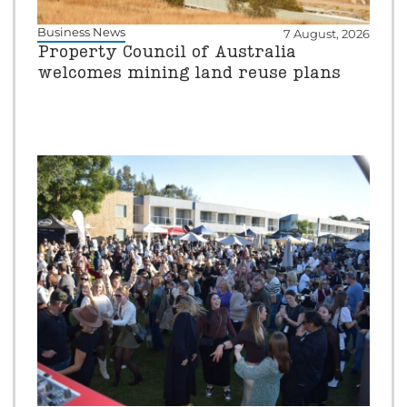
Business News
7 August, 2026
Property Council of Australia
welcomes mining land reuse plans