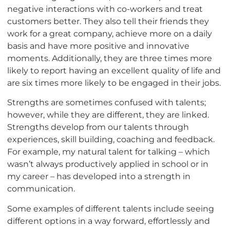
negative interactions with co-workers and treat
customers better. They also tell their friends they
work for a great company, achieve more on a daily
basis and have more positive and innovative
moments. Additionally, they are three times more
likely to report having an excellent quality of life and
are six times more likely to be engaged in their jobs.
Strengths are sometimes confused with talents;
however, while they are different, they are linked.
Strengths develop from our talents through
experiences, skill building, coaching and feedback.
For example, my natural talent for talking – which
wasn’t always productively applied in school or in
my career – has developed into a strength in
communication.
Some examples of different talents include seeing
different options in a way forward, effortlessly and