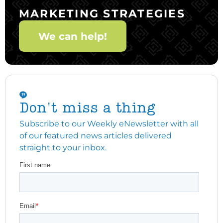
MARKETING STRATEGIES
We can help!
Don't miss a thing
Subscribe to our Weekly eNewsletter with all
of our featured news articles delivered
straight to your inbox.