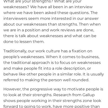
What are your strengths? What are your
weaknesses? We have all been in an interview
where we have been asked these questions. The
interviewers seem more interested in our answer
about our weaknesses than strengths. Then when
we are in a position and work reviews are done,
there is talk about weaknesses and what can be
done to lessen them.
Traditionally, our work culture has a fixation on
people’s weaknesses. When it comes to business,
the traditional approach is to focus on weaknesses
and make people fit into a role description, or
behave like other people in a similar role. It is usually
referred to making the person well rounded.
However, the progressive way to motivate people is
to look at their strengths. Research from Gallup
shows people working in their strengths zone look
forward to going to work, have more positive than