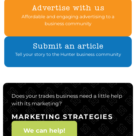
Advertise with us
Affordable and engaging advertising to a
business community
Submit an article
Tell your story to the Hunter business community
Does your trades business need a little help
with its marketing?
MARKETING STRATEGIES
We can help!