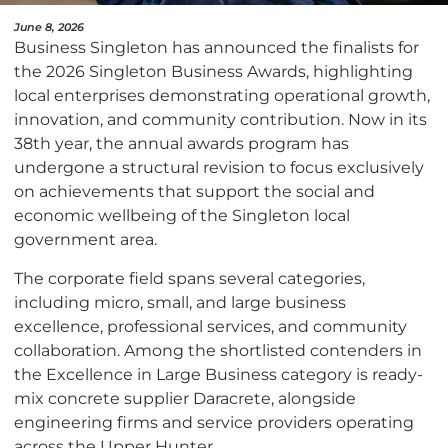
June 8, 2026
Business Singleton has announced the finalists for
the 2026 Singleton Business Awards, highlighting
local enterprises demonstrating operational growth,
innovation, and community contribution. Now in its
38th year, the annual awards program has
undergone a structural revision to focus exclusively
on achievements that support the social and
economic wellbeing of the Singleton local
government area.
The corporate field spans several categories,
including micro, small, and large business
excellence, professional services, and community
collaboration. Among the shortlisted contenders in
the Excellence in Large Business category is ready-
mix concrete supplier Daracrete, alongside
engineering firms and service providers operating
across the Upper Hunter.