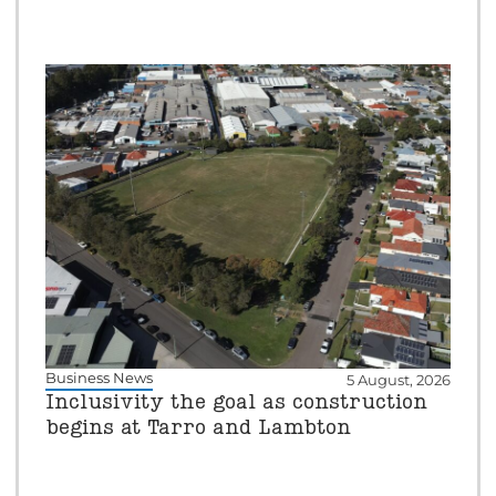
Business News
5 August, 2026
Inclusivity the goal as construction
begins at Tarro and Lambton