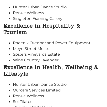
Hunter Urban Dance Studio
Renue Wellness
Singleton Framing Gallery
Excellence in Hospitality &
Tourism
Phoenix Outdoor and Power Equipment
Meyn Street Meats
Spicers Vineyards Estate
Wine Country Lavender
Excellence in Health, Wellbeing &
Lifestyle
Hunter Urban Dance Studio
Ourcare Services Limited
Renue Wellness
Sol Pilates