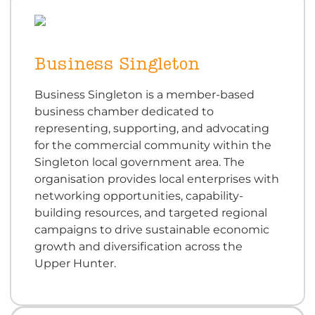
Business Singleton
Business Singleton is a member-based
business chamber dedicated to
representing, supporting, and advocating
for the commercial community within the
Singleton local government area. The
organisation provides local enterprises with
networking opportunities, capability-
building resources, and targeted regional
campaigns to drive sustainable economic
growth and diversification across the
Upper Hunter.