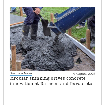
Business News
4 August, 2026
Circular thinking drives concrete
innovation at Daracon and Daracrete