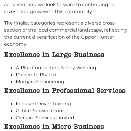
achieved, and we look forward to continuing to
invest and grow with this community.”
The finalist categories represent a diverse cross-
section of the local commercial landscape, reflecting
the current diversification of the Upper Hunter
economy:
Excellence in Large Business
A-Plus Contracting & Poly Welding
Daracrete Pty Ltd
Morgan Engineering
Excellence in Professional Services
Focused Driver Training
Gilbert Service Group
Ourcare Services Limited
Excellence in Micro Business