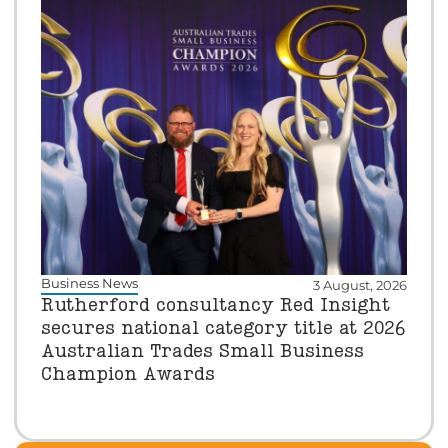
Business News
3 August, 2026
Rutherford consultancy Red Insight
secures national category title at 2026
Australian Trades Small Business
Champion Awards