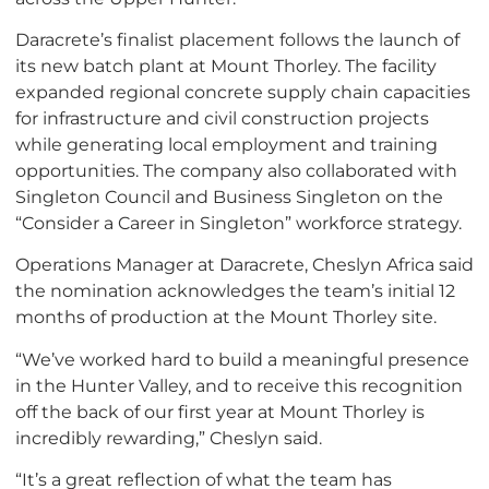
Daracrete’s finalist placement follows the launch of
its new batch plant at Mount Thorley. The facility
expanded regional concrete supply chain capacities
for infrastructure and civil construction projects
while generating local employment and training
opportunities. The company also collaborated with
Singleton Council and Business Singleton on the
“Consider a Career in Singleton” workforce strategy.
Operations Manager at Daracrete, Cheslyn Africa said
the nomination acknowledges the team’s initial 12
months of production at the Mount Thorley site.
“We’ve worked hard to build a meaningful presence
in the Hunter Valley, and to receive this recognition
off the back of our first year at Mount Thorley is
incredibly rewarding,” Cheslyn said.
“It’s a great reflection of what the team has