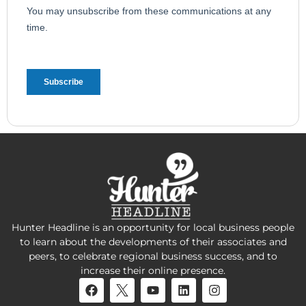
Hunter Headline is an opportunity for local business people
to learn about the developments of their associates and
peers, to celebrate regional business success, and to
increase their online presence.