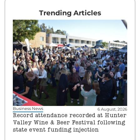
Trending Articles
Business News
6 August, 2026
Record attendance recorded at Hunter
Valley Wine & Beer Festival following
state event funding injection