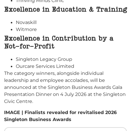
Thriving Minds Clinic
Excellence in Education & Training
Novaskill
Witmore
Excellence in Contribution by a
Not-for-Profit
Singleton Legacy Group
Ourcare Services Limited
The category winners, alongside individual
leadership and employee accolades, will be
announced at the Singleton Business Awards Gala
Presentation Dinner on 4 July 2026 at the Singleton
Civic Centre.
IMAGE | Finalists revealed for revitalised 2026
Singleton Business Awards