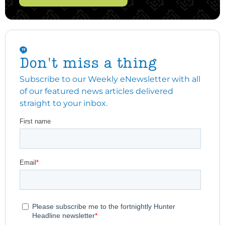
Don't miss a thing
Subscribe to our Weekly eNewsletter with all
of our featured news articles delivered
straight to your inbox.