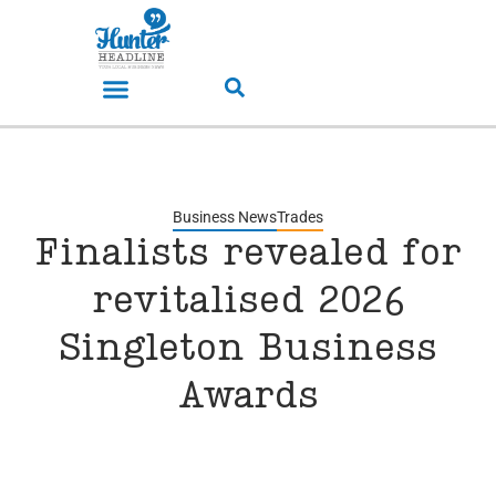
Business News
Trades
Finalists revealed for
revitalised 2026
Singleton Business
Awards