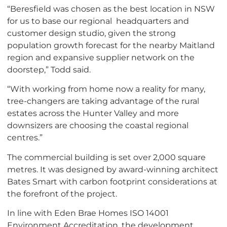
“Beresfield was chosen as the best location in NSW
for us to base our regional headquarters and
customer design studio, given the strong
population growth forecast for the nearby Maitland
region and expansive supplier network on the
doorstep,” Todd said.
“With working from home now a reality for many,
tree-changers are taking advantage of the rural
estates across the Hunter Valley and more
downsizers are choosing the coastal regional
centres.”
The commercial building is set over 2,000 square
metres. It was designed by award-winning architect
Bates Smart with carbon footprint considerations at
the forefront of the project.
In line with Eden Brae Homes ISO 14001
Environment Accreditation, the development