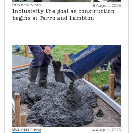
Business News
5 August, 2026
Inclusivity the goal as construction
begins at Tarro and Lambton
Business News
4 August, 2026