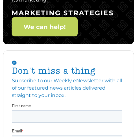
MARKETING STRATEGIES
We can help!
Don't miss a thing
Subscribe to our Weekly eNewsletter with all
of our featured news articles delivered
straight to your inbox.