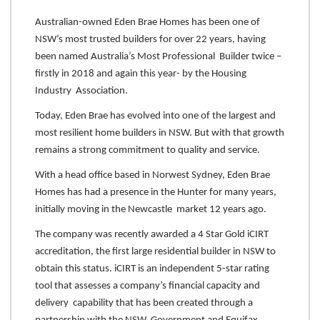
Australian-owned Eden Brae Homes has been one of
NSW’s most trusted builders for over 22 years, having
been named Australia’s Most Professional Builder twice –
firstly in 2018 and again this year- by the Housing
Industry Association.
Today, Eden Brae has evolved into one of the largest and
most resilient home builders in NSW. But with that growth
remains a strong commitment to quality and service.
With a head office based in Norwest Sydney, Eden Brae
Homes has had a presence in the Hunter for many years,
initially moving in the Newcastle market 12 years ago.
The company was recently awarded a 4 Star Gold iCIRT
accreditation, the first large residential builder in NSW to
obtain this status. iCIRT is an independent 5-star rating
tool that assesses a company’s financial capacity and
delivery capability that has been created through a