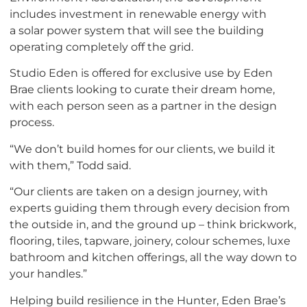
includes investment in renewable energy with
a solar power system that will see the building
operating completely off the grid.
Studio Eden is offered for exclusive use by Eden
Brae clients looking to curate their dream home,
with each person seen as a partner in the design
process.
“We don’t build homes for our clients, we build it
with them,” Todd said.
“Our clients are taken on a design journey, with
experts guiding them through every decision from
the outside in, and the ground up – think brickwork,
flooring, tiles, tapware, joinery, colour schemes, luxe
bathroom and kitchen offerings, all the way down to
your handles.”
Helping build resilience in the Hunter, Eden Brae’s