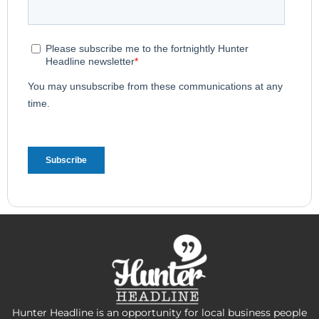
Hunter Headline is an opportunity for local business people