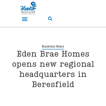
Business News
Eden Brae Homes
opens new regional
headquarters in
Beresfield