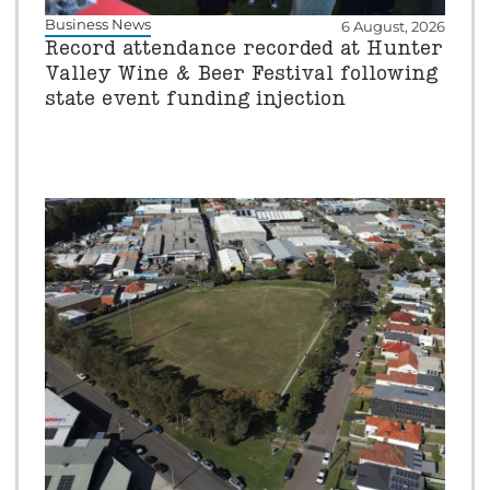
Business News
6 August, 2026
Record attendance recorded at Hunter
Valley Wine & Beer Festival following
state event funding injection