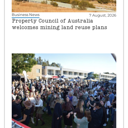
Business News
7 August, 2026
Property Council of Australia
welcomes mining land reuse plans