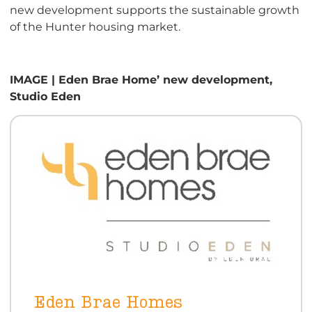
new development supports the sustainable growth
of the Hunter housing market.
IMAGE | Eden Brae Home’ new development,
Studio Eden
Eden Brae Homes