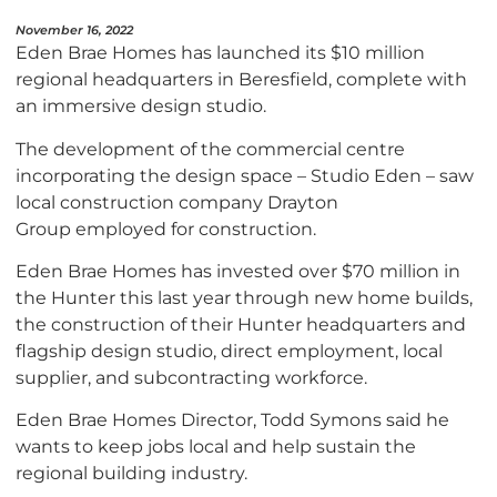
November 16, 2022
Eden Brae Homes has launched its $10 million
regional headquarters in Beresfield, complete with
an immersive design studio.
The development of the commercial centre
incorporating the design space – Studio Eden – saw
local construction company Drayton
Group employed for construction.
Eden Brae Homes has invested over $70 million in
the Hunter this last year through new home builds,
the construction of their Hunter headquarters and
flagship design studio, direct employment, local
supplier, and subcontracting workforce.
Eden Brae Homes Director, Todd Symons said he
wants to keep jobs local and help sustain the
regional building industry.