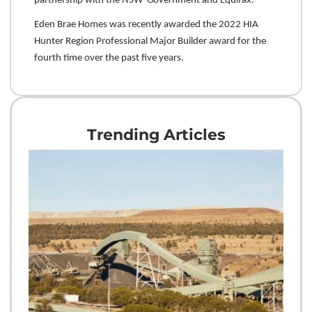
partnership with the NSW Government and Equifax.
Eden Brae Homes was recently awarded the 2022 HIA
Hunter Region Professional Major Builder award for the
fourth time over the past five years.
Trending Articles