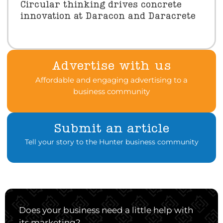
Circular thinking drives concrete
innovation at Daracon and Daracrete
Advertise with us
Affordable and engaging advertising to a
business community
Submit an article
Tell your story to the Hunter business community
Does your business need a little help with
its marketing?