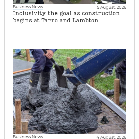
Business News
5 August, 2026
Inclusivity the goal as construction
begins at Tarro and Lambton
Business News
4 August, 2026