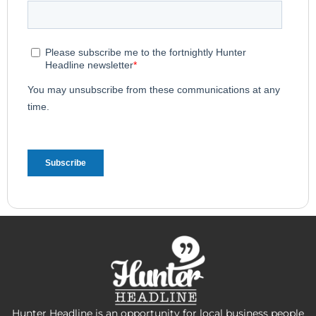
Hunter Headline is an opportunity for local business people