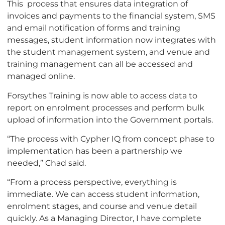
This process that ensures data integration of
invoices and payments to the financial system, SMS
and email notification of forms and training
messages, student information now integrates with
the student management system, and venue and
training management can all be accessed and
managed online.
Forsythes Training is now able to access data to
report on enrolment processes and perform bulk
upload of information into the Government portals.
“The process with Cypher IQ from concept phase to
implementation has been a partnership we
needed,” Chad said.
“From a process perspective, everything is
immediate. We can access student information,
enrolment stages, and course and venue detail
quickly. As a Managing Director, I have complete