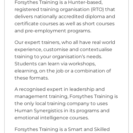
Forsythes Training is a Hunter-based,
registered training organisation (RTO) that
delivers nationally accredited diploma and
certificate courses as well as short courses
and pre-employment programs.
Our expert trainers, who all have real world
experience, customise and contextualise
training to your organisation’s needs.
Students can learn via workshops,
elearning, on the job or a combination of
these formats.
A recognised expert in leadership and
management training, Forsythes Training is
the only local training company to uses
Human Synergistics in its programs and
emotional intelligence courses.
Forsythes Training is a Smart and Skilled