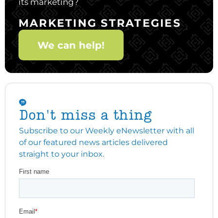
its marketing?
MARKETING STRATEGIES
We can help!
Don't miss a thing
Subscribe to our Weekly eNewsletter with all
of our featured news articles delivered
straight to your inbox.