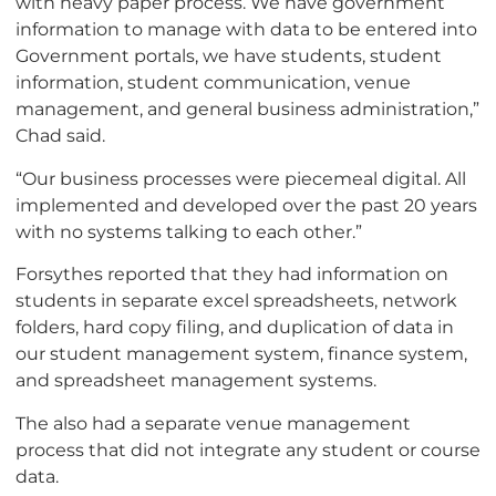
with heavy paper process. We have government
information to manage with data to be entered into
Government portals, we have students, student
information, student communication, venue
management, and general business administration,”
Chad said.
“Our business processes were piecemeal digital. All
implemented and developed over the past 20 years
with no systems talking to each other.”
Forsythes reported that they had information on
students in separate excel spreadsheets, network
folders, hard copy filing, and duplication of data in
our student management system, finance system,
and spreadsheet management systems.
The also had a separate venue management
process that did not integrate any student or course
data.