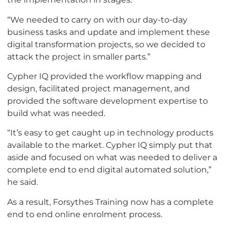
“We needed to carry on with our day-to-day
business tasks and update and implement these
digital transformation projects, so we decided to
attack the project in smaller parts.”
Cypher IQ provided the workflow mapping and
design, facilitated project management, and
provided the software development expertise to
build what was needed.
“It’s easy to get caught up in technology products
available to the market. Cypher IQ simply put that
aside and focused on what was needed to deliver a
complete end to end digital automated solution,”
he said.
As a result, Forsythes Training now has a complete
end to end online enrolment process.