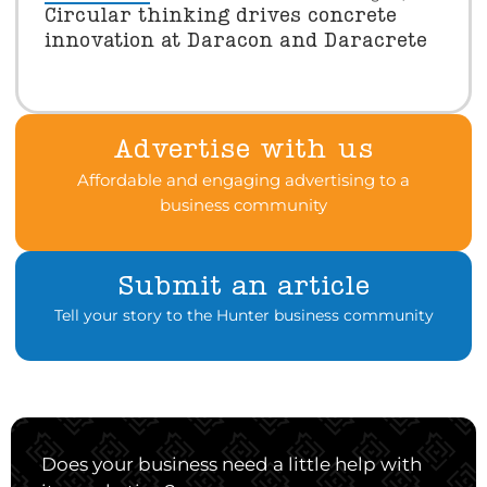
Circular thinking drives concrete
innovation at Daracon and Daracrete
Advertise with us
Affordable and engaging advertising to a
business community
Submit an article
Tell your story to the Hunter business community
Does your business need a little help with