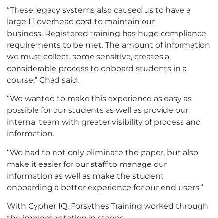
“These legacy systems also caused us to have a
large IT overhead cost to maintain our
business. Registered training has huge compliance
requirements to be met. The amount of information
we must collect, some sensitive, creates a
considerable process to onboard students in a
course,” Chad said.
“We wanted to make this experience as easy as
possible for our students as well as provide our
internal team with greater visibility of process and
information.
“We had to not only eliminate the paper, but also
make it easier for our staff to manage our
information as well as make the student
onboarding a better experience for our end users.”
With Cypher IQ, Forsythes Training worked through
the implementation in stages.