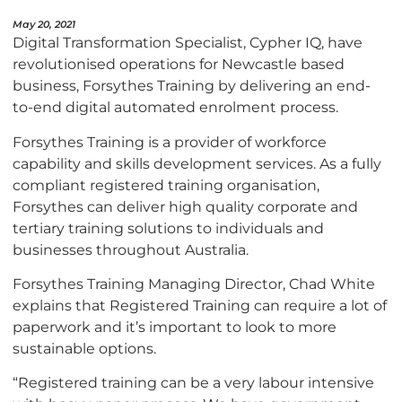
May 20, 2021
Digital Transformation Specialist, Cypher IQ, have
revolutionised operations for Newcastle based
business, Forsythes Training by delivering an end-
to-end digital automated enrolment process.
Forsythes Training is a provider of workforce
capability and skills development services. As a fully
compliant registered training organisation,
Forsythes can deliver high quality corporate and
tertiary training solutions to individuals and
businesses throughout Australia.
Forsythes Training Managing Director, Chad White
explains that Registered Training can require a lot of
paperwork and it’s important to look to more
sustainable options.
“Registered training can be a very labour intensive