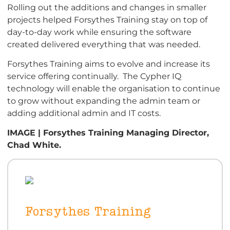
Rolling out the additions and changes in smaller
projects helped Forsythes Training stay on top of
day-to-day work while ensuring the software
created delivered everything that was needed.
Forsythes Training aims to evolve and increase its
service offering continually. The Cypher IQ
technology will enable the organisation to continue
to grow without expanding the admin team or
adding additional admin and IT costs.
IMAGE | Forsythes Training Managing Director,
Chad White.
Forsythes Training