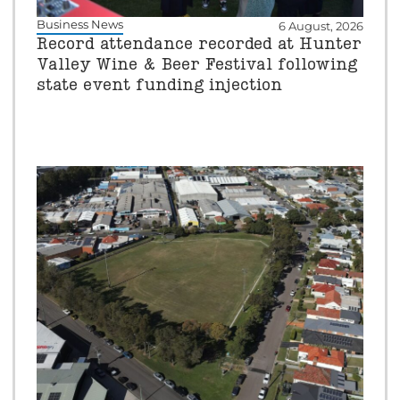
Business News
6 August, 2026
Record attendance recorded at Hunter
Valley Wine & Beer Festival following
state event funding injection