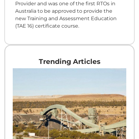
Provider and was one of the first RTOs in
Australia to be approved to provide the
new Training and Assessment Education
(TAE 16) certificate course.
Trending Articles