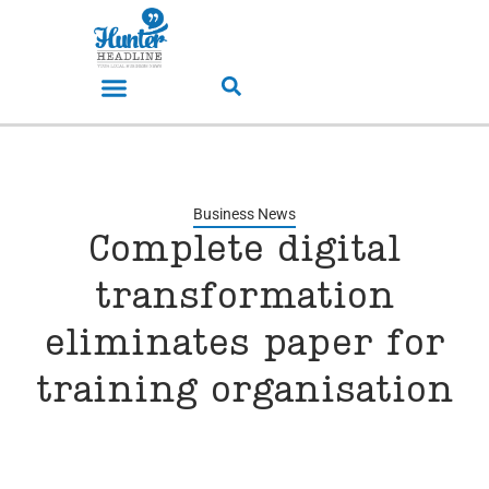
Business News
Complete digital
transformation
eliminates paper for
training organisation