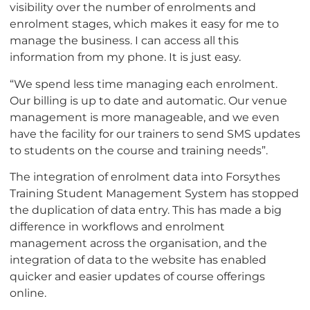
visibility over the number of enrolments and
enrolment stages, which makes it easy for me to
manage the business. I can access all this
information from my phone. It is just easy.
“We spend less time managing each enrolment.
Our billing is up to date and automatic. Our venue
management is more manageable, and we even
have the facility for our trainers to send SMS updates
to students on the course and training needs”.
The integration of enrolment data into Forsythes
Training Student Management System has stopped
the duplication of data entry. This has made a big
difference in workflows and enrolment
management across the organisation, and the
integration of data to the website has enabled
quicker and easier updates of course offerings
online.