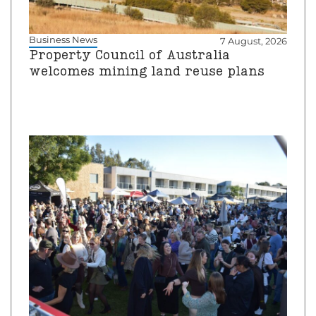
Business News
7 August, 2026
Property Council of Australia
welcomes mining land reuse plans