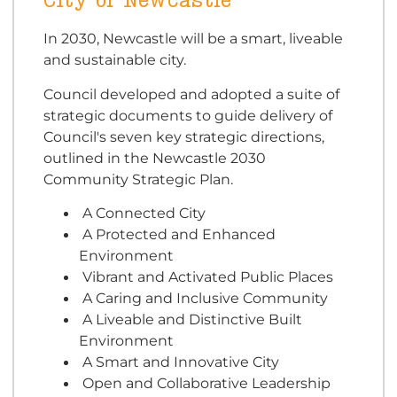
City of Newcastle
In 2030, Newcastle will be a smart, liveable
and sustainable city.
Council developed and adopted a suite of
strategic documents to guide delivery of
Council's seven key strategic directions,
outlined in the Newcastle 2030
Community Strategic Plan.
A Connected City
A Protected and Enhanced
Environment
Vibrant and Activated Public Places
A Caring and Inclusive Community
A Liveable and Distinctive Built
Environment
A Smart and Innovative City
Open and Collaborative Leadership