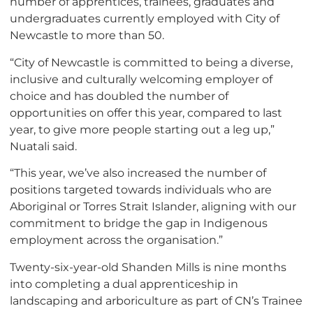
number of apprentices, trainees, graduates and
undergraduates currently employed with City of
Newcastle to more than 50.
“City of Newcastle is committed to being a diverse,
inclusive and culturally welcoming employer of
choice and has doubled the number of
opportunities on offer this year, compared to last
year, to give more people starting out a leg up,”
Nuatali said.
“This year, we’ve also increased the number of
positions targeted towards individuals who are
Aboriginal or Torres Strait Islander, aligning with our
commitment to bridge the gap in Indigenous
employment across the organisation.”
Twenty-six-year-old Shanden Mills is nine months
into completing a dual apprenticeship in
landscaping and arboriculture as part of CN’s Trainee