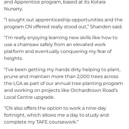
and Apprentice program, based at its Kotara
Nursery.
“I sought out apprenticeship opportunities and the
program CN offered really stood out,” Shanden said.
“I’m really enjoying learning new skills like how to
use a chainsaw safely from an elevated work
platform and eventually conquering my fear of
heights.
“I’ve been getting my hands dirty helping to plant,
prune and maintain more than 2,000 trees across
the LGA as part of our annual tree planting program
and working on projects like Orchardtown Road’s
Local Centre upgrade.
“CN also offers the option to work a nine-day
fortnight, which allows me a day to study and
complete my TAFE coursework.”