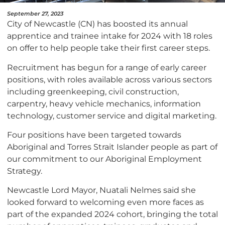
September 27, 2023
City of Newcastle (CN) has boosted its annual
apprentice and trainee intake for 2024 with 18 roles
on offer to help people take their first career steps.
Recruitment has begun for a range of early career
positions, with roles available across various sectors
including greenkeeping, civil construction,
carpentry, heavy vehicle mechanics, information
technology, customer service and digital marketing.
Four positions have been targeted towards
Aboriginal and Torres Strait Islander people as part of
our commitment to our Aboriginal Employment
Strategy.
Newcastle Lord Mayor, Nuatali Nelmes said she
looked forward to welcoming even more faces as
part of the expanded 2024 cohort, bringing the total