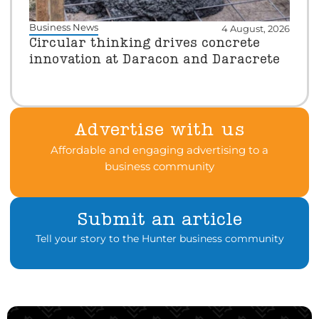
Business News
4 August, 2026
Circular thinking drives concrete
innovation at Daracon and Daracrete
Advertise with us
Affordable and engaging advertising to a
business community
Submit an article
Tell your story to the Hunter business community