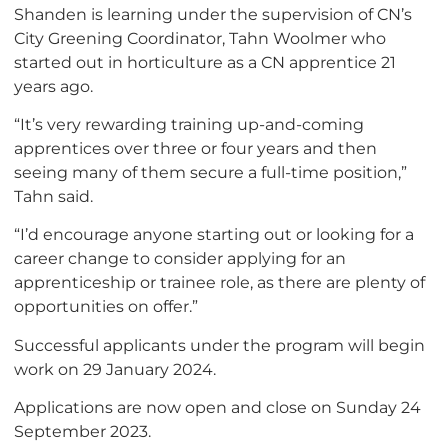
Shanden is learning under the supervision of CN’s
City Greening Coordinator, Tahn Woolmer who
started out in horticulture as a CN apprentice 21
years ago.
“It’s very rewarding training up-and-coming
apprentices over three or four years and then
seeing many of them secure a full-time position,”
Tahn said.
“I’d encourage anyone starting out or looking for a
career change to consider applying for an
apprenticeship or trainee role, as there are plenty of
opportunities on offer.”
Successful applicants under the program will begin
work on 29 January 2024.
Applications are now open and close on Sunday 24
September 2023.