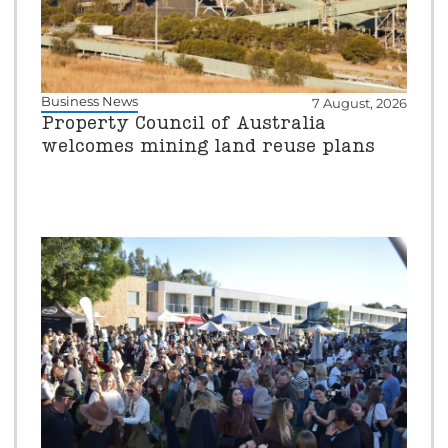
Business News
7 August, 2026
Property Council of Australia
welcomes mining land reuse plans