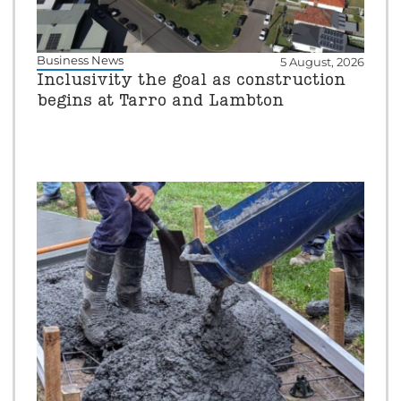
Business News
5 August, 2026
Inclusivity the goal as construction
begins at Tarro and Lambton