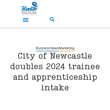
Business News
Marketing
City of Newcastle
doubles 2024 trainee
and apprenticeship
intake