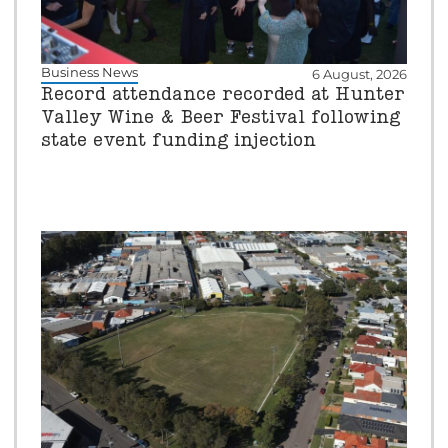
Business News
6 August, 2026
Record attendance recorded at Hunter
Valley Wine & Beer Festival following
state event funding injection