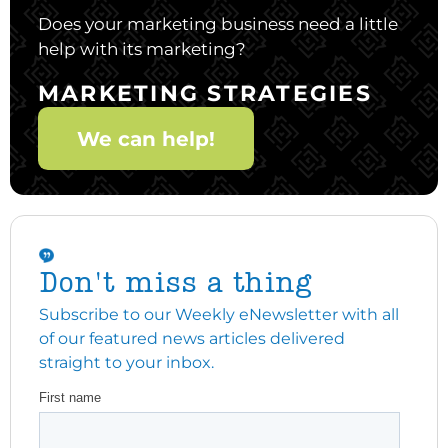
Does your marketing business need a little
help with its marketing?
MARKETING STRATEGIES
We can help!
Don't miss a thing
Subscribe to our Weekly eNewsletter with all
of our featured news articles delivered
straight to your inbox.