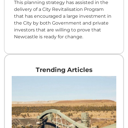
This planning strategy has assisted in the
delivery of a City Revitalisation Program
that has encouraged a large investment in
the City by both Government and private
investors that are willing to prove that
Newcastle is ready for change.
Trending Articles