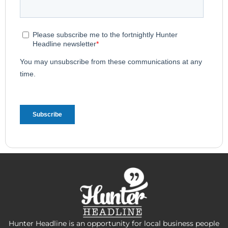
Hunter Headline is an opportunity for local business people