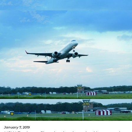
January 7, 2019