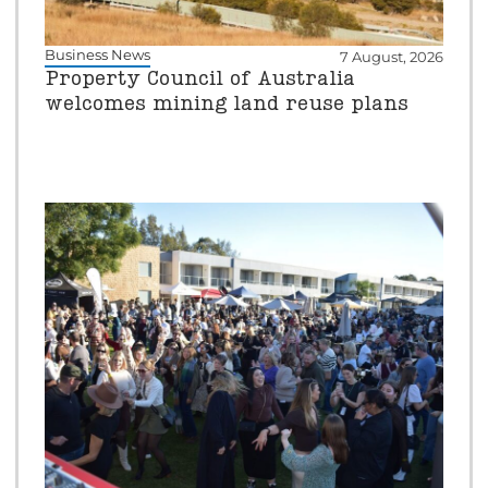
Business News
7 August, 2026
Property Council of Australia
welcomes mining land reuse plans