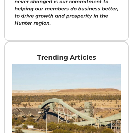
never changed is our commitment to
helping our members do business better,
to drive growth and prosperity in the
Hunter region.
Trending Articles