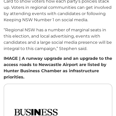
Card to show voters how each party’s policies stack
up. Voters in regional communities can get involved
by attending events with candidates or following
Keeping NSW Number 1 on social media.
“Regional NSW has a number of marginal seats in
this election, and local advertising, events with
candidates and a large social media presence will be
integral to this campaign,” Stephen said.
IMAGE | A runway upgrade and an upgrade to the
access roads to Newcastle Airport are listed by
Hunter Business Chamber as infrastructure
priorities.