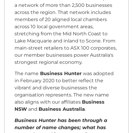
a network of more than 2,500 businesses
across the region. That network includes
members of 20 aligned local chambers
across 10 local government areas,
stretching from the Mid North Coast to
Lake Macquarie and inland to Scone. From
main-street retailers to ASX 100 corporates,
our member businesses power Australia's
strongest regional economy.
The name
Business Hunter
was adopted
in February 2020 to better reflect the
vibrant and diverse businesses the
organisation represents. The new name
also aligns with our affiliates
Business
NSW
and
Business Australia
.
Business Hunter has been through a
number of name changes; what has