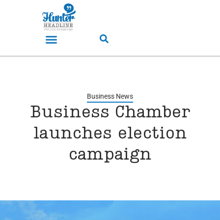
Business News
Business Chamber
launches election
campaign