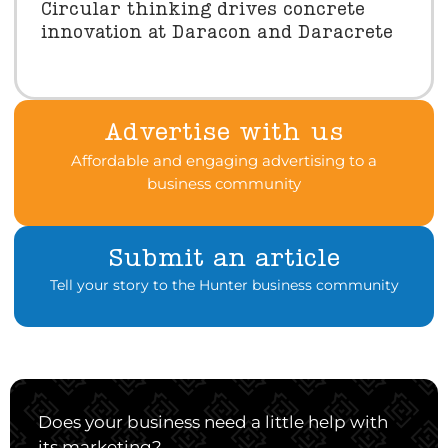
Circular thinking drives concrete
innovation at Daracon and Daracrete
Advertise with us
Affordable and engaging advertising to a
business community
Submit an article
Tell your story to the Hunter business community
Does your business need a little help with
its marketing?