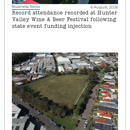
Business News
6 August, 2026
Record attendance recorded at Hunter
Valley Wine & Beer Festival following
state event funding injection