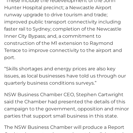
“These include the redevelopment of the John
Hunter Hospital precinct; a Newcastle Airport
runway upgrade to drive tourism and trade;
improved public transport connectivity including
faster rail to Sydney; completion of the Newcastle
Inner City Bypass; and, a commitment to
construction of the M1 extension to Raymond
Terrace to improve connectivity to the airport and
port.
“Skills shortages and energy prices are also key
issues, as local businesses have told us through our
quarterly business conditions surveys.”
NSW Business Chamber CEO, Stephen Cartwright
said the Chamber had presented the details of this
campaign to the government, opposition and minor
parties that support small business in this state.
The NSW Business Chamber will produce a Report