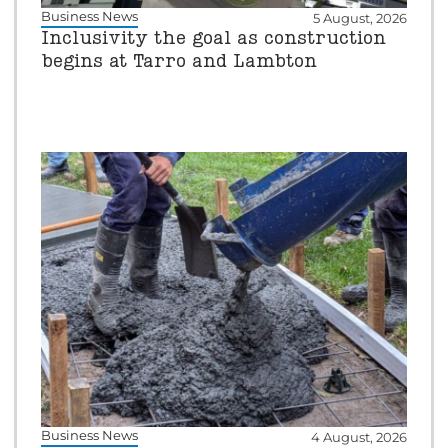
Business News
5 August, 2026
Inclusivity the goal as construction
begins at Tarro and Lambton
Business News
4 August, 2026