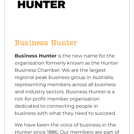
Business Hunter
Business Hunter
is the new name for the
organisation formerly known as the Hunter
Business Chamber. We are the largest
regional peak business group in Australia,
representing members across all business
and industry sectors. Business Hunter is a
not-for-profit member organisation
dedicated to connecting people in
business with what they need to succeed.
We have been the voice of business in the
Hunter since 1886. Our members are part of