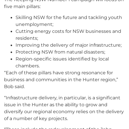
five main pillars:
Skilling NSW for the future and tackling youth
unemployment;
Cutting energy costs for NSW businesses and
residents;
Improving the delivery of major infrastructure;
Protecting NSW from natural disasters;
Region-specific issues identified by local
chambers.
“Each of these pillars have strong resonance for
business and communities in the Hunter region,”
Bob said.
“Infrastructure delivery, in particular, is a significant
issue in the Hunter as the ability to grow and
diversify our regional economy relies on the delivery
of a number of key projects.