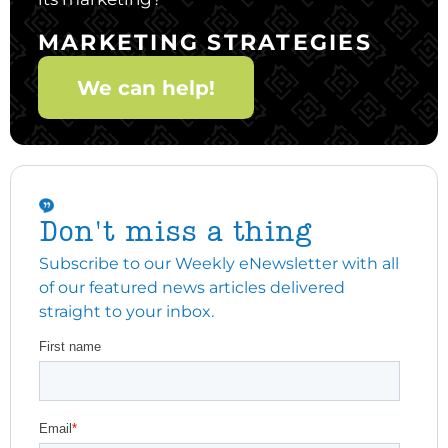
MARKETING STRATEGIES
We can help!
Don't miss a thing
Subscribe to our Weekly eNewsletter with all
of our featured news articles delivered
straight to your inbox.