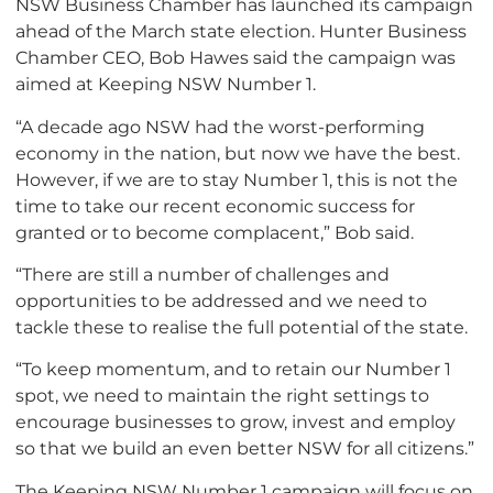
NSW Business Chamber has launched its campaign
ahead of the March state election. Hunter Business
Chamber CEO, Bob Hawes said the campaign was
aimed at Keeping NSW Number 1.
“A decade ago NSW had the worst-performing
economy in the nation, but now we have the best.
However, if we are to stay Number 1, this is not the
time to take our recent economic success for
granted or to become complacent,” Bob said.
“There are still a number of challenges and
opportunities to be addressed and we need to
tackle these to realise the full potential of the state.
“To keep momentum, and to retain our Number 1
spot, we need to maintain the right settings to
encourage businesses to grow, invest and employ
so that we build an even better NSW for all citizens.”
The Keeping NSW Number 1 campaign will focus on