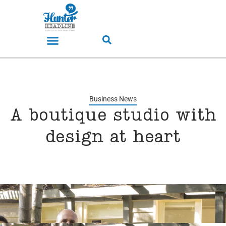
Business News
A boutique studio with
design at heart