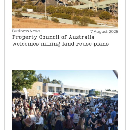
Business News
7 August, 2026
Property Council of Australia
welcomes mining land reuse plans