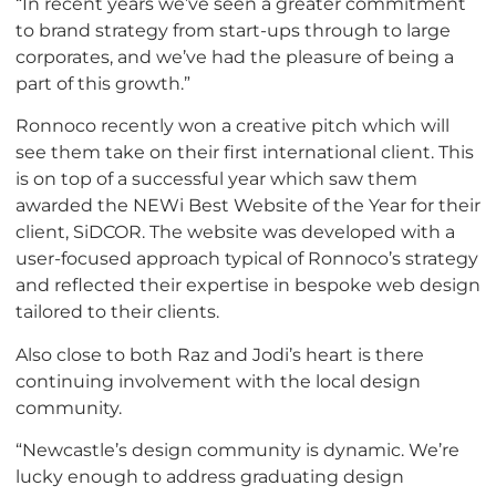
“In recent years we’ve seen a greater commitment
to brand strategy from start-ups through to large
corporates, and we’ve had the pleasure of being a
part of this growth.”
Ronnoco recently won a creative pitch which will
see them take on their first international client. This
is on top of a successful year which saw them
awarded the NEWi Best Website of the Year for their
client, SiDCOR. The website was developed with a
user-focused approach typical of Ronnoco’s strategy
and reflected their expertise in bespoke web design
tailored to their clients.
Also close to both Raz and Jodi’s heart is there
continuing involvement with the local design
community.
“Newcastle’s design community is dynamic. We’re
lucky enough to address graduating design