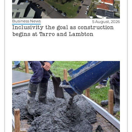
Business News
5 August, 2026
Inclusivity the goal as construction
begins at Tarro and Lambton