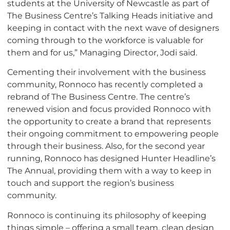
students at the University of Newcastle as part of
The Business Centre’s Talking Heads initiative and
keeping in contact with the next wave of designers
coming through to the workforce is valuable for
them and for us,” Managing Director, Jodi said.
Cementing their involvement with the business
community, Ronnoco has recently completed a
rebrand of The Business Centre. The centre’s
renewed vision and focus provided Ronnoco with
the opportunity to create a brand that represents
their ongoing commitment to empowering people
through their business. Also, for the second year
running, Ronnoco has designed Hunter Headline’s
The Annual, providing them with a way to keep in
touch and support the region’s business
community.
Ronnoco is continuing its philosophy of keeping
things simple – offering a small team, clean design