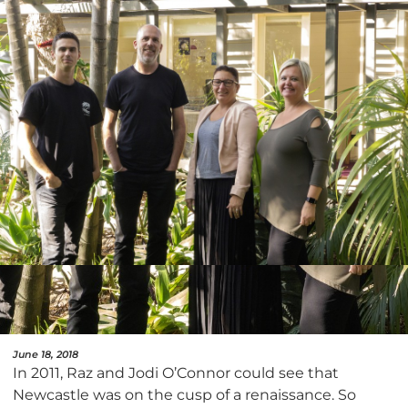
June 18, 2018
In 2011, Raz and Jodi O’Connor could see that
Newcastle was on the cusp of a renaissance. So