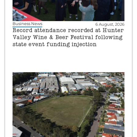
Business News
6 August, 2026
Record attendance recorded at Hunter
Valley Wine & Beer Festival following
state event funding injection