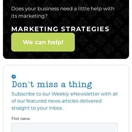
Does your business need a little help with
its marketing?
MARKETING STRATEGIES
We can help!
Don't miss a thing
Subscribe to our Weekly eNewsletter with all
of our featured news articles delivered
straight to your inbox.