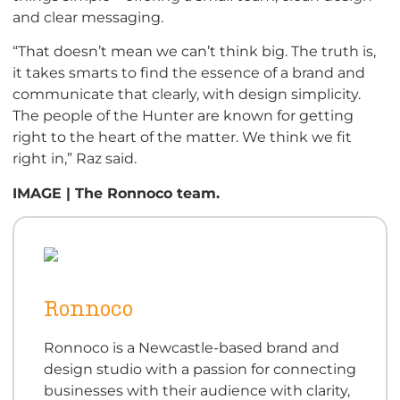
and clear messaging.
“That doesn’t mean we can’t think big. The truth is,
it takes smarts to find the essence of a brand and
communicate that clearly, with design simplicity.
The people of the Hunter are known for getting
right to the heart of the matter. We think we fit
right in,” Raz said.
IMAGE | The Ronnoco team.
Ronnoco
Ronnoco is a Newcastle-based brand and
design studio with a passion for connecting
businesses with their audience with clarity,