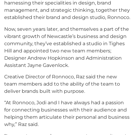
harnessing their specialities in design, brand
management, and strategic thinking, together they
established their brand and design studio, Ronnoco.
Now, seven years later, and themselves a part of the
vibrant growth of Newcastle’s business and design
community, they’ve established a studio in Tighes
Hill and appointed two new team members;
Designer Andrew Hopkinson and Administration
Assistant Jayne Gavenlock.
Creative Director of Ronnoco, Raz said the new
team members add to the ability of the team to
deliver brands built with purpose.
“At Ronnoco, Jodi and I have always had a passion
for connecting businesses with their audience and
helping them articulate their personal and business
why,” Raz said.