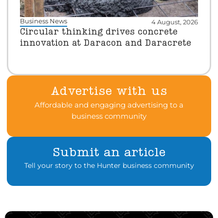
Business News
4 August, 2026
Circular thinking drives concrete
innovation at Daracon and Daracrete
Advertise with us
Affordable and engaging advertising to a
business community
Submit an article
Tell your story to the Hunter business community