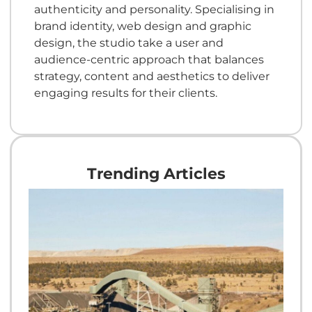
authenticity and personality. Specialising in
brand identity, web design and graphic
design, the studio take a user and
audience-centric approach that balances
strategy, content and aesthetics to deliver
engaging results for their clients.
Trending Articles