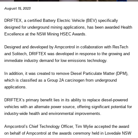
August 15, 2023
DRIFTEX, a certified Battery Electric Vehicle (BEV) specifically
designed for underground mining applications, has been awarded Health
Excellence at the NSW Mining HSEC Awards.
Designed and developed by Ampcontrol in collaboration with ResTech
and Solitech, DRIFTEX was developed in response to the growing and
immediate industry demand for low emissions technology.
In addition, it was created to remove Diesel Particulate Matter (DPM),
which is classified as a Group 2A carcinogen from underground
applications.
DRIFTEX’s primary benefit lies in its ability to replace diesel-powered
vehicles with an alternate power source, offering significant potential for
industry-wide health and environmental improvements.
Ampcontrol’s Chief Technology Officer
,
Tim Wylie
accepted the award
on behalf of Ampcontrol at the awards ceremony held in Lovedale NSW