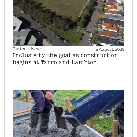
Business News
5 August, 2026
Inclusivity the goal as construction
begins at Tarro and Lambton