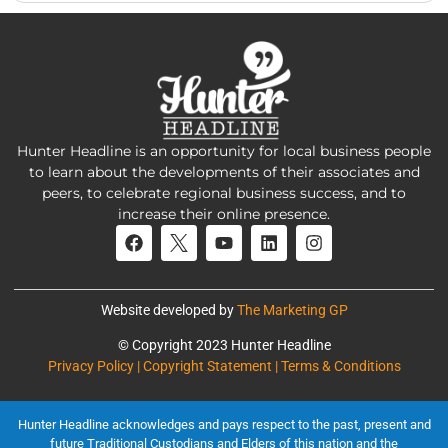
Hunter Headline is an opportunity for local business people
to learn about the developments of their associates and
peers, to celebrate regional business success, and to
increase their online presence.
Website developed by
The Marketing GP
© Copyright 2023 Hunter Headline
Privacy Policy | Copyright Statement | Terms & Conditions
Hunter Headline acknowledges and pays respect to the past, present and
future Traditional Custodians and Elders of this nation and the