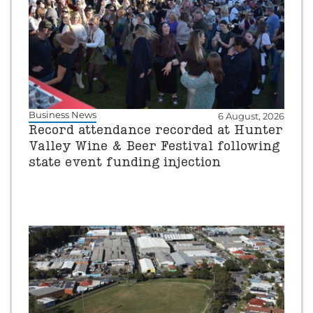
Business News
6 August, 2026
Record attendance recorded at Hunter
Valley Wine & Beer Festival following
state event funding injection