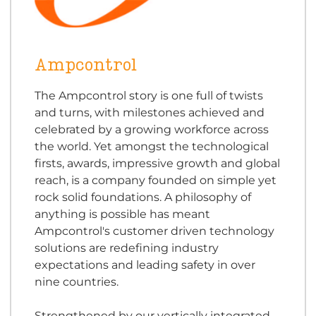
Ampcontrol
The Ampcontrol story is one full of twists
and turns, with milestones achieved and
celebrated by a growing workforce across
the world. Yet amongst the technological
firsts, awards, impressive growth and global
reach, is a company founded on simple yet
rock solid foundations. A philosophy of
anything is possible has meant
Ampcontrol's customer driven technology
solutions are redefining industry
expectations and leading safety in over
nine countries.
Strengthened by our vertically integrated