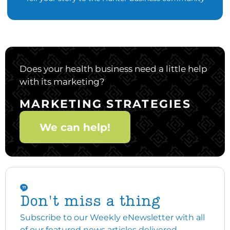
Does your health business need a little help
with its marketing?
MARKETING STRATEGIES
We can help!
Don't miss a thing
Subscribe to our Weekly eNewsletter with all
of our featured news articles delivered