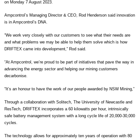
on Monday 7 August 2023.
Ampcontrol’s Managing Director & CEO
,
Rod Henderson
said innovation
is in Ampcontrol’s DNA.
“We work very closely with our customers to see what their needs are
and what problems we may be able to help them solve which is how
DRIFTEX came into development,” Rod said.
“At Ampcontrol, we’re proud to be part of initiatives that pave the way in
advancing the energy sector and helping our mining customers
decarbonise.
“It’s an honour to have the work of our people awarded by NSW Mining,”
Through a collaboration with Solitech, The University of Newcastle and
ResTech, DRIFTEX incorporates a 60 kilowatts per hour, intrinsically
safe battery management system with a long cycle life of 20,000-30,000
cycles.
The technology allows for approximately ten years of operation with 80