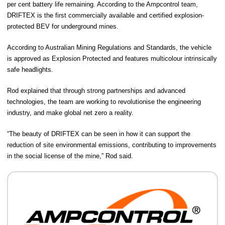
per cent battery life remaining. According to the Ampcontrol team,
DRIFTEX is the first commercially available and certified explosion-
protected BEV for underground mines.
According to Australian Mining Regulations and Standards, the vehicle
is approved as Explosion Protected and features multicolour intrinsically
safe headlights.
Rod explained that through strong partnerships and advanced
technologies, the team are working to revolutionise the engineering
industry, and make global net zero a reality.
“The beauty of DRIFTEX can be seen in how it can support the
reduction of site environmental emissions, contributing to improvements
in the social license of the mine,” Rod said.