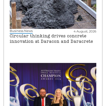
Business News
4 August, 2026
Circular thinking drives concrete
innovation at Daracon and Daracrete