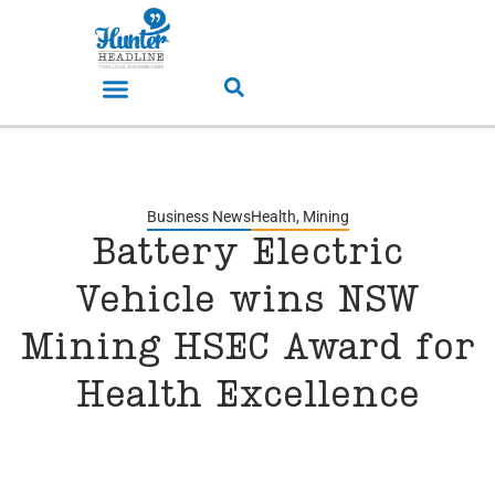
Business News
Health
,
Mining
Battery Electric
Vehicle wins NSW
Mining HSEC Award for
Health Excellence