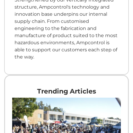
structure, Ampcontrol's technology and
innovation base underpins our internal
supply chain. From customised
engineering to the fabrication and
manufacture of product suited to the most
hazardous environments, Ampcontrol is
able to support our customers each step of
the way.
Trending Articles