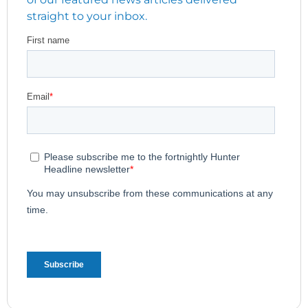
straight to your inbox.