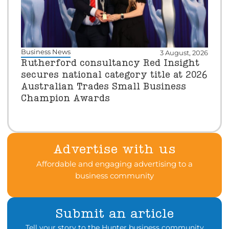
Business News
3 August, 2026
Rutherford consultancy Red Insight
secures national category title at 2026
Australian Trades Small Business
Champion Awards
Advertise with us
Affordable and engaging advertising to a
business community
Submit an article
Tell your story to the Hunter business community