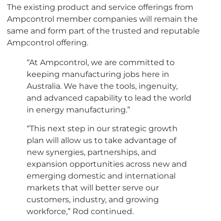
The existing product and service offerings from
Ampcontrol member companies will remain the
same and form part of the trusted and reputable
Ampcontrol offering.
“At Ampcontrol, we are committed to
keeping manufacturing jobs here in
Australia. We have the tools, ingenuity,
and advanced capability to lead the world
in energy manufacturing.”
“This next step in our strategic growth
plan will allow us to take advantage of
new synergies, partnerships, and
expansion opportunities across new and
emerging domestic and international
markets that will better serve our
customers, industry, and growing
workforce,” Rod continued.