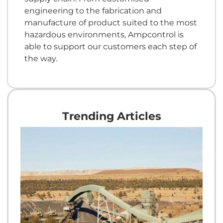
engineering to the fabrication and
manufacture of product suited to the most
hazardous environments, Ampcontrol is
able to support our customers each step of
the way.
Trending Articles