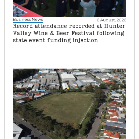
Business News
6 August, 2026
Record attendance recorded at Hunter
Valley Wine & Beer Festival following
state event funding injection