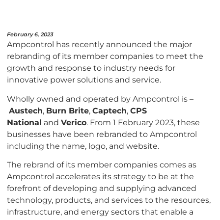
February 6, 2023
Ampcontrol has recently announced the major
rebranding of its member companies to meet the
growth and response to industry needs for
innovative power solutions and service.
Wholly owned and operated by Ampcontrol is –
Austech
,
Burn Brite
,
Captech
,
CPS
National
and
Verico
. From 1 February 2023, these
businesses have been rebranded to Ampcontrol
including the name, logo, and website.
The rebrand of its member companies comes as
Ampcontrol accelerates its strategy to be at the
forefront of developing and supplying advanced
technology, products, and services to the resources,
infrastructure, and energy sectors that enable a