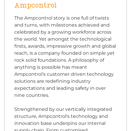
Ampcontrol
The Ampcontrol story is one full of twists
and turns, with milestones achieved and
celebrated by a growing workforce across
the world. Yet amongst the technological
firsts, awards, impressive growth and global
reach, is a company founded on simple yet
rock solid foundations. A philosophy of
anything is possible has meant
Ampcontrol's customer driven technology
solutions are redefining industry
expectations and leading safety in over
nine countries.
Strengthened by our vertically integrated
structure, Ampcontrol's technology and
innovation base underpins our internal
supply chain. From customised