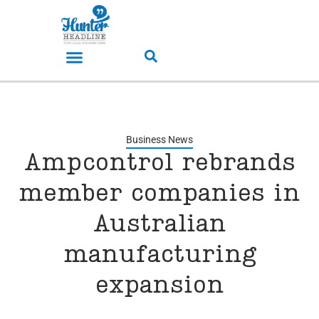
Business News
Ampcontrol rebrands
member companies in
Australian
manufacturing
expansion