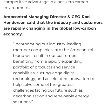
competitive advantage in a net-zero carbon
environment.
Ampcontrol Managing Director & CEO Rod
Henderson said that the industry and customers
are rapidly changing in the global low-carbon
economy.
“Incorporating our industry-leading
member companies into the Ampcontrol
brand will result in our customers
benefiting from a rapidly expanding
portfolio of products and service
capabilities, cutting-edge digital
technology, and accelerated innovation to
help solve some of the greatest
challenges facing our future such as
decarbonisation and renewable energy
solutions.”