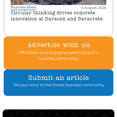
Business News
4 August, 2026
Circular thinking drives concrete
innovation at Daracon and Daracrete
Advertise with us
Affordable and engaging advertising to a
business community
Submit an article
Tell your story to the Hunter business community