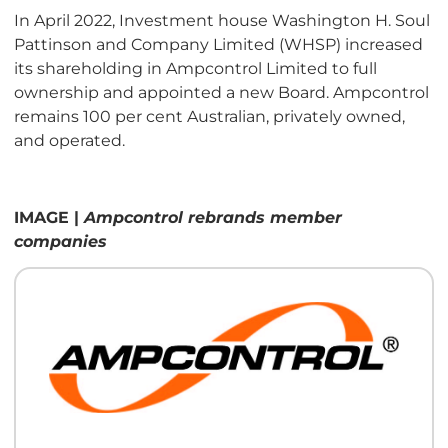
In April 2022, Investment house Washington H. Soul
Pattinson and Company Limited (WHSP) increased
its shareholding in Ampcontrol Limited to full
ownership and appointed a new Board. Ampcontrol
remains 100 per cent Australian, privately owned,
and operated.
IMAGE |
Ampcontrol rebrands member
companies