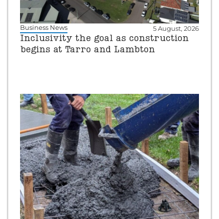
Business News
5 August, 2026
Inclusivity the goal as construction
begins at Tarro and Lambton