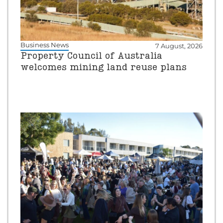
Business News
7 August, 2026
Property Council of Australia
welcomes mining land reuse plans