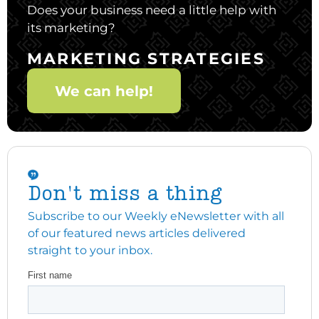
Does your business need a little help with
its marketing?
MARKETING STRATEGIES
We can help!
Don't miss a thing
Subscribe to our Weekly eNewsletter with all
of our featured news articles delivered
straight to your inbox.