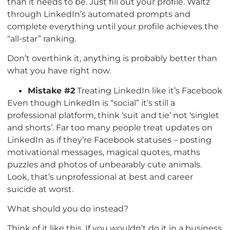
than it needs to be. Just fill out your profile. Waltz
through LinkedIn’s automated prompts and
complete everything until your profile achieves the
“all-star” ranking.
Don’t overthink it, anything is probably better than
what you have right now.
Mistake #2
Treating LinkedIn like it’s Facebook
Even though LinkedIn is “social” it’s still a
professional platform, think ‘suit and tie’ not ‘singlet
and shorts’. Far too many people treat updates on
LinkedIn as if they’re Facebook statuses – posting
motivational messages, magical quotes, maths
puzzles and photos of unbearably cute animals.
Look, that’s unprofessional at best and career
suicide at worst.
What should you do instead?
Think of it like this, If you wouldn’t do it in a business