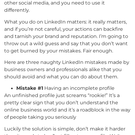
other social media, and you need to use it
differently.
What you do on LinkedIn matters: it really matters,
and if you’re not careful, your actions can backfire
and tarnish your brand and reputation. I’m going to
throw out a wild guess and say that you don’t want
to get burned by your mistakes. Fair enough.
Here are three naughty LinkedIn mistakes made by
business owners and professionals alike that you
should avoid and what you can do about them.
Mistake #1
Having an incomplete profile
An unfinished profile just screams “rookie!” It’s a
pretty clear sign that you don’t understand the
online business world and it’s a roadblock in the way
of people taking you seriously
Luckily the solution is simple, don’t make it harder