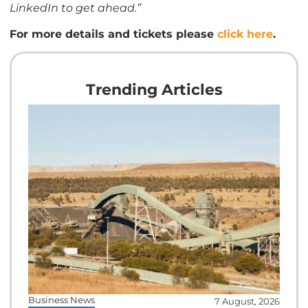
LinkedIn to get ahead.”
For more details and tickets please
click here
.
Trending Articles
Business News
7 August, 2026