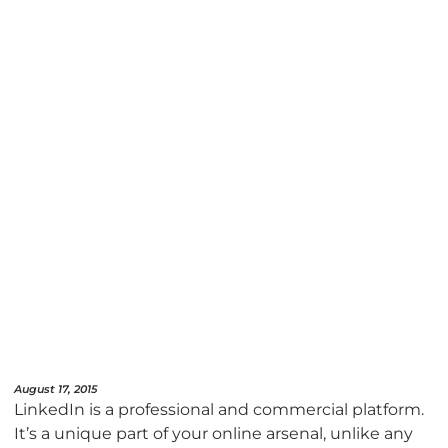
August 17, 2015
LinkedIn is a professional and commercial platform.
It’s a unique part of your online arsenal, unlike any