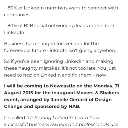
– 80% of LinkedIn members want to connect with
companies
– 80% of B2B social networking leads come from
LinkedIn
Business has changed forever and for the
foreseeable future LinkedIn isn’t going anywhere.
So if you’ve been ignoring LinkedIn and making
these naughty mistakes, it’s not too late. You just
need to hop on LinkedIn and fix them – now.
I will be coming to Newcastle on the Monday, 31
August 2015 for the inaugural Movers & Shakers
event, arranged by Janelle Gerrard of Design
Change and sponsored by NAB.
It’s called
“Unlocking LinkedIn: Learn how
successful business owners and professionals use