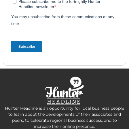
Hunter Headline is an opportunity for local business people
to learn about the developments of their associates and
peers, to celebrate regional business success, and to
increase their online presence.