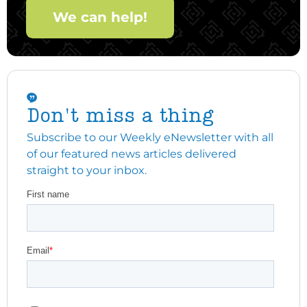
We can help!
Don't miss a thing
Subscribe to our Weekly eNewsletter with all
of our featured news articles delivered
straight to your inbox.