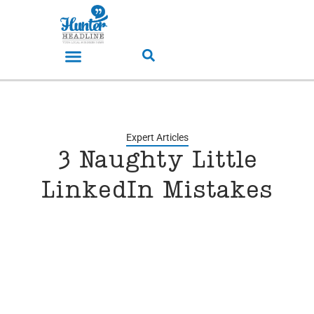
Expert Articles
3 Naughty Little
LinkedIn Mistakes