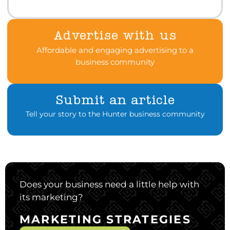
Advertise with us
Affordable and engaging advertising to a
business community
Submit an article
Tell your story to the Hunter business community
Does your business need a little help with
its marketing?
MARKETING STRATEGIES