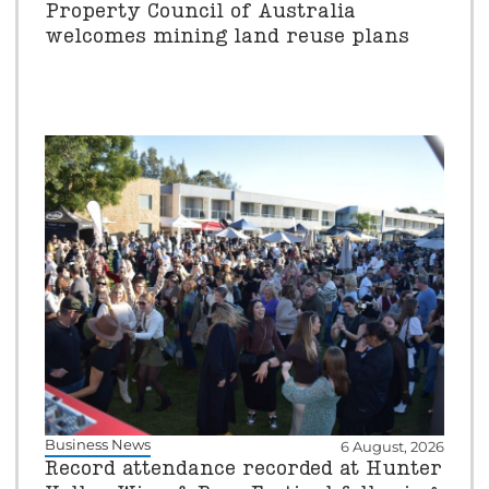
Property Council of Australia
welcomes mining land reuse plans
Business News
6 August, 2026
Record attendance recorded at Hunter