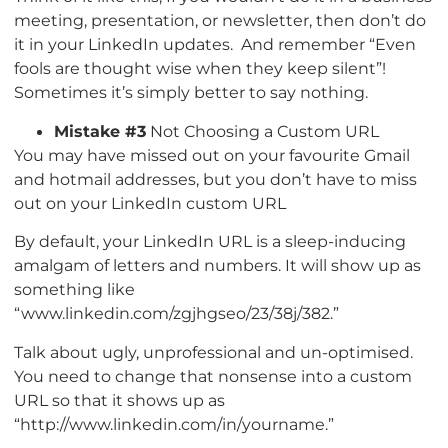
meeting, presentation, or newsletter, then don’t do
it in your LinkedIn updates. And remember “Even
fools are thought wise when they keep silent”!
Sometimes it’s simply better to say nothing.
Mistake #3
Not Choosing a Custom URL
You may have missed out on your favourite Gmail
and hotmail addresses, but you don’t have to miss
out on your LinkedIn custom URL
By default, your LinkedIn URL is a sleep-inducing
amalgam of letters and numbers. It will show up as
something like
“www.linkedin.com/zgjhgseo/23/38j/382.”
Talk about ugly, unprofessional and un-optimised.
You need to change that nonsense into a custom
URL so that it shows up as
“http://www.linkedin.com/in/yourname.”