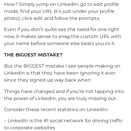
How? Simply jump on LinkedIn, go to
edit profile
mode, find your URL (it’s just under your profile
photo), click edit and follow the prompts.
Even if you don’t quite see the need for one right
now, it makes sense to snag the custom URL with
your name before someone else beats you to it.
THE BIGGEST MISTAKE?
But the BIGGEST mistake I see people making on
LinkedIn is that they have been ignoring it ever
since they signed up way back when.
Things have changed and if you’re not tapping into
the power of LinkedIn, you are truly missing out.
Consider these recent statistics on LinkedIn:
– LinkedIn is the #1 social network for driving traffic
to corporate websites