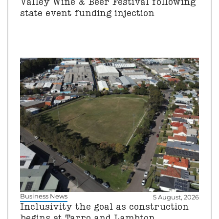
Valley Wine & Beer Festival following
state event funding injection
Business News
5 August, 2026
Inclusivity the goal as construction
begins at Tarro and Lambton