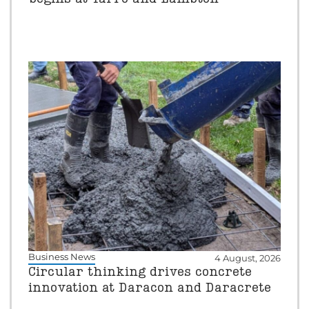
Business News
4 August, 2026
Circular thinking drives concrete
innovation at Daracon and Daracrete