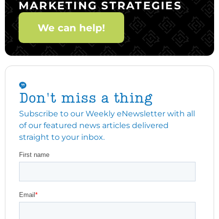
MARKETING STRATEGIES
We can help!
Don't miss a thing
Subscribe to our Weekly eNewsletter with all
of our featured news articles delivered
straight to your inbox.