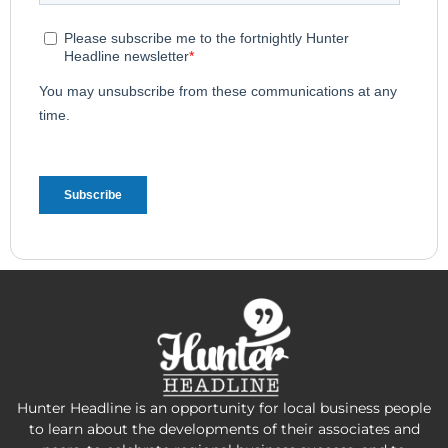
Hunter Headline is an opportunity for local business people
to learn about the developments of their associates and