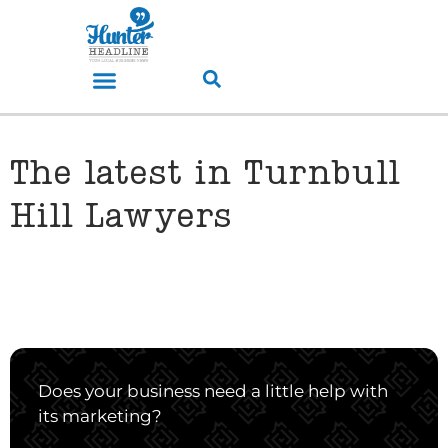
The latest in Turnbull
Hill Lawyers
Does your business need a little help with
its marketing?