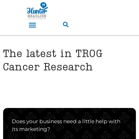
The latest in TROG
Cancer Research
Does your business need a little help with
its marketing?