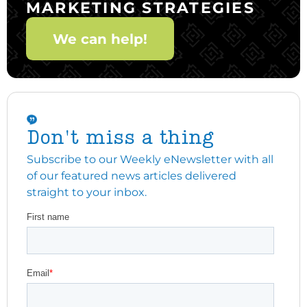
MARKETING STRATEGIES
We can help!
Don't miss a thing
Subscribe to our Weekly eNewsletter with all
of our featured news articles delivered
straight to your inbox.