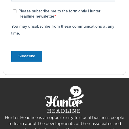
Hunter Headline is an opportunity for local business people
to learn about the developments of their associates and