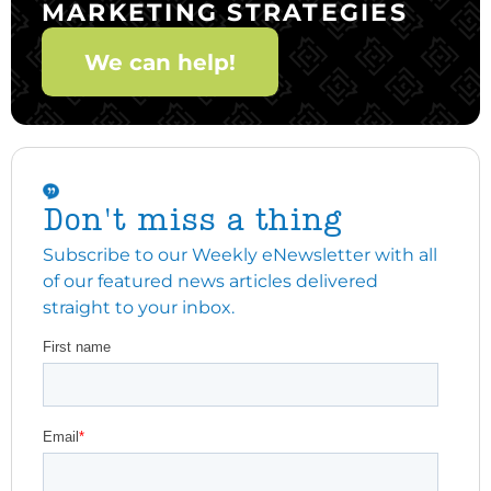
MARKETING STRATEGIES
We can help!
Don't miss a thing
Subscribe to our Weekly eNewsletter with all
of our featured news articles delivered
straight to your inbox.