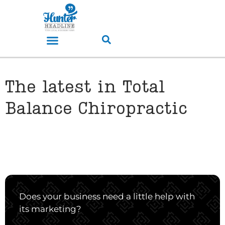
The latest in Total
Balance Chiropractic
Does your business need a little help with
its marketing?