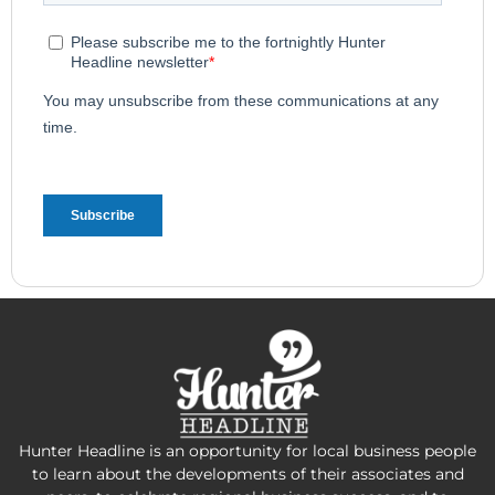
Hunter Headline is an opportunity for local business people
to learn about the developments of their associates and