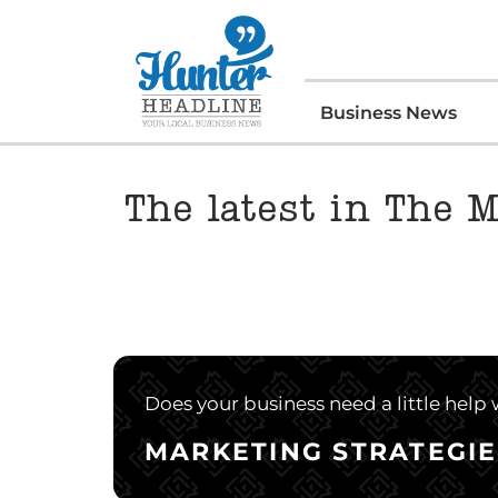
Business News
The latest in The 
Does your business need a little help
MARKETING STRATEGIE