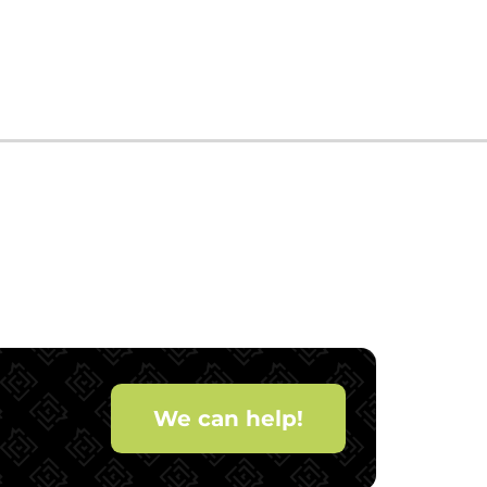
We can help!