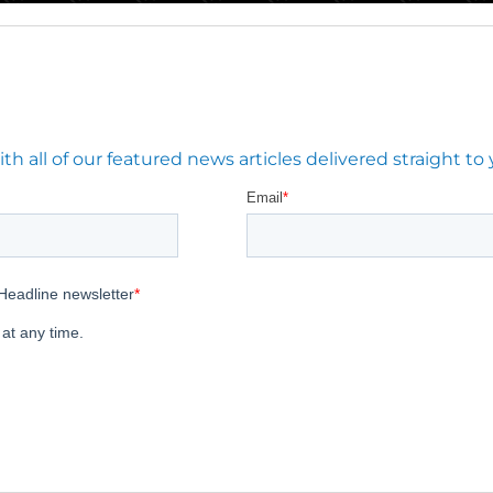
 all of our featured news articles delivered straight to 