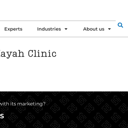
Experts
Industries
About us
Mayah Clinic
 with its marketing?
S