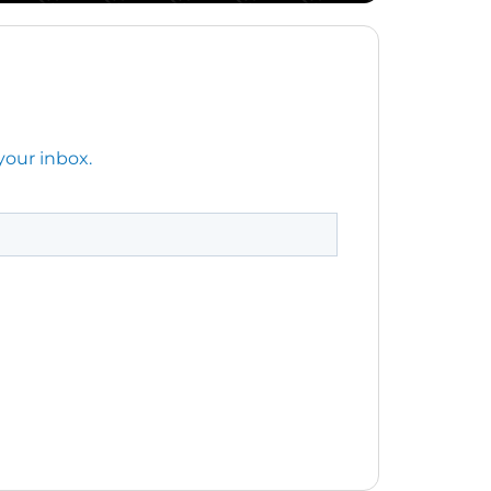
your inbox.