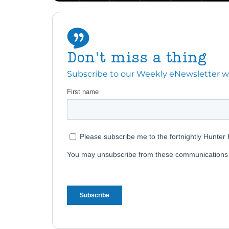
Don't miss a thing
Subscribe to our Weekly eNewsletter with