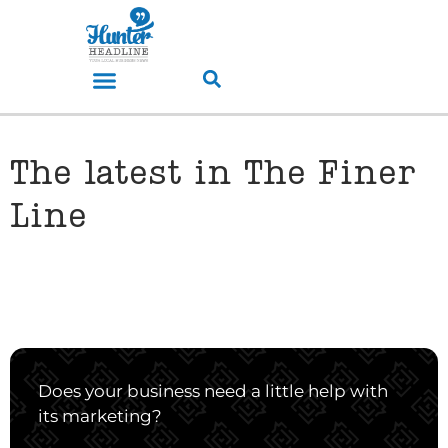
The latest in The Finer
Line
Does your business need a little help with
its marketing?