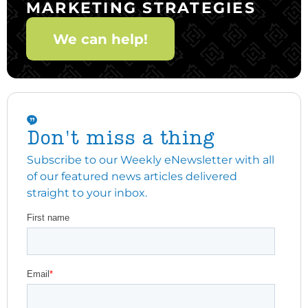
MARKETING STRATEGIES
We can help!
Don't miss a thing
Subscribe to our Weekly eNewsletter with all
of our featured news articles delivered
straight to your inbox.