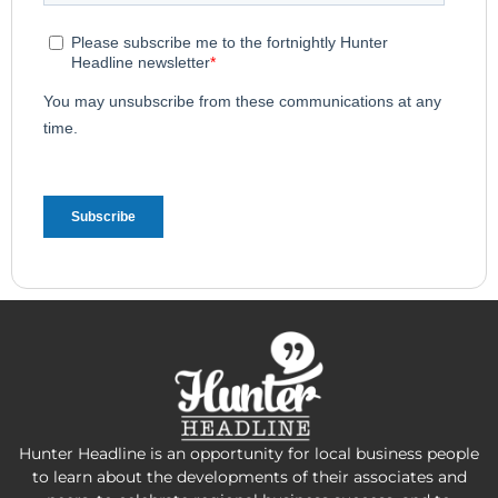
Hunter Headline is an opportunity for local business people
to learn about the developments of their associates and