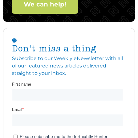
We can help!
Don't miss a thing
Subscribe to our Weekly eNewsletter with all
of our featured news articles delivered
straight to your inbox.