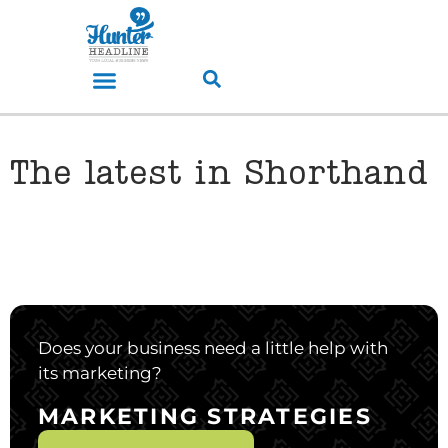
The latest in Shorthand
Does your business need a little help with
its marketing?
MARKETING STRATEGIES