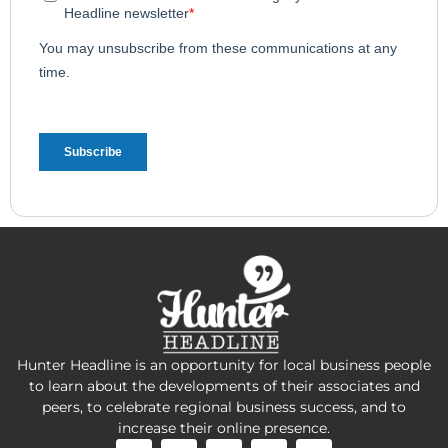
Hunter Headline is an opportunity for local business people
to learn about the developments of their associates and
peers, to celebrate regional business success, and to
increase their online presence.