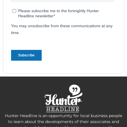
Hunter Headline is an opportunity for local business people
to learn about the developments of their associates and