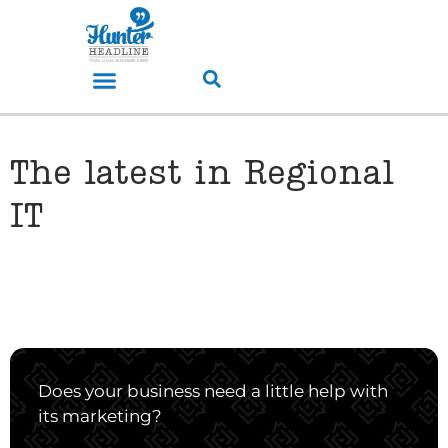
The latest in Regional
IT
Does your business need a little help with
its marketing?