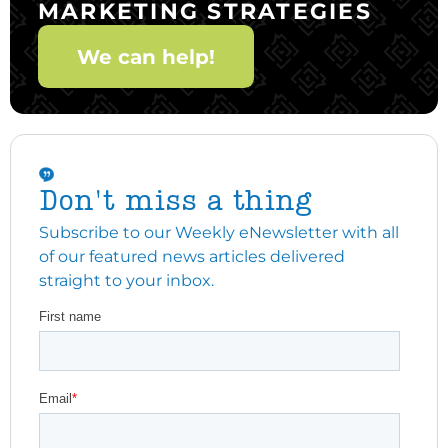
MARKETING STRATEGIES
We can help!
Don't miss a thing
Subscribe to our Weekly eNewsletter with all
of our featured news articles delivered
straight to your inbox.