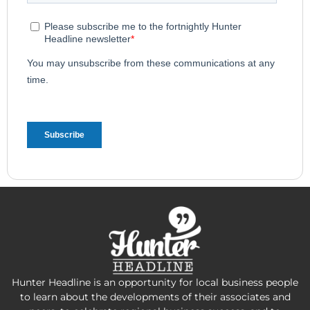
Hunter Headline is an opportunity for local business people
to learn about the developments of their associates and