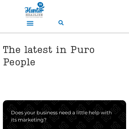
The latest in Puro
People
Does your business need a little help with
its marketing?