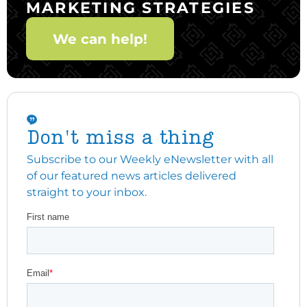
MARKETING STRATEGIES
We can help!
Don't miss a thing
Subscribe to our Weekly eNewsletter with all
of our featured news articles delivered
straight to your inbox.