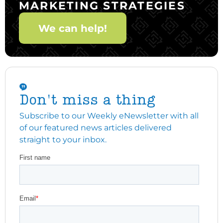
MARKETING STRATEGIES
We can help!
Don't miss a thing
Subscribe to our Weekly eNewsletter with all
of our featured news articles delivered
straight to your inbox.