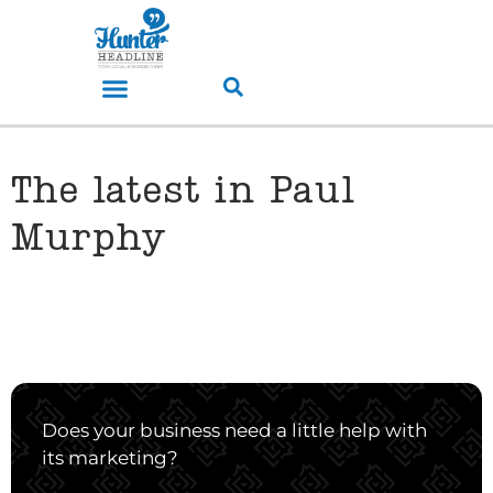
The latest in Paul
Murphy
Does your business need a little help with
its marketing?