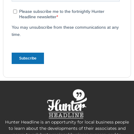
Hunter Headline is an opportunity for local business people
to learn about the developments of their associates and