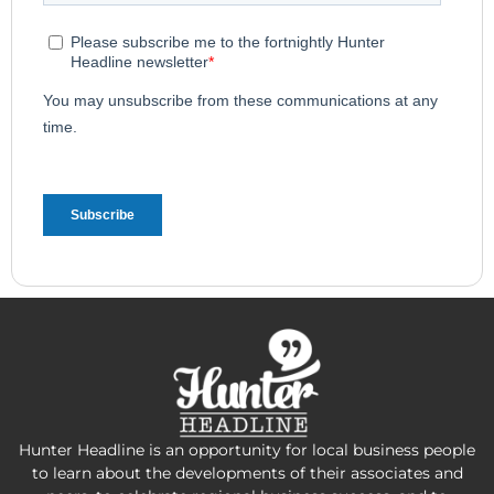
Hunter Headline is an opportunity for local business people
to learn about the developments of their associates and