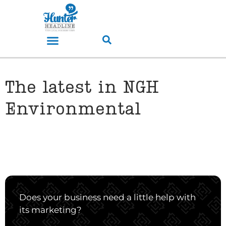
The latest in NGH
Environmental
Does your business need a little help with
its marketing?