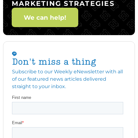
MARKETING STRATEGIES
We can help!
Don't miss a thing
Subscribe to our Weekly eNewsletter with all
of our featured news articles delivered
straight to your inbox.