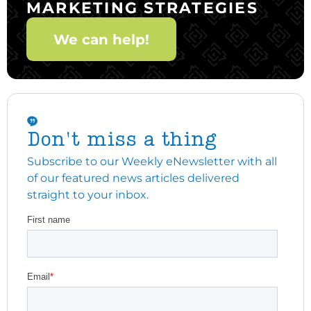
MARKETING STRATEGIES
We can help!
Don't miss a thing
Subscribe to our Weekly eNewsletter with all
of our featured news articles delivered
straight to your inbox.