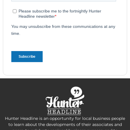
Hunter Headline is an opportunity for local business people
to learn about the developments of their associates and