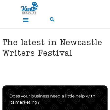
The latest in Newcastle
Writers Festival
Does your business need a little help with
its marketing?