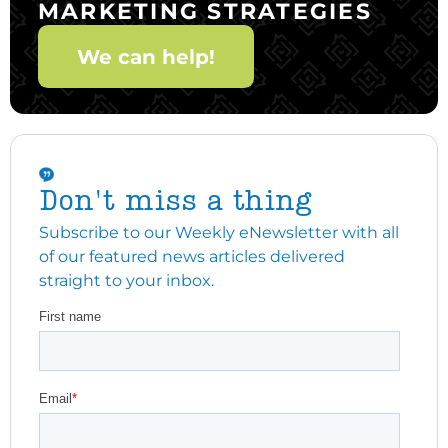
MARKETING STRATEGIES
We can help!
Don't miss a thing
Subscribe to our Weekly eNewsletter with all
of our featured news articles delivered
straight to your inbox.