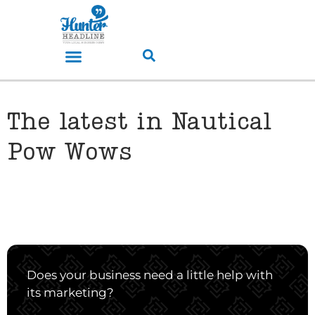
The latest in Nautical
Pow Wows
Does your business need a little help with
its marketing?