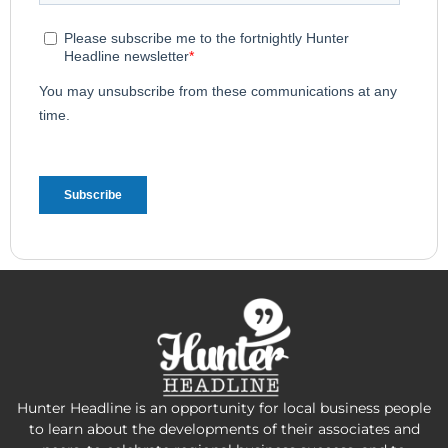
Hunter Headline is an opportunity for local business people
to learn about the developments of their associates and