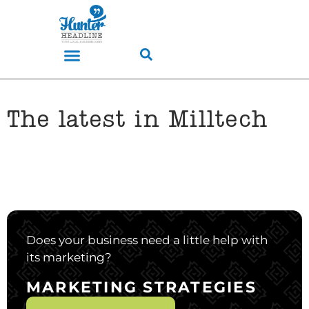
The latest in Milltech
Does your business need a little help with
its marketing?
MARKETING STRATEGIES