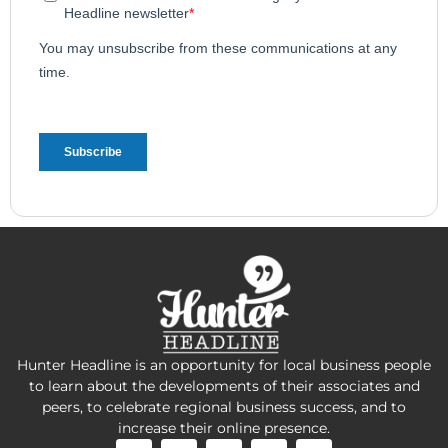
Hunter Headline is an opportunity for local business people
to learn about the developments of their associates and
peers, to celebrate regional business success, and to
increase their online presence.