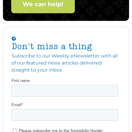
We can help!
Don't miss a thing
Subscribe to our Weekly eNewsletter with all
of our featured news articles delivered
straight to your inbox.