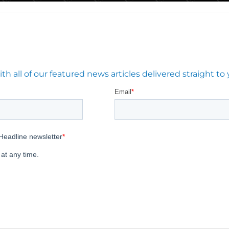
 all of our featured news articles delivered straight to 