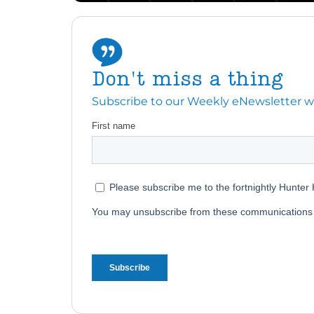
Don't miss a thing
Subscribe to our Weekly eNewsletter with