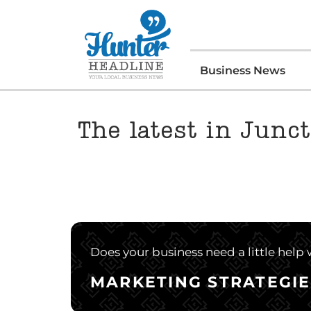
Business News
The latest in Junct
Does your business need a little help
MARKETING STRATEGIE