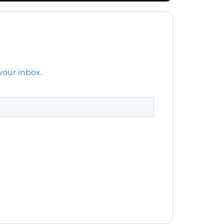
your inbox.