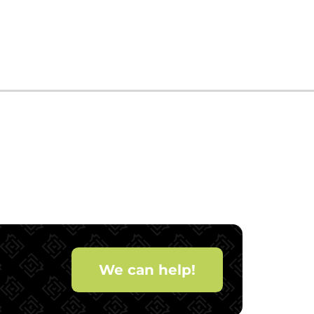
We can help!