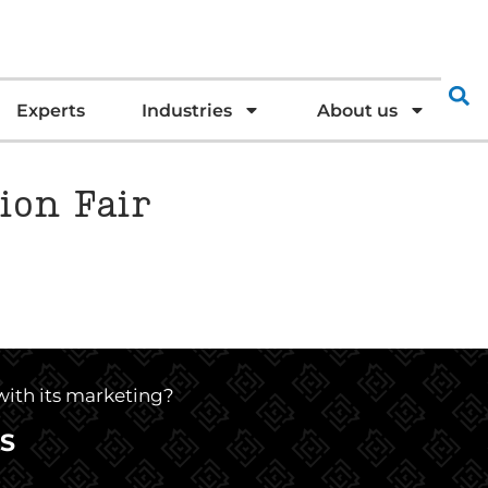
Experts
Industries
About us
ion Fair
 with its marketing?
S